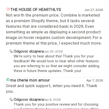
THE HOUSE OF HEARTHLYS
Jun 27, 2026
Not worth the premium price. Combine is marketed
as a premium Shopify theme, but it lacks several
features that are considered basic in 2026. Even
something as simple as displaying a second product
image on hover requires custom development. For a
premium theme at this price, I expected much more.
Odgovor dizajnera
Jun 29, 2026
We're sorry to hear about this! Thank you for your
feedback! We would love to hear what other features
you are referring to so that we might consider adding
these in future theme updates. Thank you!
ma cherie mon amour
Apr 7, 2026
Great and quick support, when you need it. Thank
you.
Odgovor dizajnera
Apr 8, 2026
Thank you for your positive review and for choosing