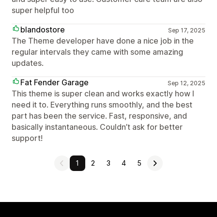
super helpful too
blandostore
Sep 17, 2025
The Theme developer have done a nice job in the
regular intervals they came with some amazing
updates.
Fat Fender Garage
Sep 12, 2025
This theme is super clean and works exactly how I
need it to. Everything runs smoothly, and the best
part has been the service. Fast, responsive, and
basically instantaneous. Couldn’t ask for better
support!
1
2
3
4
5