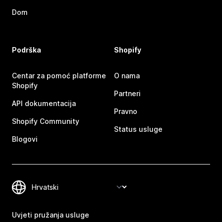
Dom
Podrška
Shopify
Centar za pomoć platforme
O nama
Shopify
Partneri
API dokumentacija
Pravno
Shopify Community
Status usluge
Blogovi
Uvjeti pružanja usluge