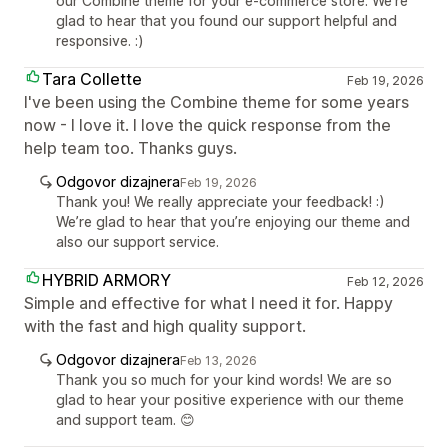
our Combine theme for your e-commerce store. We're
glad to hear that you found our support helpful and
responsive. :)
Tara Collette
Feb 19, 2026
I've been using the Combine theme for some years
now - I love it. I love the quick response from the
help team too. Thanks guys.
Odgovor dizajnera
Feb 19, 2026
Thank you! We really appreciate your feedback! :)
We’re glad to hear that you’re enjoying our theme and
also our support service.
HYBRID ARMORY
Feb 12, 2026
Simple and effective for what I need it for. Happy
with the fast and high quality support.
Odgovor dizajnera
Feb 13, 2026
Thank you so much for your kind words! We are so
glad to hear your positive experience with our theme
and support team. 😊