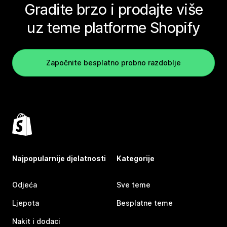
Gradite brzo i prodajte više
uz teme platforme Shopify
Započnite besplatno probno razdoblje
Najpopularnije djelatnosti
Kategorije
Odjeća
Sve teme
Ljepota
Besplatne teme
Nakit i dodaci