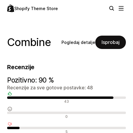
Shopify Theme Store
Combine
Isprobaj
Pogledaj detalje
Recenzije
Pozitivno: 90 %
Recenzije za sve gotove postavke: 48
Pozitivne recenzije
43
Neutralne recenzije
0
Negativne recenzije
5