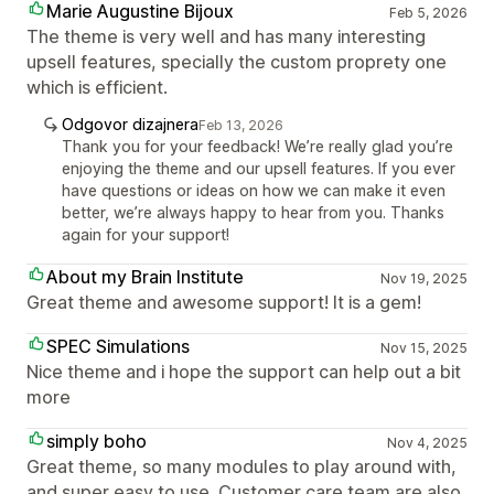
Marie Augustine Bijoux
Feb 5, 2026
The theme is very well and has many interesting
upsell features, specially the custom proprety one
which is efficient.
Odgovor dizajnera
Feb 13, 2026
Thank you for your feedback! We’re really glad you’re
enjoying the theme and our upsell features. If you ever
have questions or ideas on how we can make it even
better, we’re always happy to hear from you. Thanks
again for your support!
About my Brain Institute
Nov 19, 2025
Great theme and awesome support! It is a gem!
SPEC Simulations
Nov 15, 2025
Nice theme and i hope the support can help out a bit
more
simply boho
Nov 4, 2025
Great theme, so many modules to play around with,
and super easy to use. Customer care team are also