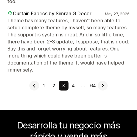
too.
Curtain Fabrics by Simran G Decor
May 27, 2026
Theme has many features, I haven't been able to
setup complete theme by myself, so many features.
The support is system is great. And in so little time,
there have been 2-3 update, I suppose, that is good.
Buy this and forget worrying about features. One
more thing which could have been better is
documentation of the theme. It would have helped
immensely.
1
2
3
4
…
64
Desarrolla tu negocio más
rápido y vende más