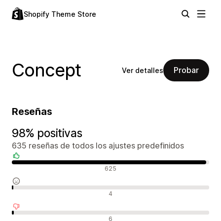
Shopify Theme Store
Concept
Probar
Ver detalles
Reseñas
98% positivas
635 reseñas de todos los ajustes predefinidos
Reseñas positivas
625
Reseñas neutras
4
Reseñas negativas
6