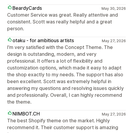
BeardyCards
May 30, 2026
Customer Service was great. Really attentive and
consistent. Scott was really helpful and a great
person.
otaku - for ambitious artists
May 27, 2026
I’m very satisfied with the Concept Theme. The
design is outstanding, modern, and very
professional. It offers a lot of flexibility and
customization options, which made it easy to adapt
the shop exactly to my needs. The support has also
been excellent. Scott was extremely helpful in
answering my questions and resolving issues quickly
and professionally. Overall, I can highly recommend
the theme.
NIIMBOT.CH
May 27, 2026
The best Shopify theme on the market. Highly
recommend it. Their customer support is amazing