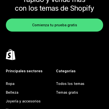
con los temas de Shopify
Comienza tu prueba gratis
Principales sectores
Categorías
Ropa
Todos los temas
Belleza
Temas gratis
Joyería y accesorios