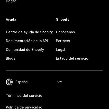
Hogar
Ayuda
Shopify
Centro de ayuda de Shopify
Conócenos
Documentación de la API
Partners
Comunidad de Shopify
Legal
Blogs
Estado del servicio
Términos del servicio
Política de privacidad