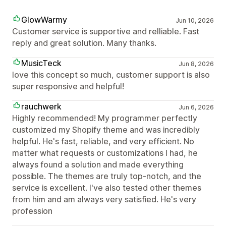
GlowWarmy
Jun 10, 2026
Customer service is supportive and relliable. Fast
reply and great solution. Many thanks.
MusicTeck
Jun 8, 2026
love this concept so much, customer support is also
super responsive and helpful!
rauchwerk
Jun 6, 2026
Highly recommended! My programmer perfectly
customized my Shopify theme and was incredibly
helpful. He's fast, reliable, and very efficient. No
matter what requests or customizations I had, he
always found a solution and made everything
possible. The themes are truly top-notch, and the
service is excellent. I've also tested other themes
from him and am always very satisfied. He's very
profession