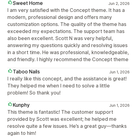
Sweet Home
Jun 2, 2026
I am very satisfied with the Concept theme. It has a
modern, professional design and offers many
customization options. The quality of the theme has
exceeded my expectations. The support team has
also been excellent. Scott N was very helpful,
answering my questions quickly and resolving issues
in a short time. He was professional, knowledgeable,
and friendly. I highly recommend the Concept theme
Taboo Nails
Jun 1, 2026
I really like this concept, and the assistance is great!
They helped me when I need to solve a little
problem! So thank you!
Kunphy
Jun 1, 2026
This theme is fantastic! The customer support
provided by Scott was excellent; he helped me
resolve quite a few issues. He’s a great guy—thanks
again to him!