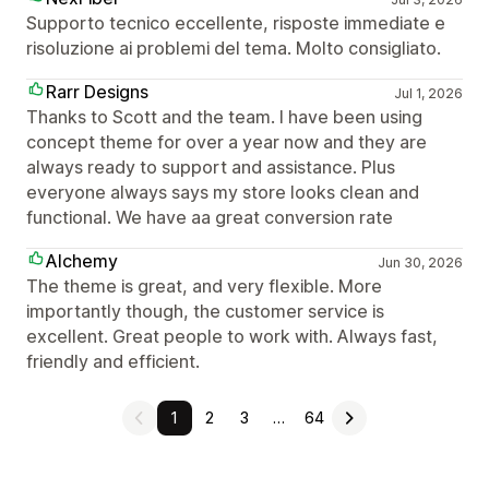
Supporto tecnico eccellente, risposte immediate e
risoluzione ai problemi del tema. Molto consigliato.
Rarr Designs
Jul 1, 2026
Thanks to Scott and the team. I have been using
concept theme for over a year now and they are
always ready to support and assistance. Plus
everyone always says my store looks clean and
functional. We have aa great conversion rate
Alchemy
Jun 30, 2026
The theme is great, and very flexible. More
importantly though, the customer service is
excellent. Great people to work with. Always fast,
friendly and efficient.
1
2
3
…
64