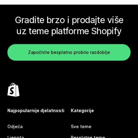
Gradite brzo i prodajte više
uz teme platforme Shopify
Započnite besplatno probno razdoblje
Najpopularnije djelatnosti
Kategorije
Odjeća
Sve teme
Ljepota
Besplatne teme