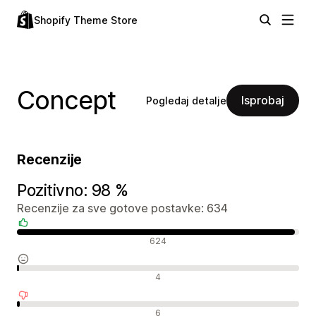
Shopify Theme Store
Concept
Isprobaj
Pogledaj detalje
Recenzije
Pozitivno: 98 %
Recenzije za sve gotove postavke: 634
Pozitivne recenzije
624
Neutralne recenzije
4
Negativne recenzije
6