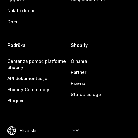
Nakit i dodaci
Dom
Podrška
Shopify
Centar za pomoć platforme
O nama
Shopify
Partneri
API dokumentacija
Pravno
Shopify Community
Status usluge
Blogovi