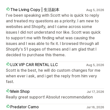
The Living Copy | 生活副本
Aug 5, 2026
I've been speaking with Scott who is quick to reply
and treated my questions as a priority. I am new to
websites and Shopify, and I came across some
issues I did not understand nor like. Scott was quick
to support me with finding what was causing the
issues and I was able to fix it. I browsed through all
Shopify's 51 pages of themes and I am glad that I
decided to purchase this theme.
LUX VIP CAR RENTAL LLC
Aug 5, 2026
Scott is the best, he will do custom changes for me
when ever i ask, and i get the reply from him very
fast.
Mein Shop
Jul 17, 2026
Really great support! Absolut recommendation
Predator Camo
Jul 16, 2026