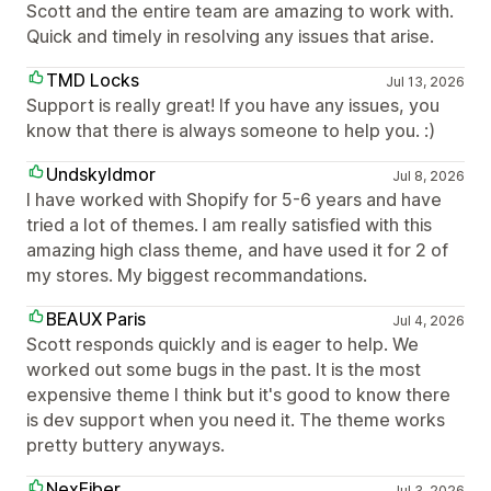
Scott and the entire team are amazing to work with.
Quick and timely in resolving any issues that arise.
TMD Locks
Jul 13, 2026
Support is really great! If you have any issues, you
know that there is always someone to help you. :)
Undskyldmor
Jul 8, 2026
I have worked with Shopify for 5-6 years and have
tried a lot of themes. I am really satisfied with this
amazing high class theme, and have used it for 2 of
my stores. My biggest recommandations.
BEAUX Paris
Jul 4, 2026
Scott responds quickly and is eager to help. We
worked out some bugs in the past. It is the most
expensive theme I think but it's good to know there
is dev support when you need it. The theme works
pretty buttery anyways.
NexFiber
Jul 3, 2026