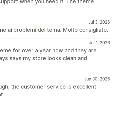
 support when you need it. The theme
Jul 3, 2026
ne ai problemi del tema. Molto consigliato.
Jul 1, 2026
heme for over a year now and they are
ays says my store looks clean and
Jun 30, 2026
ugh, the customer service is excellent.
t.