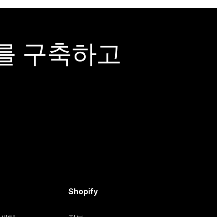
어를 구축하고
Shopify