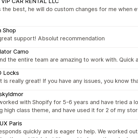
 VIP CAR RENTAL LLC
s the best, he will do custom changes for me when ev
n Shop
 great support! Absolut recommendation
dator Camo
nd the entire team are amazing to work with. Quick an
 Locks
 is really great! If you have any issues, you know th
skyldmor
worked with Shopify for 5-6 years and have tried a lot
g high class theme, and have used it for 2 of my st
UX Paris
esponds quickly and is eager to help. We worked out 