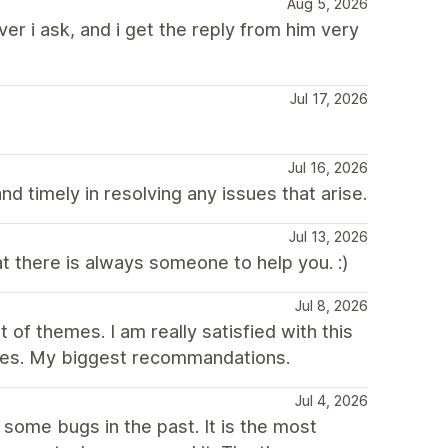
Aug 5, 2026
er i ask, and i get the reply from him very
Jul 17, 2026
Jul 16, 2026
d timely in resolving any issues that arise.
Jul 13, 2026
at there is always someone to help you. :)
Jul 8, 2026
 of themes. I am really satisfied with this
ores. My biggest recommandations.
Jul 4, 2026
some bugs in the past. It is the most