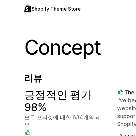
Shopify Theme Store
Concept
리뷰
긍정적인 평가
The
I've be
98%
website
support
모든 프리셋에 대한 634개의 리
Shopify
뷰