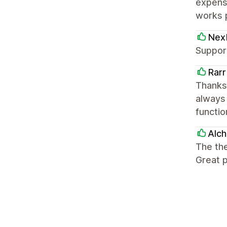
expensi
works 
Nex
Support
Rarr
Thanks
always
functio
Alc
The the
Great p