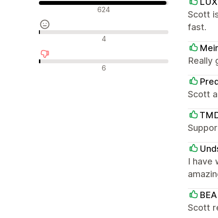
LUX
긍정적인 리뷰
624
Scott i
fast.
중립적인 리뷰
4
Mei
Really
부정적인 리뷰
6
Pre
Scott a
TMD
Support
Und
I have 
amazin
BEA
Scott r