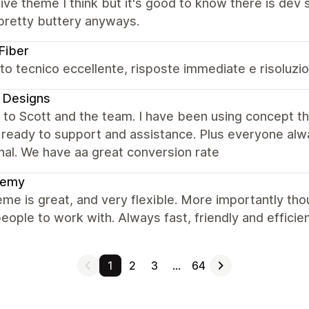
ve theme I think but it's good to know there is dev
pretty buttery anyways.
Fiber
o tecnico eccellente, risposte immediate e risoluzio
 Designs
 to Scott and the team. I have been using concept t
 ready to support and assistance. Plus everyone alw
nal. We have aa great conversion rate
hemy
me is great, and very flexible. More importantly tho
eople to work with. Always fast, friendly and efficien
1
2
3
…
64