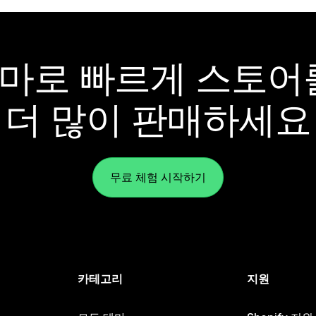
y 테마로 빠르게 스토
더 많이 판매하세요
무료 체험 시작하기
카테고리
지원