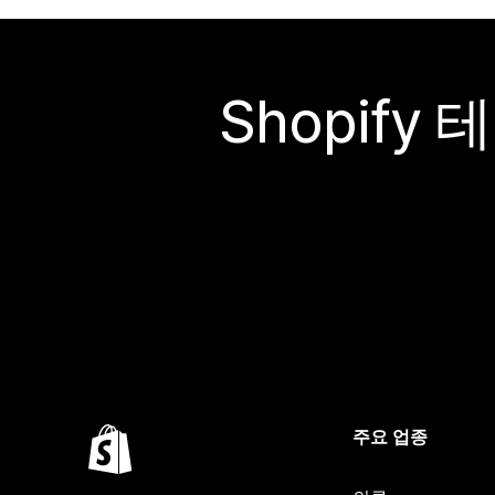
Shopif
주요 업종