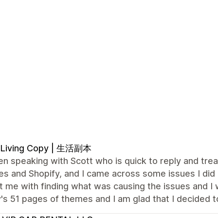
 Living Copy | 生活副本
en speaking with Scott who is quick to reply and trea
s and Shopify, and I came across some issues I did 
 me with finding what was causing the issues and I wa
's 51 pages of themes and I am glad that I decided 