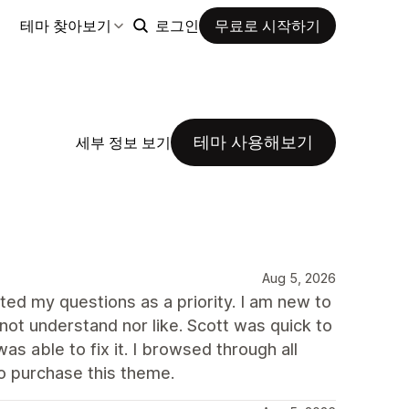
테마 찾아보기
로그인
무료로 시작하기
테마 사용해보기
세부 정보 보기
Aug 5, 2026
ted my questions as a priority. I am new to
not understand nor like. Scott was quick to
s able to fix it. I browsed through all
to purchase this theme.