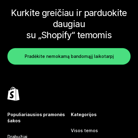
Kurkite greičiau ir parduokite
daugiau
su „Shopify“ temomis
Pradėkite nemokamą bandomąjį laikotarpį
Populiariausios pramonės
Kategorijos
šakos
Visos temos
Drabužiai