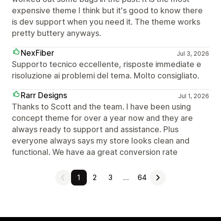
expensive theme I think but it's good to know there
is dev support when you need it. The theme works
pretty buttery anyways.
NexFiber
Jul 3, 2026
Supporto tecnico eccellente, risposte immediate e
risoluzione ai problemi del tema. Molto consigliato.
Rarr Designs
Jul 1, 2026
Thanks to Scott and the team. I have been using
concept theme for over a year now and they are
always ready to support and assistance. Plus
everyone always says my store looks clean and
functional. We have aa great conversion rate
1
2
3
…
64