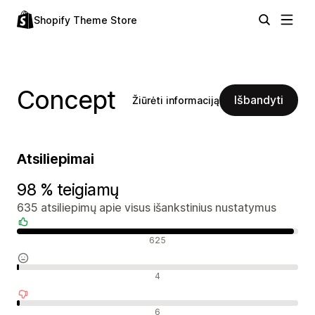
Shopify Theme Store
Concept
Išbandyti
Žiūrėti informaciją
Atsiliepimai
98 % teigiamų
635 atsiliepimų apie visus išankstinius nustatymus
Teigiami atsiliepimai
625
Neutralūs atsiliepimai
4
Neigiami atsiliepimai
6