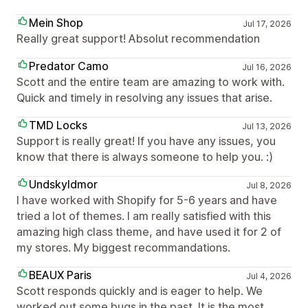
Mein Shop
Jul 17, 2026
Really great support! Absolut recommendation
Predator Camo
Jul 16, 2026
Scott and the entire team are amazing to work with.
Quick and timely in resolving any issues that arise.
TMD Locks
Jul 13, 2026
Support is really great! If you have any issues, you
know that there is always someone to help you. :)
Undskyldmor
Jul 8, 2026
I have worked with Shopify for 5-6 years and have
tried a lot of themes. I am really satisfied with this
amazing high class theme, and have used it for 2 of
my stores. My biggest recommandations.
BEAUX Paris
Jul 4, 2026
Scott responds quickly and is eager to help. We
worked out some bugs in the past. It is the most