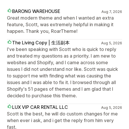
BARONG WAREHOUSE
Aug 7, 2026
Great modern theme and when I wanted an extra
feature, Scott, was extremely helpful in making it
happen. Thank you, RoarTheme!
The Living Copy | 生活副本
Aug 5, 2026
I've been speaking with Scott who is quick to reply
and treated my questions as a priority. I am new to
websites and Shopify, and I came across some
issues I did not understand nor like. Scott was quick
to support me with finding what was causing the
issues and I was able to fix it. I browsed through all
Shopify's 51 pages of themes and I am glad that I
decided to purchase this theme.
LUX VIP CAR RENTAL LLC
Aug 5, 2026
Scott is the best, he will do custom changes for me
when ever i ask, and i get the reply from him very
fast.