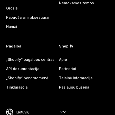
Nemokamos temos
Grožis
Papuošalai ir aksesuarai
Namai
Pagalba
Shopify
„Shopify“ pagalbos centras
Apie
API dokumentacija
Partneriai
„Shopify“ bendruomenė
Teisinė informacija
Tinklaraščiai
Paslaugų būsena