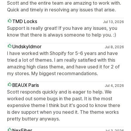
Scott and the entire team are amazing to work with.
Quick and timely in resolving any issues that arise.
TMD Locks
Jul 13, 2026
Support is really great! If you have any issues, you
know that there is always someone to help you. :)
Undskyldmor
Jul 8, 2026
I have worked with Shopify for 5-6 years and have
tried a lot of themes. I am really satisfied with this
amazing high class theme, and have used it for 2 of
my stores. My biggest recommandations.
BEAUX Paris
Jul 4, 2026
Scott responds quickly and is eager to help. We
worked out some bugs in the past. It is the most
expensive theme I think but it's good to know there
is dev support when you need it. The theme works
pretty buttery anyways.
NexFiber
Jul 3, 2026