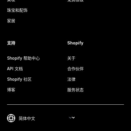
珠宝和配饰
家居
支持
Shopify
Shopify 帮助中心
关于
API 文档
合作伙伴
Shopify 社区
法律
博客
服务状态