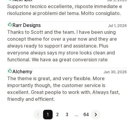
Supporto tecnico eccellente, risposte immediate e
risoluzione ai problemi del tema. Molto consigliato.
Rarr Designs
Jul 1, 2026
Thanks to Scott and the team. I have been using
concept theme for over a year now and they are
always ready to support and assistance. Plus
everyone always says my store looks clean and
functional. We have aa great conversion rate
Alchemy
Jun 30, 2026
The theme is great, and very flexible. More
importantly though, the customer service is
excellent. Great people to work with. Always fast,
friendly and efficient.
1
2
3
…
64