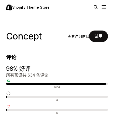
Shopify Theme Store
Concept
试用
查看详细信息
评论
98% 好评
所有预设共 634 条评论
好评
624
中评
4
差评
6