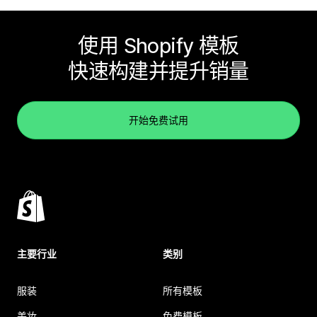
使用 Shopify 模板
快速构建并提升销量
开始免费试用
主要行业
类别
服装
所有模板
美妆
免费模板