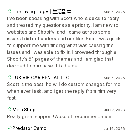
The Living Copy | 生活副本
Aug 5, 2026
I've been speaking with Scott who is quick to reply
and treated my questions as a priority. I am new to
websites and Shopify, and I came across some
issues I did not understand nor like. Scott was quick
to support me with finding what was causing the
issues and I was able to fix it. I browsed through all
Shopify's 51 pages of themes and I am glad that I
decided to purchase this theme.
LUX VIP CAR RENTAL LLC
Aug 5, 2026
Scott is the best, he will do custom changes for me
when ever i ask, and i get the reply from him very
fast.
Mein Shop
Jul 17, 2026
Really great support! Absolut recommendation
Predator Camo
Jul 16, 2026