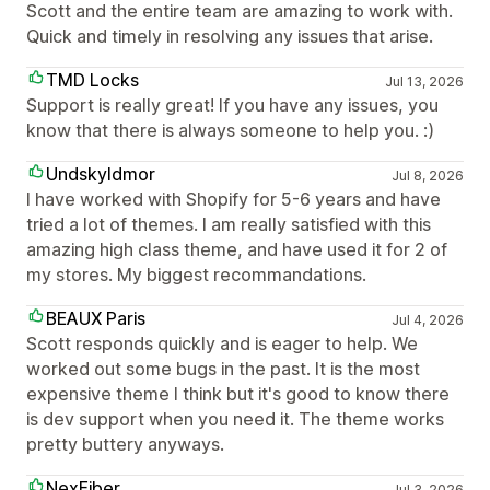
Scott and the entire team are amazing to work with.
Quick and timely in resolving any issues that arise.
TMD Locks
Jul 13, 2026
Support is really great! If you have any issues, you
know that there is always someone to help you. :)
Undskyldmor
Jul 8, 2026
I have worked with Shopify for 5-6 years and have
tried a lot of themes. I am really satisfied with this
amazing high class theme, and have used it for 2 of
my stores. My biggest recommandations.
BEAUX Paris
Jul 4, 2026
Scott responds quickly and is eager to help. We
worked out some bugs in the past. It is the most
expensive theme I think but it's good to know there
is dev support when you need it. The theme works
pretty buttery anyways.
NexFiber
Jul 3, 2026