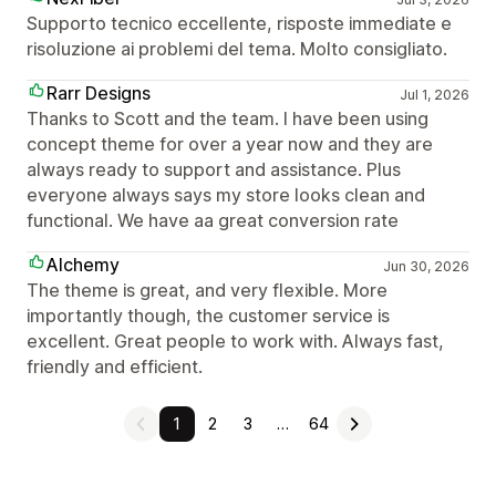
Supporto tecnico eccellente, risposte immediate e
risoluzione ai problemi del tema. Molto consigliato.
Rarr Designs
Jul 1, 2026
Thanks to Scott and the team. I have been using
concept theme for over a year now and they are
always ready to support and assistance. Plus
everyone always says my store looks clean and
functional. We have aa great conversion rate
Alchemy
Jun 30, 2026
The theme is great, and very flexible. More
importantly though, the customer service is
excellent. Great people to work with. Always fast,
friendly and efficient.
1
2
3
…
64