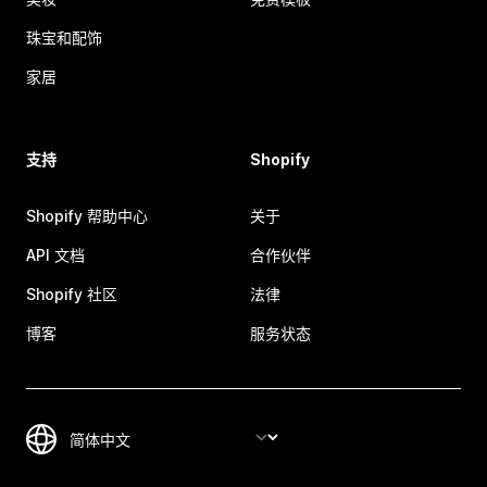
珠宝和配饰
家居
支持
Shopify
Shopify 帮助中心
关于
API 文档
合作伙伴
Shopify 社区
法律
博客
服务状态