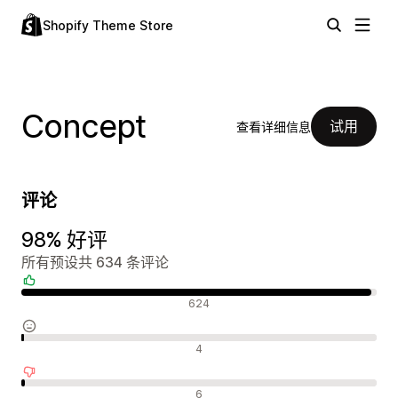
Shopify Theme Store
Concept
试用
查看详细信息
评论
98% 好评
所有预设共 634 条评论
好评
624
中评
4
差评
6