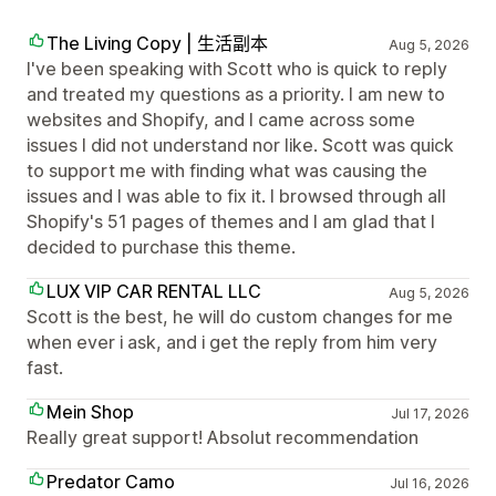
The Living Copy | 生活副本
Aug 5, 2026
I've been speaking with Scott who is quick to reply
and treated my questions as a priority. I am new to
websites and Shopify, and I came across some
issues I did not understand nor like. Scott was quick
to support me with finding what was causing the
issues and I was able to fix it. I browsed through all
Shopify's 51 pages of themes and I am glad that I
decided to purchase this theme.
LUX VIP CAR RENTAL LLC
Aug 5, 2026
Scott is the best, he will do custom changes for me
when ever i ask, and i get the reply from him very
fast.
Mein Shop
Jul 17, 2026
Really great support! Absolut recommendation
Predator Camo
Jul 16, 2026