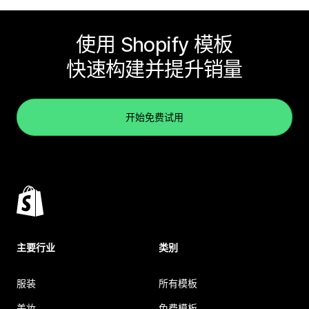
使用 Shopify 模板
快速构建并提升销量
开始免费试用
主要行业
类别
服装
所有模板
美妆
免费模板