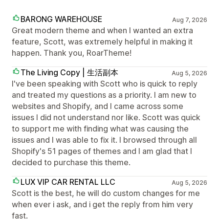
BARONG WAREHOUSE
Aug 7, 2026
Great modern theme and when I wanted an extra
feature, Scott, was extremely helpful in making it
happen. Thank you, RoarTheme!
The Living Copy | 生活副本
Aug 5, 2026
I've been speaking with Scott who is quick to reply
and treated my questions as a priority. I am new to
websites and Shopify, and I came across some
issues I did not understand nor like. Scott was quick
to support me with finding what was causing the
issues and I was able to fix it. I browsed through all
Shopify's 51 pages of themes and I am glad that I
decided to purchase this theme.
LUX VIP CAR RENTAL LLC
Aug 5, 2026
Scott is the best, he will do custom changes for me
when ever i ask, and i get the reply from him very
fast.