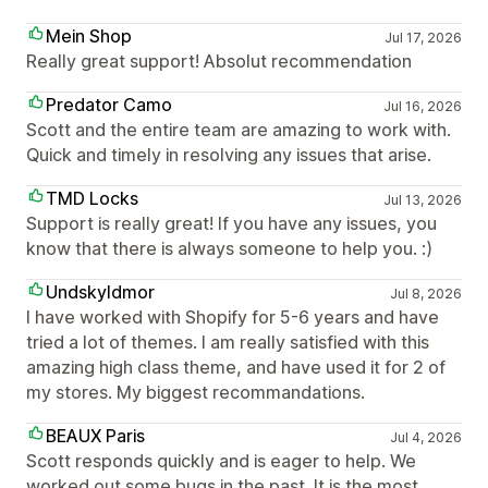
Mein Shop
Jul 17, 2026
Really great support! Absolut recommendation
Predator Camo
Jul 16, 2026
Scott and the entire team are amazing to work with.
Quick and timely in resolving any issues that arise.
TMD Locks
Jul 13, 2026
Support is really great! If you have any issues, you
know that there is always someone to help you. :)
Undskyldmor
Jul 8, 2026
I have worked with Shopify for 5-6 years and have
tried a lot of themes. I am really satisfied with this
amazing high class theme, and have used it for 2 of
my stores. My biggest recommandations.
BEAUX Paris
Jul 4, 2026
Scott responds quickly and is eager to help. We
worked out some bugs in the past. It is the most