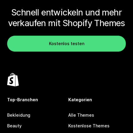
Schnell entwickeln und mehr
verkaufen mit Shopify Themes
Kostenlos testen
Top-Branchen
Kategorien
Bekleidung
Alle Themes
Beauty
Kostenlose Themes