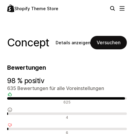
Shopify Theme Store
Concept
Versuchen
Details anzeigen
Bewertungen
98 % positiv
635 Bewertungen für alle Voreinstellungen
Positive Bewertungen
625
Neutrale Bewertungen
4
Negative Bewertungen
6