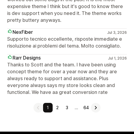
expensive theme I think but it's good to know there
is dev support when you need it. The theme works
pretty buttery anyways.
NexFiber
Jul 3, 2026
Supporto tecnico eccellente, risposte immediate e
risoluzione ai problemi del tema. Molto consigliato.
Rarr Designs
Jul 1, 2026
Thanks to Scott and the team. I have been using
concept theme for over a year now and they are
always ready to support and assistance. Plus
everyone always says my store looks clean and
functional. We have aa great conversion rate
1
2
3
…
64