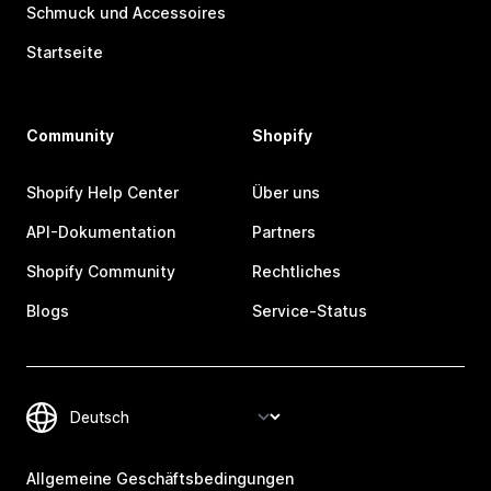
Schmuck und Accessoires
Startseite
Community
Shopify
Shopify Help Center
Über uns
API-Dokumentation
Partners
Shopify Community
Rechtliches
Blogs
Service-Status
Allgemeine Geschäftsbedingungen