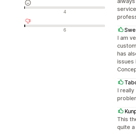
always 
service
Neutrale Bewertungen
4
profes
Negative Bewertungen
Swe
6
I am ve
custom
has als
issues 
Concep
Tabo
I reall
proble
Kun
This th
quite a