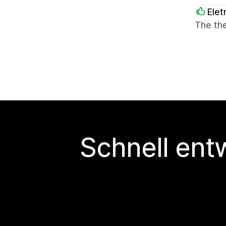
Elet
The th
Schnell ent