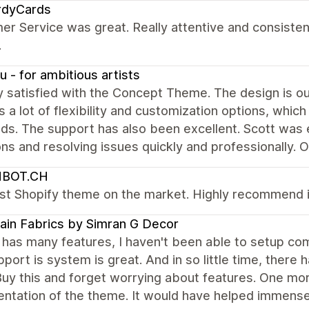
rdyCards
r Service was great. Really attentive and consistent
.
u - for ambitious artists
y satisfied with the Concept Theme. The design is o
rs a lot of flexibility and customization options, whi
ds. The support has also been excellent. Scott was 
ns and resolving issues quickly and professionally. 
MBOT.CH
st Shopify theme on the market. Highly recommend it
ain Fabrics by Simran G Decor
has many features, I haven't been able to setup co
port is system is great. And in so little time, there
uy this and forget worrying about features. One mor
ntation of the theme. It would have helped immense