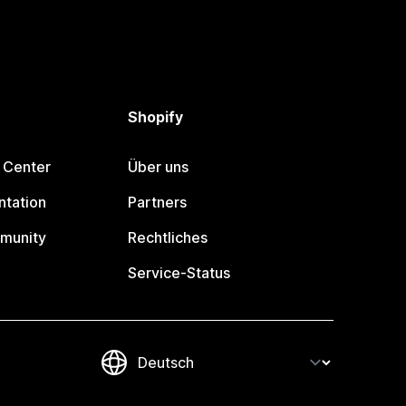
Shopify
 Center
Über uns
tation
Partners
munity
Rechtliches
Service-Status