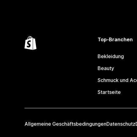
Top-Branchen
Bekleidung
Beauty
Schmuck und Ac
Startseite
Allgemeine Geschäftsbedingungen
Datenschutz