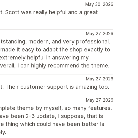
May 30, 2026
. Scott was really helpful and a great
May 27, 2026
utstanding, modern, and very professional.
ch made it easy to adapt the shop exactly to
extremely helpful in answering my
Overall, I can highly recommend the theme.
May 27, 2026
. Their customer support is amazing too.
May 27, 2026
mplete theme by myself, so many features.
 have been 2-3 update, I suppose, that is
e thing which could have been better is
ly.