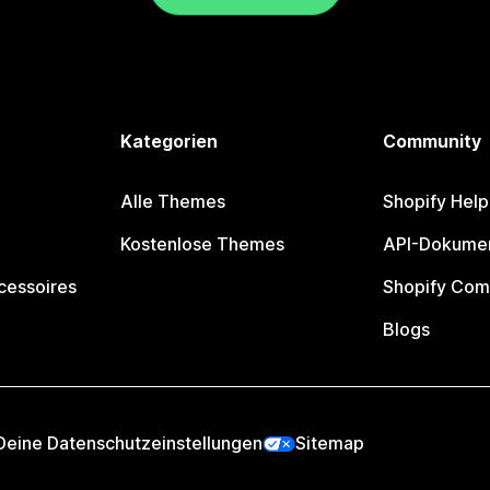
Kategorien
Community
Alle Themes
Shopify Help
Kostenlose Themes
API-Dokumen
cessoires
Shopify Com
Blogs
Deine Datenschutzeinstellungen
Sitemap