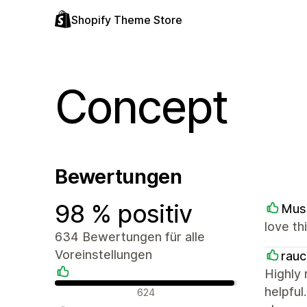
Shopify Theme Store
Concept
Bewertungen
98 % positiv
Mus
love th
634 Bewertungen für alle
Voreinstellungen
rau
Highly
Positive Bewertungen
helpful
624