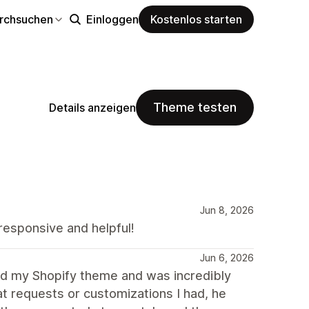
rchsuchen
Einloggen
Kostenlos starten
Theme testen
Details anzeigen
Jun 8, 2026
responsive and helpful!
Jun 6, 2026
 my Shopify theme and was incredibly
hat requests or customizations I had, he