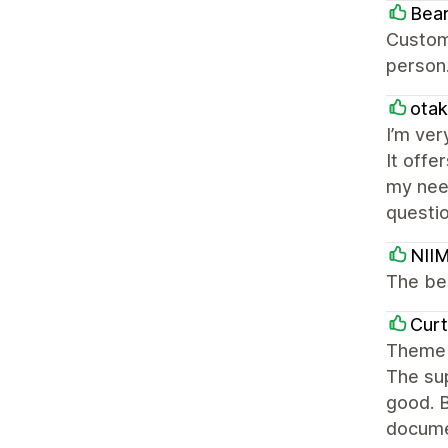
Bea
Custome
person
otak
I’m ver
It offe
my nee
questio
NII
The be
Curt
Theme 
The sup
good. B
docume