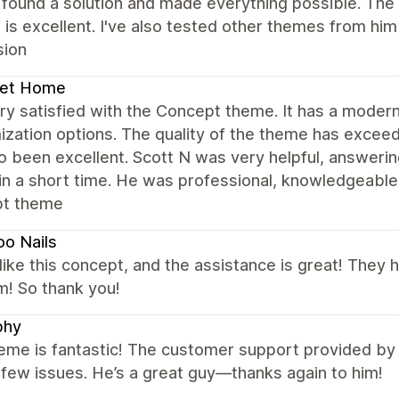
found a solution and made everything possible. The 
 is excellent. I've also tested other themes from hi
sion
et Home
ry satisfied with the Concept theme. It has a moder
ization options. The quality of the theme has exce
o been excellent. Scott N was very helpful, answeri
in a short time. He was professional, knowledgeable,
t theme
o Nails
y like this concept, and the assistance is great! They 
m! So thank you!
phy
eme is fantastic! The customer support provided by
 few issues. He’s a great guy—thanks again to him!