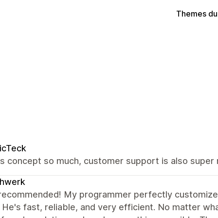
Themes du
icTeck
is concept so much, customer support is also super 
chwerk
 recommended! My programmer perfectly customized
. He's fast, reliable, and very efficient. No matter w