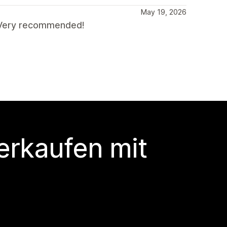
May 19, 2026
. Very recommended!
erkaufen mit