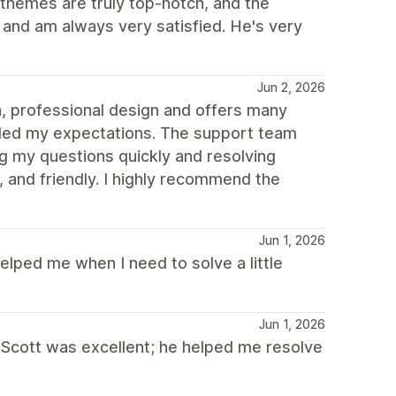
themes are truly top-notch, and the
m and am always very satisfied. He's very
Jun 2, 2026
n, professional design and offers many
eded my expectations. The support team
ng my questions quickly and resolving
 and friendly. I highly recommend the
Jun 1, 2026
helped me when I need to solve a little
Jun 1, 2026
 Scott was excellent; he helped me resolve