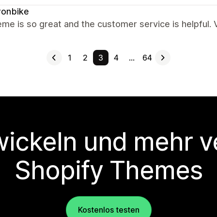
ronbike
eme is so great and the customer service is helpful
1
2
3
4
…
64
wickeln und mehr v
Shopify Themes
Kostenlos testen