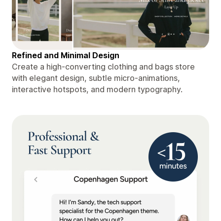
Refined and Minimal Design
Create a high-converting clothing and bags store
with elegant design, subtle micro-animations,
interactive hotspots, and modern typography.