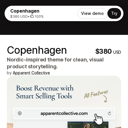
Copenhagen
View demo
Try
$380 USD
•
100%
Copenhagen
$380
USD
Nordic-inspired theme for clean, visual
product storytelling.
by
Apparent Collective