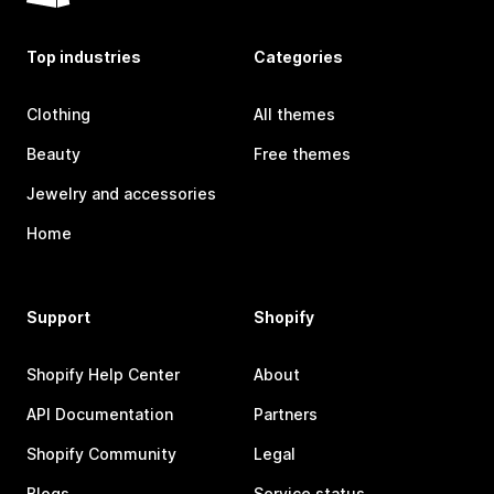
Top industries
Categories
Clothing
All themes
Beauty
Free themes
Jewelry and accessories
Home
Support
Shopify
Shopify Help Center
About
API Documentation
Partners
Shopify Community
Legal
Blogs
Service status