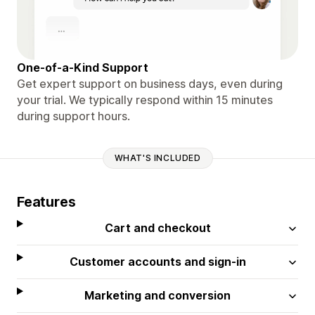
One-of-a-Kind Support
Get expert support on business days, even during
your trial. We typically respond within 15 minutes
during support hours.
WHAT'S INCLUDED
Features
Cart and checkout
Customer accounts and sign-in
Marketing and conversion