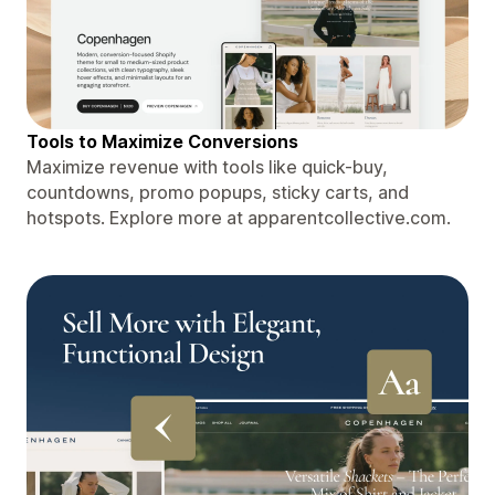
Tools to Maximize Conversions
Maximize revenue with tools like quick-buy,
countdowns, promo popups, sticky carts, and
hotspots. Explore more at apparentcollective.com.