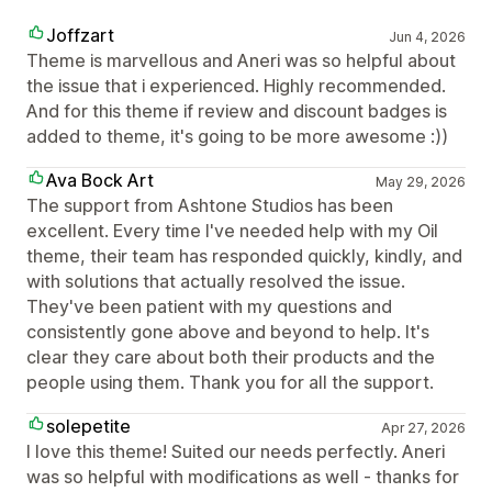
Joffzart
Jun 4, 2026
Theme is marvellous and Aneri was so helpful about
the issue that i experienced. Highly recommended.
And for this theme if review and discount badges is
added to theme, it's going to be more awesome :))
Ava Bock Art
May 29, 2026
The support from Ashtone Studios has been
excellent. Every time I've needed help with my Oil
theme, their team has responded quickly, kindly, and
with solutions that actually resolved the issue.
They've been patient with my questions and
consistently gone above and beyond to help. It's
clear they care about both their products and the
people using them. Thank you for all the support.
solepetite
Apr 27, 2026
I love this theme! Suited our needs perfectly. Aneri
was so helpful with modifications as well - thanks for