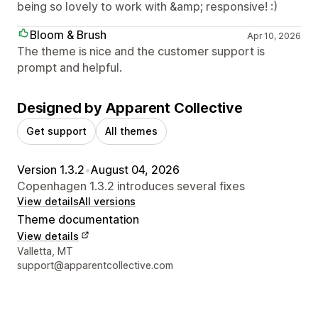
being so lovely to work with &amp; responsive! :)
Bloom & Brush
Apr 10, 2026
The theme is nice and the customer support is
prompt and helpful.
Designed by Apparent Collective
Get support
All themes
Version 1.3.2
•
August 04, 2026
Copenhagen 1.3.2 introduces several fixes
View details
All versions
Theme documentation
View details
Designer contact details
Valletta, MT
support@apparentcollective.com