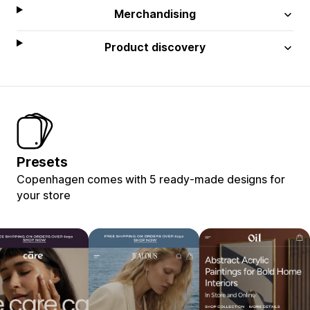
Merchandising
Product discovery
Presets
Copenhagen comes with 5 ready-made designs for
your store