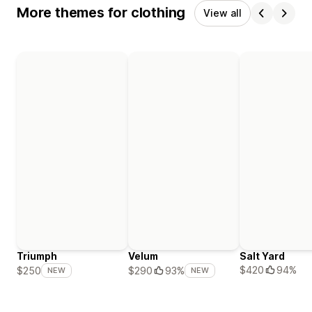
More themes for clothing
View all
Triumph
Velum
Salt Yard
$420
94%
$250
$290
93%
NEW
NEW