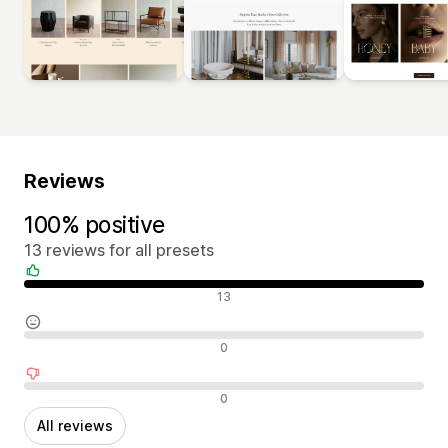
Reviews
100% positive
13 reviews for all presets
Positive reviews
13
Neutral reviews
0
Negative reviews
0
All reviews