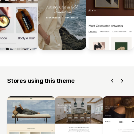
Stores using this theme