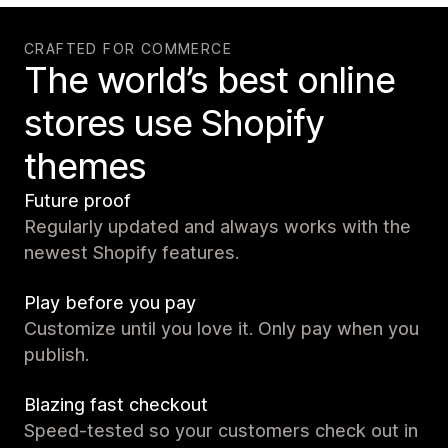
CRAFTED FOR COMMERCE
The world’s best online
stores use Shopify
themes
Future proof
Regularly updated and always works with the
newest Shopify features.
Play before you pay
Customize until you love it. Only pay when you
publish.
Blazing fast checkout
Speed-tested so your customers check out in