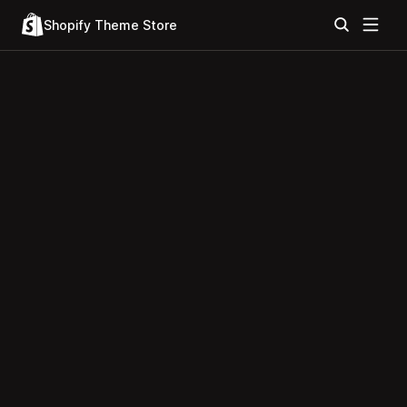
Shopify Theme Store