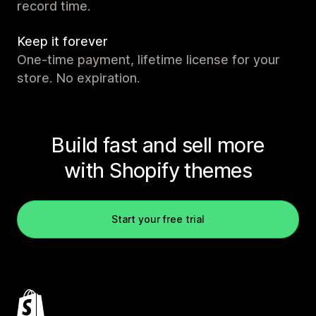
record time.
Keep it forever
One-time payment, lifetime license for your
store. No expiration.
Build fast and sell more
with Shopify themes
Start your free trial