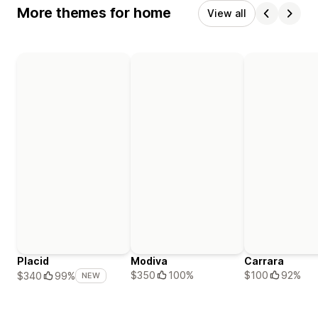
More themes for home
View all
Placid
Modiva
Carrara
$350
100%
$100
92%
$340
99%
NEW