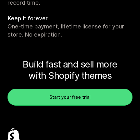
record time.
Keep it forever
One-time payment, lifetime license for your
store. No expiration.
Build fast and sell more
with Shopify themes
Start your free trial