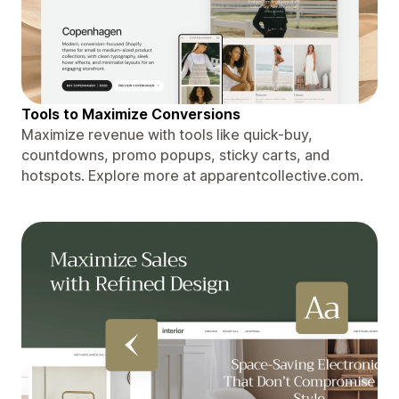
Tools to Maximize Conversions
Maximize revenue with tools like quick-buy,
countdowns, promo popups, sticky carts, and
hotspots. Explore more at apparentcollective.com.