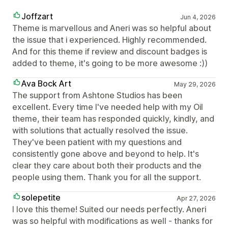
Joffzart
Jun 4, 2026
Theme is marvellous and Aneri was so helpful about
the issue that i experienced. Highly recommended.
And for this theme if review and discount badges is
added to theme, it's going to be more awesome :))
Ava Bock Art
May 29, 2026
The support from Ashtone Studios has been
excellent. Every time I've needed help with my Oil
theme, their team has responded quickly, kindly, and
with solutions that actually resolved the issue.
They've been patient with my questions and
consistently gone above and beyond to help. It's
clear they care about both their products and the
people using them. Thank you for all the support.
solepetite
Apr 27, 2026
I love this theme! Suited our needs perfectly. Aneri
was so helpful with modifications as well - thanks for