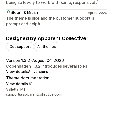
being so lovely to work with &amp; responsive! :)
Bloom & Brush
Apr 10, 2026
The theme is nice and the customer support is
prompt and helpful.
Designed by Apparent Collective
Get support
All themes
Version 1.3.2
•
August 04, 2026
Copenhagen 1.3.2 introduces several fixes
View details
All versions
Theme documentation
View details
Designer contact details
Valletta, MT
support@apparentcollective.com