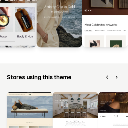
Stores using this theme