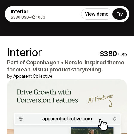
Interior
View demo
Try
$380 USD
•
100%
Interior
$380
USD
Part of
Copenhagen
•
Nordic-inspired theme
for clean, visual product storytelling.
by
Apparent Collective