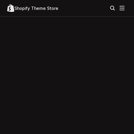
Shopify Theme Store