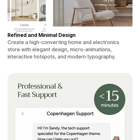
Refined and Minimal Design
Create a high-converting home and electronics
store with elegant design, micro-animations,
interactive hotspots, and modern typography.