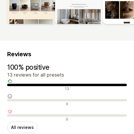
Reviews
100% positive
13 reviews for all presets
Positive reviews
13
Neutral reviews
0
Negative reviews
0
All reviews