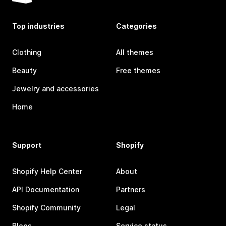
Top industries
Categories
Clothing
All themes
Beauty
Free themes
Jewelry and accessories
Home
Support
Shopify
Shopify Help Center
About
API Documentation
Partners
Shopify Community
Legal
Blogs
Service status