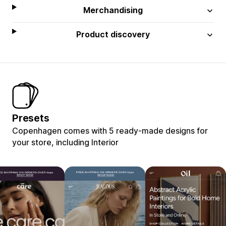
Merchandising
Product discovery
Presets
Copenhagen comes with 5 ready-made designs for
your store, including Interior