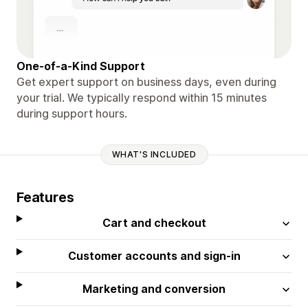
One-of-a-Kind Support
Get expert support on business days, even during
your trial. We typically respond within 15 minutes
during support hours.
WHAT'S INCLUDED
Features
Cart and checkout
Customer accounts and sign-in
Marketing and conversion