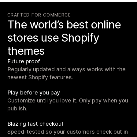
CRAFTED FOR COMMERCE
The world’s best online
stores use Shopify
themes
Future proof
Regularly updated and always works with the
newest Shopify features.
Play before you pay
Customize until you love it. Only pay when you
publish.
Blazing fast checkout
Speed-tested so your customers check out in