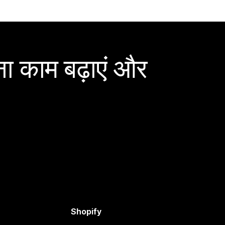
ा काम बढ़ाएं और
Shopify