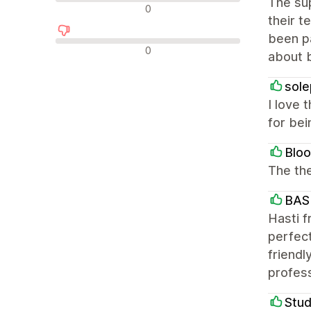
The sup
न्यूट्रल रिव्यू
0
their t
been pa
नकारात्मक रिव्यू
0
about b
sole
I love 
for bei
Blo
The the
BAS
Hasti f
perfect
friendl
profes
Stud