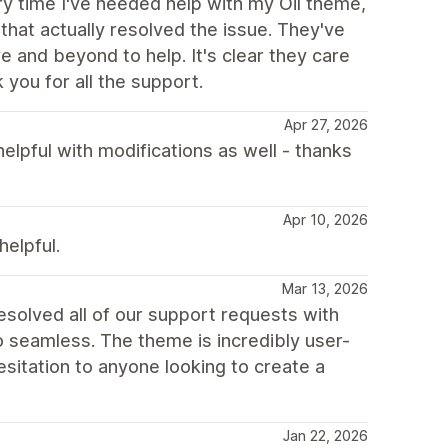
y time I've needed help with my Oil theme,
 that actually resolved the issue. They've
 and beyond to help. It's clear they care
you for all the support.
Apr 27, 2026
helpful with modifications as well - thanks
Apr 10, 2026
elpful.
Mar 13, 2026
esolved all of our support requests with
o seamless. The theme is incredibly user-
sitation to anyone looking to create a
Jan 22, 2026