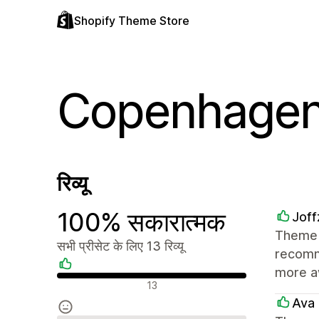
Shopify Theme Store
Copenhage
रिव्यू
100% सकारात्मक
Joff
Theme i
सभी प्रीसेट के लिए 13 रिव्यू
recomme
more a
सकारात्मक रिव्यू
13
Ava 