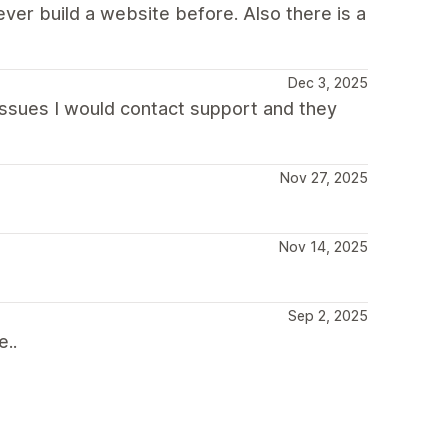
ver build a website before. Also there is a
Dec 3, 2025
 issues I would contact support and they
Nov 27, 2025
Nov 14, 2025
Sep 2, 2025
e..