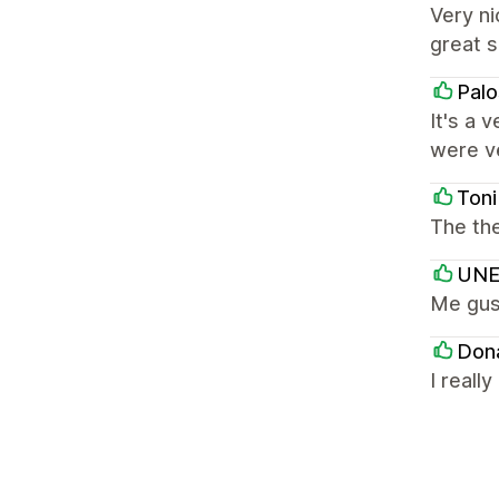
Very ni
great s
Palo
It's a 
were ve
Toni
The the
UNE
Me gus
Don
I reall