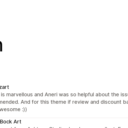
n
zart
s marvellous and Aneri was so helpful about the issu
nded. And for this theme if review and discount ba
wesome :))
Bock Art