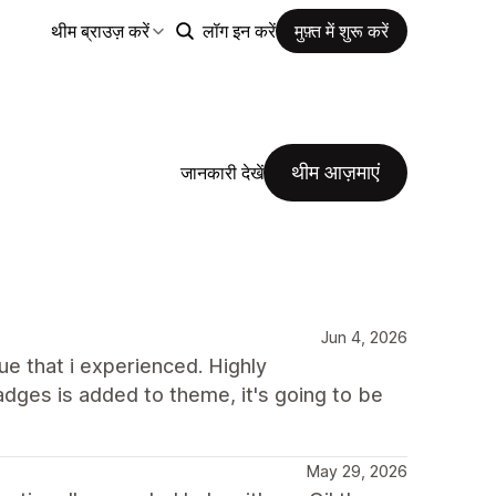
थीम ब्राउज़ करें
लॉग इन करें
मुफ़्त में शुरू करें
थीम आज़माएं
जानकारी देखें
Jun 4, 2026
e that i experienced. Highly
dges is added to theme, it's going to be
May 29, 2026