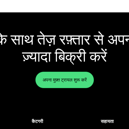
 साथ तेज़ रफ़्तार से अपन
ज़्यादा बिक्री करें
अपना मुफ़्त ट्रायल शुरू करें
कैटगरी
सहायता