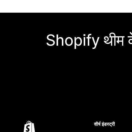
Shopify थीम के
शीर्ष इंडस्ट्री