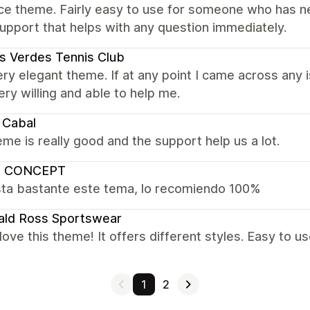
ce theme. Fairly easy to use for someone who has ne
upport that helps with any question immediately.
s Verdes Tennis Club
very elegant theme. If at any point I came across any
ry willing and able to help me.
 Cabal
me is really good and the support help us a lot.
 CONCEPT
ta bastante este tema, lo recomiendo 100%
ald Ross Sportswear
y love this theme! It offers different styles. Easy to us
1
2