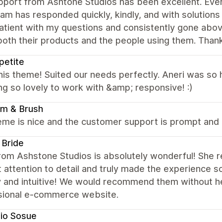
port from Ashtone Studios has been excellent. Ever
eam has responded quickly, kindly, and with solutions
tient with my questions and consistently gone above
oth their products and the people using them. Thank 
petite
this theme! Suited our needs perfectly. Aneri was so 
ng so lovely to work with &amp; responsive! :)
om & Brush
me is nice and the customer support is prompt and h
 Bride
rom Ashstone Studios is absolutely wonderful! She r
 attention to detail and truly made the experience s
y and intuitive! We would recommend them without he
sional e-commerce website.
io Sosue