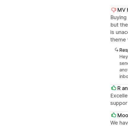
MV h
Buying
but the
is unac
theme 
Res
Hey 
sen
ano
inbo
R an
Excelle
suppor
Moon
We have