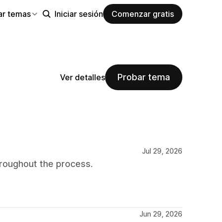
ar temas
Iniciar sesión
Comenzar gratis
Probar tema
Ver detalles
Jul 29, 2026
roughout the process.
Jun 29, 2026