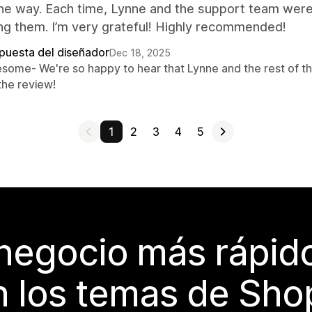
he way. Each time, Lynne and the support team were
ng them. I’m very grateful! Highly recommended!
puesta del diseñador
Dec 18, 2025
some- We're so happy to hear that Lynne and the rest of th
the review!
1
2
3
4
5
 negocio más rápi
 los temas de Sho