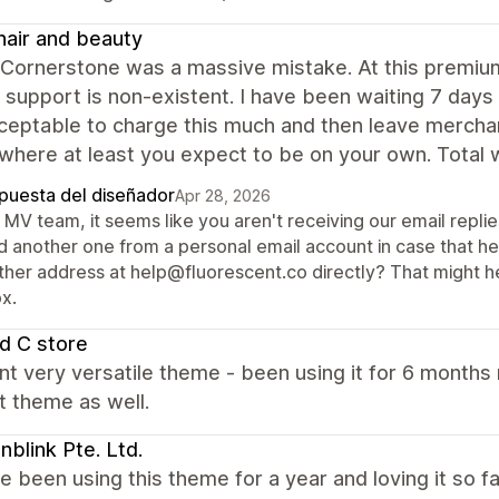
air and beauty
 Cornerstone was a massive mistake. At this premium
 support is non-existent. I have been waiting 7 days 
ceptable to charge this much and then leave merchant
where at least you expect to be on your own. Total 
puesta del diseñador
Apr 28, 2026
MV team, it seems like you aren't receiving our email repli
d another one from a personal email account in case that hel
ther address at help@fluorescent.co directly? That might hel
x.
d C store
nt very versatile theme - been using it for 6 month
t theme as well.
blink Pte. Ltd.
 been using this theme for a year and loving it so f