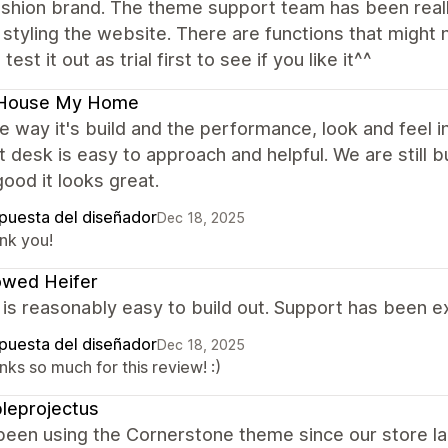
fashion brand. The theme support team has been real
 styling the website. There are functions that might 
test it out as trial first to see if you like it^^
House My Home
the way it's build and the performance, look and feel
 desk is easy to approach and helpful. We are still bu
good it looks great.
puesta del diseñador
Dec 18, 2025
nk you!
owed Heifer
s reasonably easy to build out. Support has been exc
puesta del diseñador
Dec 18, 2025
ks so much for this review! :)
leprojectus
been using the Cornerstone theme since our store l