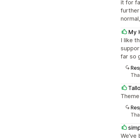
it for 
further
normal, 
My 
I like 
support
far so 
Res
Tha
Tall
Theme i
Res
Than
simp
We’ve 