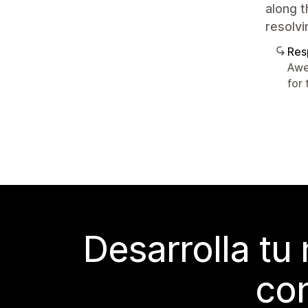
along t
resolvi
Res
Awe
for 
Desarrolla tu
con