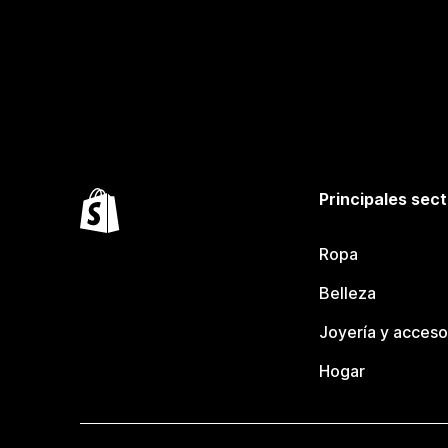
Principales sec
Ropa
Belleza
Joyería y acceso
Hogar