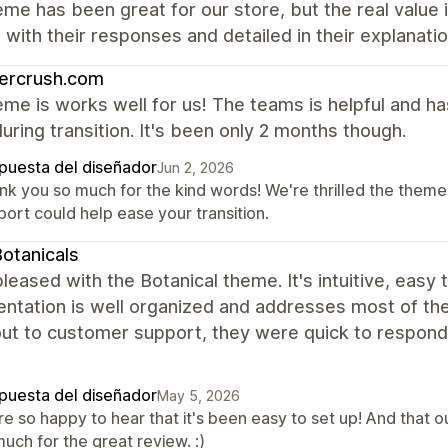
me has been great for our store, but the real value
with their responses and detailed in their explanati
ercrush.com
me is works well for us! The teams is helpful and h
uring transition. It's been only 2 months though.
puesta del diseñador
Jun 2, 2026
nk you so much for the kind words! We're thrilled the theme 
ort could help ease your transition.
otanicals
leased with the Botanical theme. It's intuitive, easy 
tation is well organized and addresses most of the 
ut to customer support, they were quick to respond, 
puesta del diseñador
May 5, 2026
re so happy to hear that it's been easy to set up! And that 
uch for the great review. :)