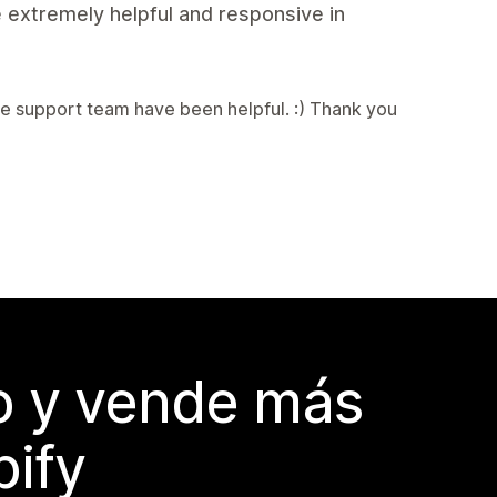
 extremely helpful and responsive in
e support team have been helpful. :) Thank you
do y vende más
pify