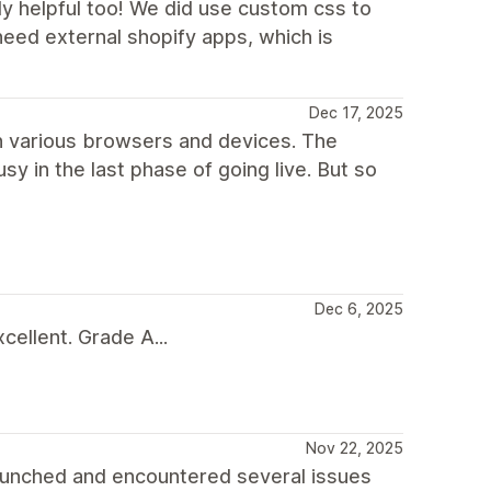
ly helpful too! We did use custom css to
need external shopify apps, which is
Dec 17, 2025
 in various browsers and devices. The
sy in the last phase of going live. But so
Dec 6, 2025
ellent. Grade A...
Nov 22, 2025
aunched and encountered several issues