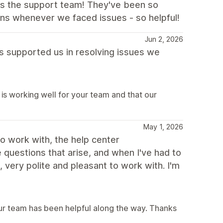
 is the support team! They've been so
ons whenever we faced issues - so helpful!
Jun 2, 2026
as supported us in resolving issues we
is working well for your team and that our
May 1, 2026
to work with, the help center
questions that arise, and when I've had to
very polite and pleasant to work with. I'm
our team has been helpful along the way. Thanks