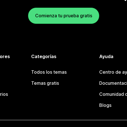
Comienza tu prueba gratis
tores
Categorías
Ayuda
Todos los temas
Centro de ay
Temas gratis
Documentaci
rios
Comunidad d
Blogs