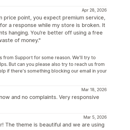
Apr 28, 2026
 price point, you expect premium service,
for a response while my store is broken. It
s hanging. You’re better off using a free
waste of money."
es from Support for some reason. We'll try to
ps. But can you please also try to reach us from
p if there's something blocking our email in your
Mar 18, 2026
s now and no complaints. Very responsive
Mar 5, 2026
ar! The theme is beautiful and we are using