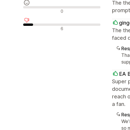
The the
Reseñas neutras
prompt 
0
ging
Reseñas negativas
6
The the
faced d
Res
Tha
supp
EA B
Super p
documen
reach o
a fan.
Res
We'
so m