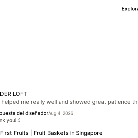
Explor
DER LOFT
 helped me really well and showed great patience th
puesta del diseñador
Aug 4, 2026
k you! :)
First Fruits | Fruit Baskets in Singapore