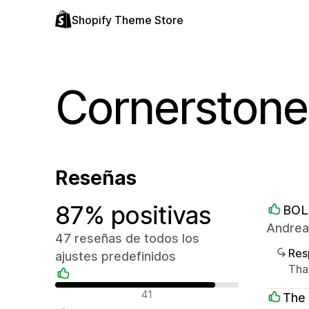
Shopify Theme Store
Cornerstone
Reseñas
87% positivas
BOL
Andrea
47 reseñas de todos los
Res
ajustes predefinidos
Than
Reseñas positivas
41
The 