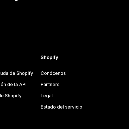
Shopify
uda de Shopify
Conócenos
ón de la API
Partners
e Shopify
Legal
Estado del servicio