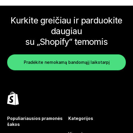
Kurkite greičiau ir parduokite
daugiau
su „Shopify“ temomis
Pradėkite nemokamą bandomąjį laikotarpį
Populiariausios pramonės
Kategorijos
šakos