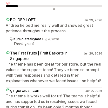
Neigiami atsiliepimai
6
BOLDER LOFT
Jul 29, 2026
Andrea helped me really well and showed great
patience throughout the process.
Kūrėjo atsakymas
Aug 4, 2026
Thank you! :)
The First Fruits | Fruit Baskets in
Jun 29, 2026
Singapore
The theme has been great for our store, but the real
value is the support team! They've been so prompt
with their responses and detailed in their
explanations whenever we faced issues - so helpful!
gingercrush.com
Jun 2, 2026
The theme is works well for us! The teams is helpful
and has supported us in resolving issues we faced
during transition. It's been only 2 months though.