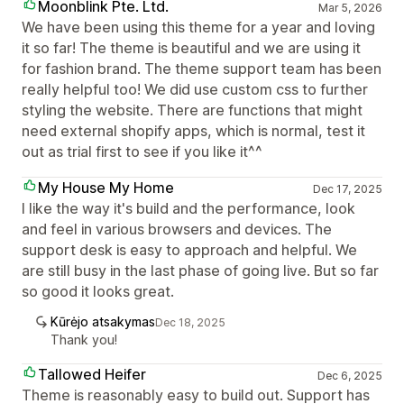
Moonblink Pte. Ltd.
Mar 5, 2026
We have been using this theme for a year and loving
it so far! The theme is beautiful and we are using it
for fashion brand. The theme support team has been
really helpful too! We did use custom css to further
styling the website. There are functions that might
need external shopify apps, which is normal, test it
out as trial first to see if you like it^^
My House My Home
Dec 17, 2025
I like the way it's build and the performance, look
and feel in various browsers and devices. The
support desk is easy to approach and helpful. We
are still busy in the last phase of going live. But so far
so good it looks great.
Kūrėjo atsakymas
Dec 18, 2025
Thank you!
Tallowed Heifer
Dec 6, 2025
Theme is reasonably easy to build out. Support has