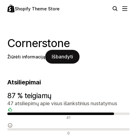
Shopify Theme Store
Cornerstone
Išbandyti
Žiūrėti informaciją
Atsiliepimai
87 % teigiamų
47 atsiliepimų apie visus išankstinius nustatymus
Teigiami atsiliepimai
41
Neutralūs atsiliepimai
0