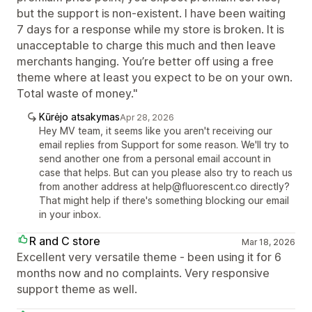
but the support is non-existent. I have been waiting
7 days for a response while my store is broken. It is
unacceptable to charge this much and then leave
merchants hanging. You’re better off using a free
theme where at least you expect to be on your own.
Total waste of money."
Kūrėjo atsakymas
Apr 28, 2026
Hey MV team, it seems like you aren't receiving our
email replies from Support for some reason. We'll try to
send another one from a personal email account in
case that helps. But can you please also try to reach us
from another address at help@fluorescent.co directly?
That might help if there's something blocking our email
in your inbox.
R and C store
Mar 18, 2026
Excellent very versatile theme - been using it for 6
months now and no complaints. Very responsive
support theme as well.