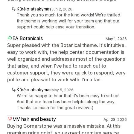
Kūrėjo atsakymas
Jun 2, 2026
Thank you so much for the kind words! We're thrilled
the theme is working well for your team and that our
support could help ease your transition.
EA Botanicals
May 1, 2026
Super pleased with the Botanical theme. It's intuitive,
easy to work with, the help center documentation is
well organized and addresses most of the questions
that arise, and when I've had to reach out to
customer support, they were quick to respond, very
polite and pleasant to work with. I'm a fan.
Kūrėjo atsakymas
May 5, 2026
We're so happy to hear that it's been easy to set up!
And that our team has been helpful along the way.
Thanks so much for the great review. :)
MV hair and beauty
Apr 28, 2026
Buying Cornerstone was a massive mistake. At this
premium price point, you expect premium service,