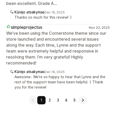
been excellent. Grade A...
Kūrėjo atsakymas
Dec 18, 2025
Thanks so much for this review! :)
simpleprojectus
Nov 22, 2025
We’ve been using the Cornerstone theme since our
store launched and encountered several issues
along the way. Each time, Lynne and the support
team were extremely helpful and responsive in
resolving them. I’m very grateful! Highly
recommended!
Kūrėjo atsakymas
Dec 18, 2025
Awesome- We're so happy to hear that Lynne and the
rest of the support team have been helpful. :) Thank
you for the review!
1
2
3
4
5