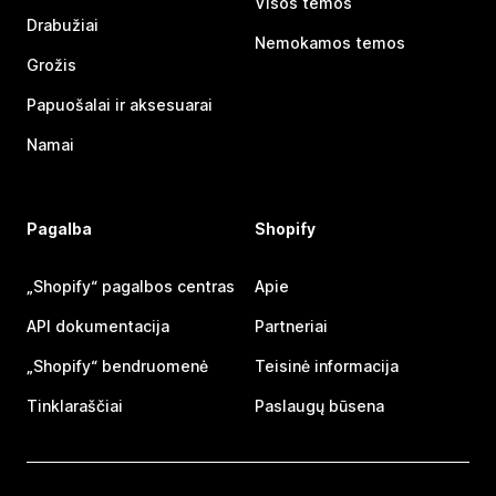
Visos temos
Drabužiai
Nemokamos temos
Grožis
Papuošalai ir aksesuarai
Namai
Pagalba
Shopify
„Shopify“ pagalbos centras
Apie
API dokumentacija
Partneriai
„Shopify“ bendruomenė
Teisinė informacija
Tinklaraščiai
Paslaugų būsena