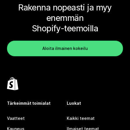
Rakenna nopeasti ja myy
enemmän
Shopify-teemoilla
Aloita ilmainen kokeilu
Tärkeimmät toimialat
Luokat
Vaatteet
Kaikki teemat
Kauneus
Ilmaiset teemat