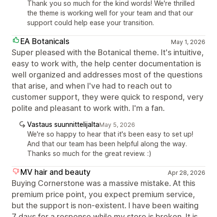
Thank you so much for the kind words! We're thrilled
the theme is working well for your team and that our
support could help ease your transition.
EA Botanicals
May 1, 2026
Super pleased with the Botanical theme. It's intuitive,
easy to work with, the help center documentation is
well organized and addresses most of the questions
that arise, and when I've had to reach out to
customer support, they were quick to respond, very
polite and pleasant to work with. I'm a fan.
Vastaus suunnittelijalta
May 5, 2026
We're so happy to hear that it's been easy to set up!
And that our team has been helpful along the way.
Thanks so much for the great review. :)
MV hair and beauty
Apr 28, 2026
Buying Cornerstone was a massive mistake. At this
premium price point, you expect premium service,
but the support is non-existent. I have been waiting
7 days for a response while my store is broken. It is