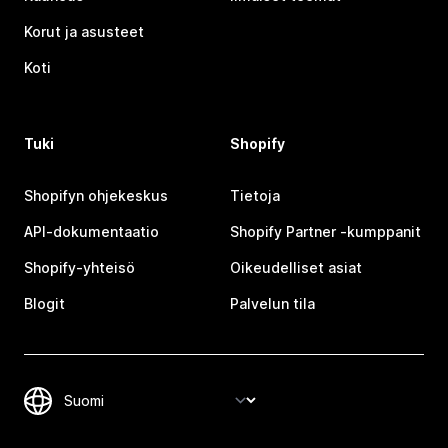
Korut ja asusteet
Koti
Tuki
Shopify
Shopifyn ohjekeskus
Tietoja
API-dokumentaatio
Shopify Partner ‑kumppanit
Shopify-yhteisö
Oikeudelliset asiat
Blogit
Palvelun tila