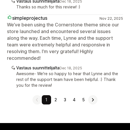
Vastaus suunnittelijalta
Dec 18, 2025
Thanks so much for this review! :)
simpleprojectus
Nov 22, 2025
We’ve been using the Cornerstone theme since our
store launched and encountered several issues
along the way. Each time, Lynne and the support
team were extremely helpful and responsive in
resolving them. I’m very grateful! Highly
recommended!
Vastaus suunnittelijalta
Dec 18, 2025
Awesome- We're so happy to hear that Lynne and the
rest of the support team have been helpful. :) Thank
you for the review!
1
2
3
4
5