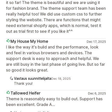
it so far! The theme is beautiful and we are using it
for fashion brand. The theme support team has been
really helpful too! We did use custom css to further
styling the website. There are functions that might
need external shopify apps, which is normal, test it
out as trial first to see if you like it^^
My House My Home
Dec 17, 2025
I like the way it's build and the performance, look
and feel in various browsers and devices. The
support desk is easy to approach and helpful. We
are still busy in the last phase of going live. But so far
so good it looks great.
Vastaus suunnittelijalta
Dec 18, 2025
Thank you!
Tallowed Heifer
Dec 6, 2025
Theme is reasonably easy to build out. Support has
been excellent. Grade A...