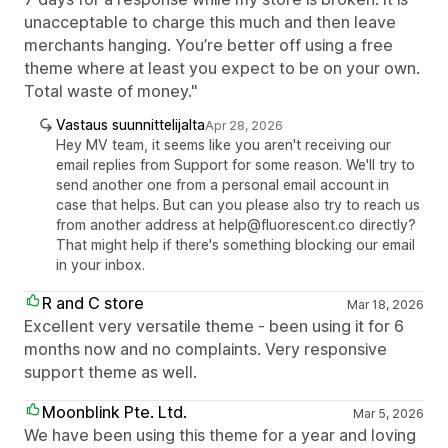
unacceptable to charge this much and then leave
merchants hanging. You’re better off using a free
theme where at least you expect to be on your own.
Total waste of money."
Vastaus suunnittelijalta
Apr 28, 2026
Hey MV team, it seems like you aren't receiving our
email replies from Support for some reason. We'll try to
send another one from a personal email account in
case that helps. But can you please also try to reach us
from another address at help@fluorescent.co directly?
That might help if there's something blocking our email
in your inbox.
R and C store
Mar 18, 2026
Excellent very versatile theme - been using it for 6
months now and no complaints. Very responsive
support theme as well.
Moonblink Pte. Ltd.
Mar 5, 2026
We have been using this theme for a year and loving