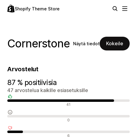
Shopify Theme Store
Cornerstone
Kokeile
Näytä tiedot
Arvostelut
87 % positiivisia
47 arvostelua kaikille esiasetuksille
Positiiviset arvostelut
41
Neutraalit arvostelut
0
Negatiiviset arvostelut
6