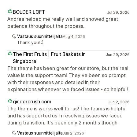
BOLDER LOFT
Jul 29, 2026
Andrea helped me really well and showed great
patience throughout the process.
Vastaus suunnittelijalta
Aug 4, 2026
Thank you! :)
The First Fruits | Fruit Baskets in
Jun 29, 2026
Singapore
The theme has been great for our store, but the real
value is the support team! They've been so prompt
with their responses and detailed in their
explanations whenever we faced issues - so helpful!
gingercrush.com
Jun 2, 2026
The theme is works well for us! The teams is helpful
and has supported us in resolving issues we faced
during transition. It's been only 2 months though.
Vastaus suunnittelijalta
Jun 2, 2026