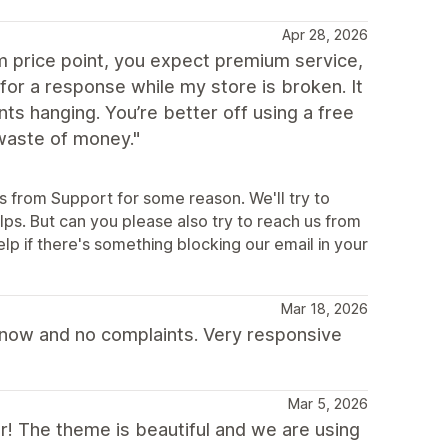
Apr 28, 2026
 price point, you expect premium service,
for a response while my store is broken. It
s hanging. You’re better off using a free
waste of money."
es from Support for some reason. We'll try to
ps. But can you please also try to reach us from
p if there's something blocking our email in your
Mar 18, 2026
s now and no complaints. Very responsive
Mar 5, 2026
ar! The theme is beautiful and we are using