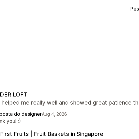
Pes
DER LOFT
 helped me really well and showed great patience th
posta do designer
Aug 4, 2026
k you! :)
First Fruits | Fruit Baskets in Singapore