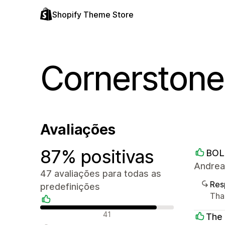
Shopify Theme Store
Cornerstone
Avaliações
87% positivas
BOL
Andrea
47 avaliações para todas as
Res
predefinições
Than
Avaliações positivas
41
The 