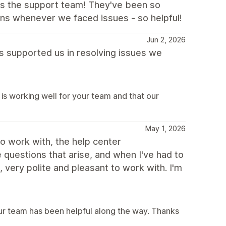
 is the support team! They've been so
ons whenever we faced issues - so helpful!
Jun 2, 2026
as supported us in resolving issues we
is working well for your team and that our
May 1, 2026
to work with, the help center
questions that arise, and when I've had to
very polite and pleasant to work with. I'm
our team has been helpful along the way. Thanks