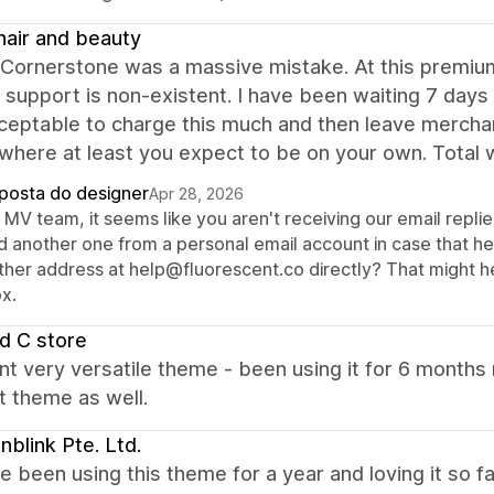
air and beauty
 Cornerstone was a massive mistake. At this premium
 support is non-existent. I have been waiting 7 days 
ceptable to charge this much and then leave merchant
where at least you expect to be on your own. Total 
posta do designer
Apr 28, 2026
MV team, it seems like you aren't receiving our email repli
d another one from a personal email account in case that hel
ther address at help@fluorescent.co directly? That might hel
x.
d C store
nt very versatile theme - been using it for 6 month
t theme as well.
blink Pte. Ltd.
 been using this theme for a year and loving it so f