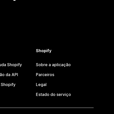
Shopify
uda Shopify
Sobre a aplicação
o da API
Parceiros
Shopify
Legal
Estado do serviço