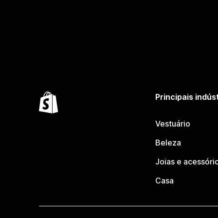
Principais indús
Vestuário
Beleza
Joias e acessóri
Casa