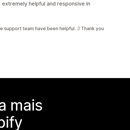
 extremely helpful and responsive in
e support team have been helpful. :) Thank you
a mais
ify