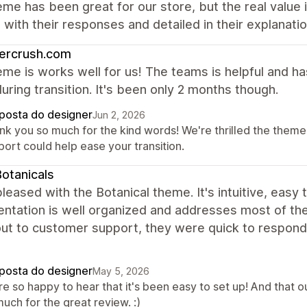
me has been great for our store, but the real value
with their responses and detailed in their explanati
ercrush.com
me is works well for us! The teams is helpful and h
uring transition. It's been only 2 months though.
posta do designer
Jun 2, 2026
nk you so much for the kind words! We're thrilled the theme 
ort could help ease your transition.
otanicals
leased with the Botanical theme. It's intuitive, easy 
tation is well organized and addresses most of the 
ut to customer support, they were quick to respond, 
posta do designer
May 5, 2026
re so happy to hear that it's been easy to set up! And that 
uch for the great review. :)