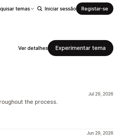
quisar temas
Iniciar sessão
Registar-se
Experimentar tema
Ver detalhes
Jul 29, 2026
roughout the process.
Jun 29, 2026