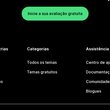
Inicie a sua avaliação gratuita
trias
Categorias
Assistência
Todos os temas
Centro de aj
Temas gratuitos
Documentaçã
os
Comunidade 
Blogues