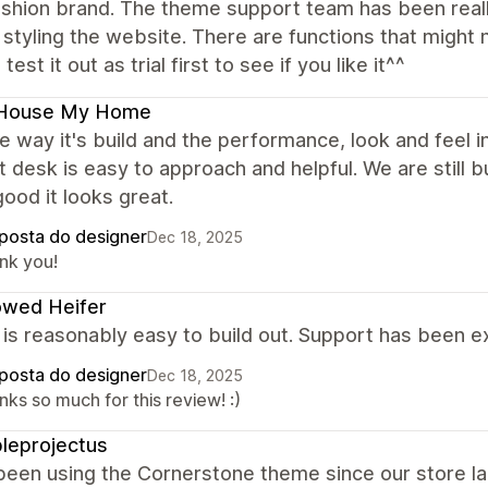
fashion brand. The theme support team has been real
 styling the website. There are functions that might 
test it out as trial first to see if you like it^^
House My Home
the way it's build and the performance, look and feel
 desk is easy to approach and helpful. We are still bu
good it looks great.
posta do designer
Dec 18, 2025
nk you!
owed Heifer
s reasonably easy to build out. Support has been exc
posta do designer
Dec 18, 2025
ks so much for this review! :)
leprojectus
been using the Cornerstone theme since our store l