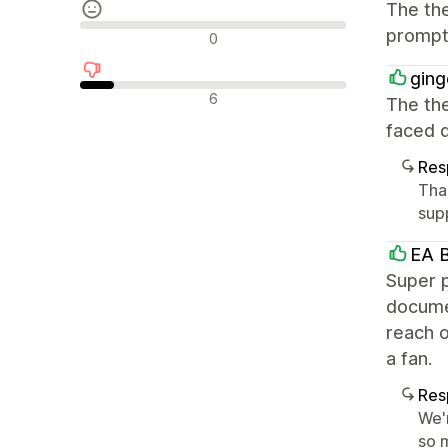
The the
Avaliações neutras
prompt 
0
ging
Avaliações negativas
6
The the
faced d
Res
Tha
supp
EA B
Super p
documen
reach o
a fan.
Res
We'
so m