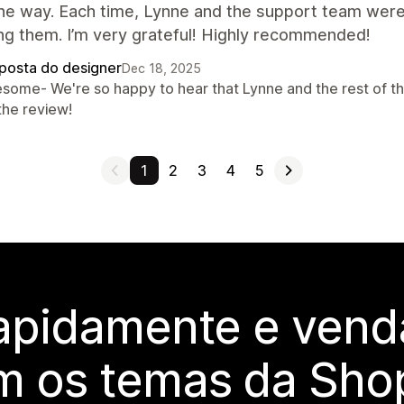
he way. Each time, Lynne and the support team were
ng them. I’m very grateful! Highly recommended!
posta do designer
Dec 18, 2025
some- We're so happy to hear that Lynne and the rest of th
the review!
1
2
3
4
5
rapidamente e vend
m os temas da Shop