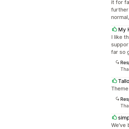
it for 
further
normal, 
My 
I like 
support
far so 
Res
Tha
Tall
Theme i
Res
Than
simp
We’ve 