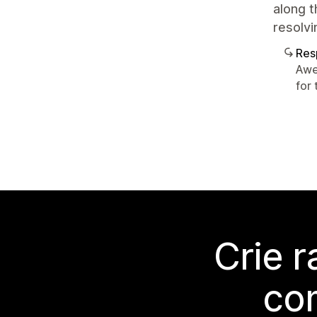
along t
resolvi
Res
Awe
for 
Crie 
co