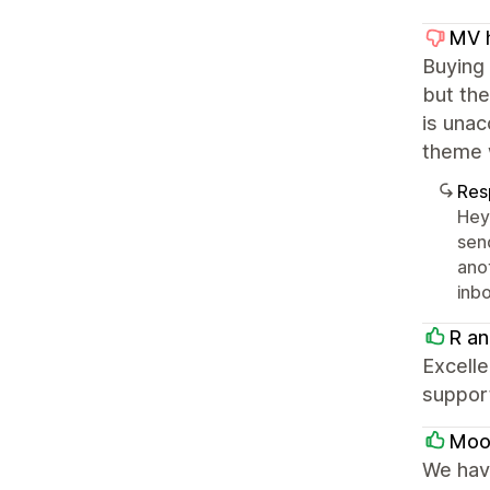
MV h
Buying
but the
is unac
theme 
Res
Hey 
sen
ano
inbo
R an
Excelle
suppor
Moon
We have