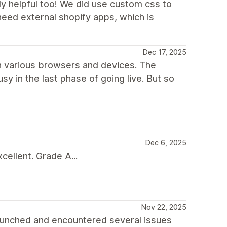
ly helpful too! We did use custom css to
need external shopify apps, which is
Dec 17, 2025
 in various browsers and devices. The
sy in the last phase of going live. But so
Dec 6, 2025
ellent. Grade A...
Nov 22, 2025
aunched and encountered several issues