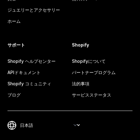
ジュエリーとアクセサリー
ホーム
サポート
Shopify
Shopify ヘルプセンター
Shopifyについて
APIドキュメント
パートナープログラム
Shopify コミュニティ
法的事項
ブログ
サービスステータス