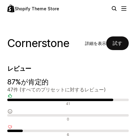
Shopify Theme Store
Cornerstone
試す
詳細を表示
レビュー
87%が肯定的
47件 (すべてのプリセットに対するレビュー)
肯定的なレビュー
41
中間的なレビュー
0
否定的なレビュー
6