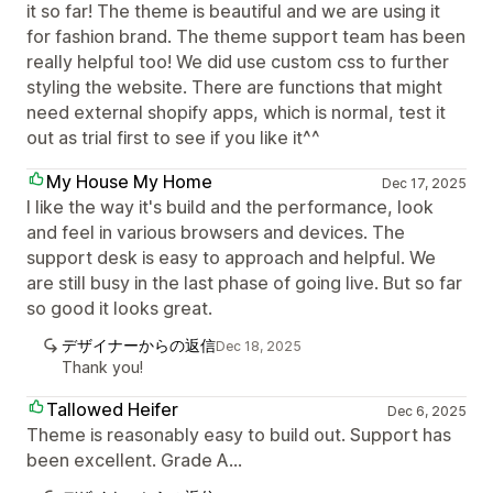
it so far! The theme is beautiful and we are using it
for fashion brand. The theme support team has been
really helpful too! We did use custom css to further
styling the website. There are functions that might
need external shopify apps, which is normal, test it
out as trial first to see if you like it^^
My House My Home
Dec 17, 2025
I like the way it's build and the performance, look
and feel in various browsers and devices. The
support desk is easy to approach and helpful. We
are still busy in the last phase of going live. But so far
so good it looks great.
デザイナーからの返信
Dec 18, 2025
Thank you!
Tallowed Heifer
Dec 6, 2025
Theme is reasonably easy to build out. Support has
been excellent. Grade A...