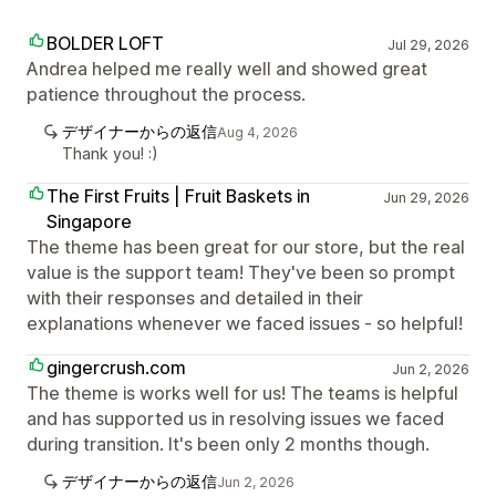
BOLDER LOFT
Jul 29, 2026
Andrea helped me really well and showed great
patience throughout the process.
デザイナーからの返信
Aug 4, 2026
Thank you! :)
The First Fruits | Fruit Baskets in
Jun 29, 2026
Singapore
The theme has been great for our store, but the real
value is the support team! They've been so prompt
with their responses and detailed in their
explanations whenever we faced issues - so helpful!
gingercrush.com
Jun 2, 2026
The theme is works well for us! The teams is helpful
and has supported us in resolving issues we faced
during transition. It's been only 2 months though.
デザイナーからの返信
Jun 2, 2026