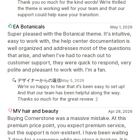
Thank you so much for the kind words! We're thrilled
the theme is working well for your team and that our
support could help ease your transition.
EA Botanicals
May 1, 2026
Super pleased with the Botanical theme. It's intuitive,
easy to work with, the help center documentation is
well organized and addresses most of the questions
that arise, and when I've had to reach out to
customer support, they were quick to respond, very
polite and pleasant to work with. I'm a fan.
デザイナーからの返信
May 5, 2026
We're so happy to hear that it's been easy to set up!
And that our team has been helpful along the way.
Thanks so much for the great review. :)
MV hair and beauty
Apr 28, 2026
Buying Cornerstone was a massive mistake. At this
premium price point, you expect premium service,
but the support is non-existent. I have been waiting
7 days for a response while my store is broken. It is