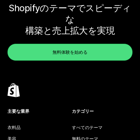
Shopifyのテーマでスピーディ
な
構築と売上拡大を実現
無料体験を始める
主要な業界
カテゴリー
衣料品
すべてのテーマ
美容
無料のテーマ