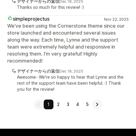
デザイナーからの返信
Dec 18, 2025
Thanks so much for this review! :)
simpleprojectus
Nov 22, 2025
We’ve been using the Cornerstone theme since our
store launched and encountered several issues
along the way. Each time, Lynne and the support
team were extremely helpful and responsive in
resolving them. I’m very grateful! Highly
recommended!
デザイナーからの返信
Dec 18, 2025
Awesome- We're so happy to hear that Lynne and the
rest of the support team have been helpful. :) Thank
you for the review!
1
2
3
4
5