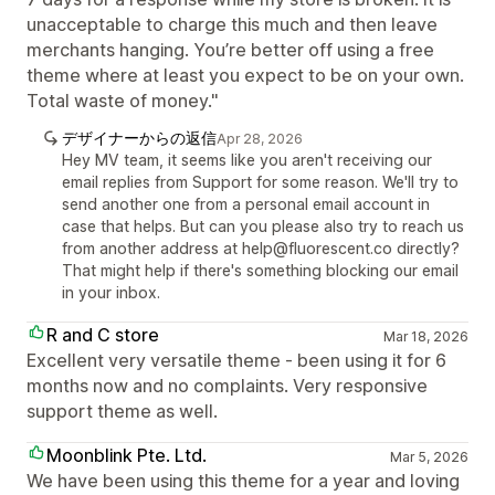
unacceptable to charge this much and then leave
merchants hanging. You’re better off using a free
theme where at least you expect to be on your own.
Total waste of money."
デザイナーからの返信
Apr 28, 2026
Hey MV team, it seems like you aren't receiving our
email replies from Support for some reason. We'll try to
send another one from a personal email account in
case that helps. But can you please also try to reach us
from another address at help@fluorescent.co directly?
That might help if there's something blocking our email
in your inbox.
R and C store
Mar 18, 2026
Excellent very versatile theme - been using it for 6
months now and no complaints. Very responsive
support theme as well.
Moonblink Pte. Ltd.
Mar 5, 2026
We have been using this theme for a year and loving