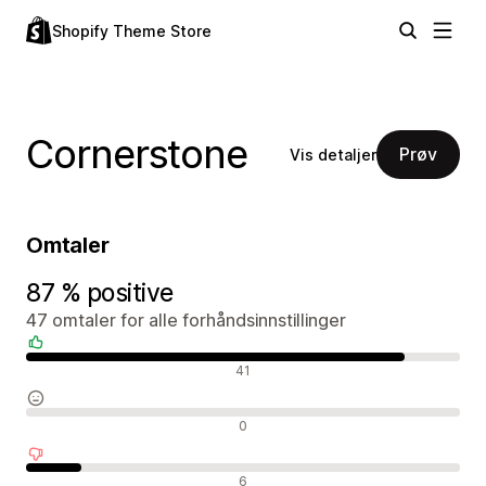
Shopify Theme Store
Cornerstone
Prøv
Vis detaljer
Omtaler
87 % positive
47 omtaler for alle forhåndsinnstillinger
Positive omtaler
41
Nøytrale omtaler
0
Negative omtaler
6