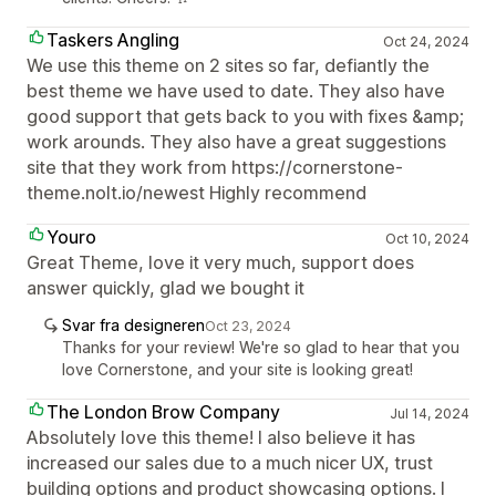
Taskers Angling
Oct 24, 2024
We use this theme on 2 sites so far, defiantly the
best theme we have used to date. They also have
good support that gets back to you with fixes &amp;
work arounds. They also have a great suggestions
site that they work from https://cornerstone-
theme.nolt.io/newest Highly recommend
Youro
Oct 10, 2024
Great Theme, love it very much, support does
answer quickly, glad we bought it
Svar fra designeren
Oct 23, 2024
Thanks for your review! We're so glad to hear that you
love Cornerstone, and your site is looking great!
The London Brow Company
Jul 14, 2024
Absolutely love this theme! I also believe it has
increased our sales due to a much nicer UX, trust
building options and product showcasing options. I