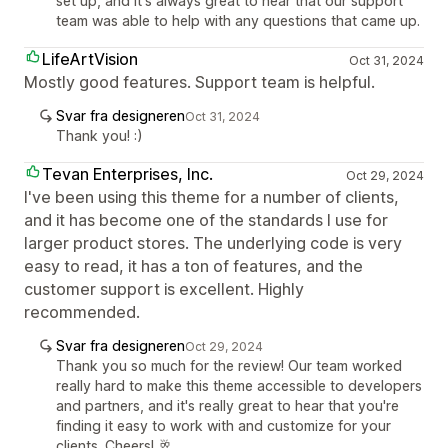
set up, and it's always great to hear that our support
team was able to help with any questions that came up.
LifeArtVision
Oct 31, 2024
Mostly good features. Support team is helpful.
Svar fra designeren
Oct 31, 2024
Thank you! :)
Tevan Enterprises, Inc.
Oct 29, 2024
I've been using this theme for a number of clients,
and it has become one of the standards I use for
larger product stores. The underlying code is very
easy to read, it has a ton of features, and the
customer support is excellent. Highly
recommended.
Svar fra designeren
Oct 29, 2024
Thank you so much for the review! Our team worked
really hard to make this theme accessible to developers
and partners, and it's really great to hear that you're
finding it easy to work with and customize for your
clients. Cheers! 🥂