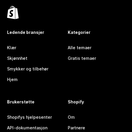
Ledende bransjer
Kategorier
Klær
Alle temaer
Skjønnhet
Gratis temaer
Smykker og tilbehør
Hjem
Brukerstøtte
Shopify
Shopifys hjelpesenter
Om
API-dokumentasjon
Partnere