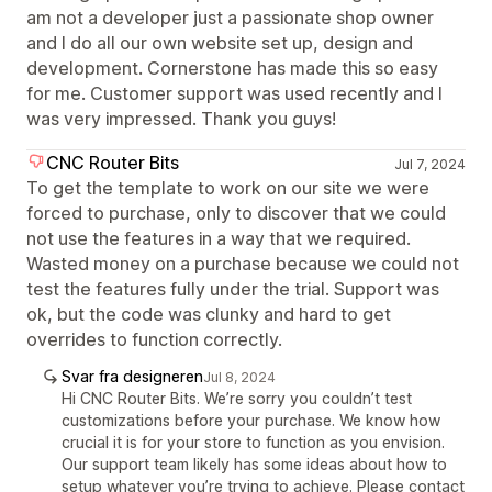
am not a developer just a passionate shop owner
and I do all our own website set up, design and
development. Cornerstone has made this so easy
for me. Customer support was used recently and I
was very impressed. Thank you guys!
CNC Router Bits
Jul 7, 2024
To get the template to work on our site we were
forced to purchase, only to discover that we could
not use the features in a way that we required.
Wasted money on a purchase because we could not
test the features fully under the trial. Support was
ok, but the code was clunky and hard to get
overrides to function correctly.
Svar fra designeren
Jul 8, 2024
Hi CNC Router Bits. We’re sorry you couldn’t test
customizations before your purchase. We know how
crucial it is for your store to function as you envision.
Our support team likely has some ideas about how to
setup whatever you’re trying to achieve. Please contact