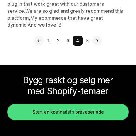
plug in that work great with our customers
service.We are so glad and grealy recommend this
plattform,My ecommerce that have great
dynamic!And we love it!
1
2
3
4
5
Bygg raskt og selg mer
med Shopify-temaer
Start en kostnadsfri prøveperiode