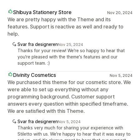
Shibuya Stationery Store
Nov 20, 2024
We are pretty happy with the Theme and its
features. Support is reactive as well and ready to
help.
Svar fra designeren
Nov 25, 2024
Thanks for your review! We're so happy to hear that
you're pleased with the theme's features and our
support team. :)
Divinity Cosmetics
Nov 5, 2024
We purchased this theme for our cosmetic store. We
were able to set up everything without any
programming background. Customer support
answers every question within specified timeframe.
We are satisfied with this Theme.
Svar fra designeren
Nov 5, 2024
Thanks very much for sharing your experience with
Stiletto with us. We're happy to hear that it was easy to