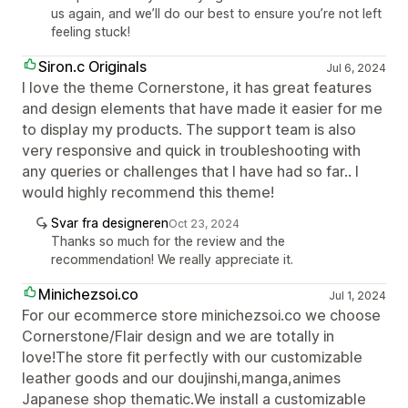
us again, and we’ll do our best to ensure you’re not left
feeling stuck!
Siron.c Originals
Jul 6, 2024
I love the theme Cornerstone, it has great features
and design elements that have made it easier for me
to display my products. The support team is also
very responsive and quick in troubleshooting with
any queries or challenges that I have had so far.. I
would highly recommend this theme!
Svar fra designeren
Oct 23, 2024
Thanks so much for the review and the
recommendation! We really appreciate it.
Minichezsoi.co
Jul 1, 2024
For our ecommerce store minichezsoi.co we choose
Cornerstone/Flair design and we are totally in
love!The store fit perfectly with our customizable
leather goods and our doujinshi,manga,animes
Japanese shop thematic.We install a customizable