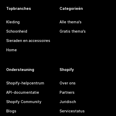
Topbranches
Categorieën
Kleding
Alle thema's
Schoonheid
Gratis thema's
Sieraden en accessoires
Home
Ondersteuning
Shopify
Shopify-helpcentrum
Over ons
API-documentatie
Partners
Shopify Community
Juridisch
Blogs
Servicestatus