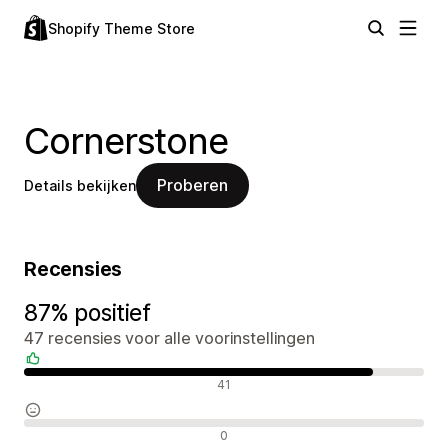
Shopify Theme Store
Cornerstone
Proberen
Details bekijken
Recensies
87% positief
47 recensies voor alle voorinstellingen
Positieve recensies
41
Neutrale recensies
0