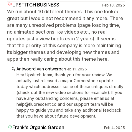
UPSTITCH BUSINESS
Feb 10, 2025
We run about 10 different themes. This one looked
great but i would not recommend it any more. There
are many unresolved problems (page loading time,
no animated sections like videos etc., no real
updates just a view bugfixes in 2 years). It seems
that the priority of this company is more maintaining
its bigger themes and developing new themes and
apps then really caring about this theme here.
Antwoord van ontwerper
Feb 11, 2025
Hey Upstitch team, thank you for your review. We
actually just released a major Cornerstone update
today which addresses some of these critiques directly
(check out the new video sections for example). If you
have any outstanding concerns, please email us at
help@fluorescent.co and our support team will be
happy to guide you and take any additional feedback
that you have about future development.
Frank's Organic Garden
Feb 4, 2025