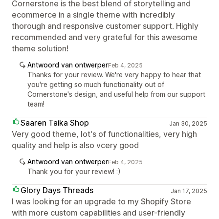
Cornerstone is the best blend of storytelling and
ecommerce in a single theme with incredibly
thorough and responsive customer support. Highly
recommended and very grateful for this awesome
theme solution!
Antwoord van ontwerper
Feb 4, 2025
Thanks for your review. We're very happy to hear that
you're getting so much functionality out of
Cornerstone's design, and useful help from our support
team!
Saaren Taika Shop
Jan 30, 2025
Very good theme, lot's of functionalities, very high
quality and help is also vcery good
Antwoord van ontwerper
Feb 4, 2025
Thank you for your review! :)
Glory Days Threads
Jan 17, 2025
I was looking for an upgrade to my Shopify Store
with more custom capabilities and user-friendly