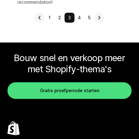
recommendation!
1
2
3
4
5
Bouw snel en verkoop meer
met Shopify-thema's
Gratis proefperiode starten