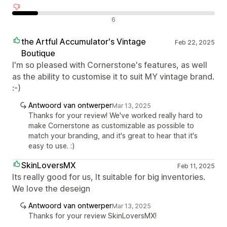
Negatieve recensies
6
the Artful Accumulator's Vintage
Feb 22, 2025
Boutique
I'm so pleased with Cornerstone's features, as well
as the ability to customise it to suit MY vintage brand.
:-)
Antwoord van ontwerper
Mar 13, 2025
Thanks for your review! We've worked really hard to
make Cornerstone as customizable as possible to
match your branding, and it's great to hear that it's
easy to use. :)
SkinLoversMX
Feb 11, 2025
Its really good for us, It suitable for big inventories.
We love the deseign
Antwoord van ontwerper
Mar 13, 2025
Thanks for your review SkinLoversMX!