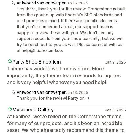
Antwoord van ontwerper
Jan 15, 2025
Hey there, thank you for the review. Cornerstone is built
from the ground up with Shopify's SEO standards and
best practises in mind. If there are specific elements
that you're concerned about, our support team is
happy to review these with you. We don't see any
support requests from your shop currently, but we will
try to reach out to you as well. Please connect with us
at help@fluorescent.co.
Party Shop Emporium
Jan 9, 2025
Theme has worked well for my store. More
importantly, they theme team responds to inquires
and is very helpful whenever you need help!
Antwoord van ontwerper
Jan 13, 2025
Thank you for the review! Party on! :)
Musichead Gallery
Jan 6, 2025
At Exhibea, we've relied on the Cornerstone theme
for many of our projects, and it's been an incredible
asset. We wholeheartedly recommend this theme to