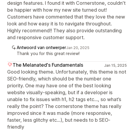
design features. I found it with Cornerstone, couldn't
be happier with how my new site turned out!
Customers have commented that they love the new
look and how easy it is to navigate throughout.
Highly recommend!! They also provide outstanding
and responsive customer support.
Antwoord van ontwerper
Jan 20, 2025
Thank you for this great review!
The Melanated's Fundamentals
Jan 15, 2025
Good looking theme. Unfortunately, this theme is not
SEO-friendly, which should be the number one
priority. One may have one of the best looking
website visually-speaking, but if a developer is
unable to fix issues with h1, h2 tags etc…, so what’s
really the point? The cornerstone theme has really
improved since it was made (more responsive,
faster, less glitchy etc…), but needs to b SEO-
friendly