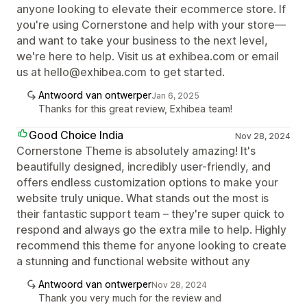
anyone looking to elevate their ecommerce store. If
you're using Cornerstone and help with your store—
and want to take your business to the next level,
we're here to help. Visit us at exhibea.com or email
us at hello@exhibea.com to get started.
Antwoord van ontwerper
Jan 6, 2025
Thanks for this great review, Exhibea team!
Good Choice India
Nov 28, 2024
Cornerstone Theme is absolutely amazing! It's
beautifully designed, incredibly user-friendly, and
offers endless customization options to make your
website truly unique. What stands out the most is
their fantastic support team – they're super quick to
respond and always go the extra mile to help. Highly
recommend this theme for anyone looking to create
a stunning and functional website without any
Antwoord van ontwerper
Nov 28, 2024
Thank you very much for the review and