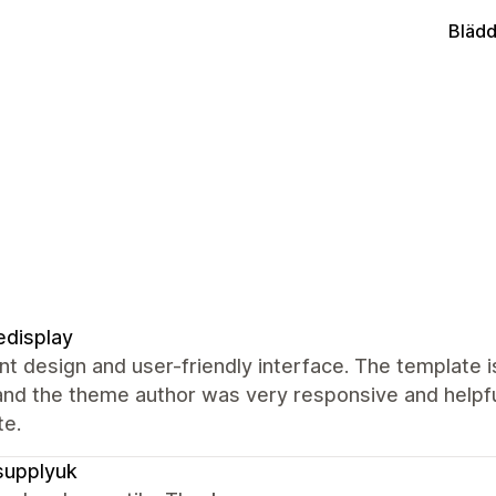
Blädd
display
nt design and user-friendly interface. The template i
and the theme author was very responsive and helpful
te.
supplyuk