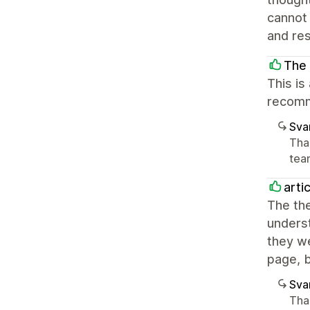
cannot 
and re
The 
This is
recomm
Sva
Tha
team
arti
The the
underst
they we
page, 
Sva
Tha