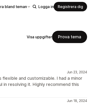
ra bland teman
Logga in
Registrera dig
Prova tema
Visa uppgifter
Jun 23, 2024
s flexible and customizable. I had a minor
 in resolving it. Highly recommend this
Jun 18, 2024