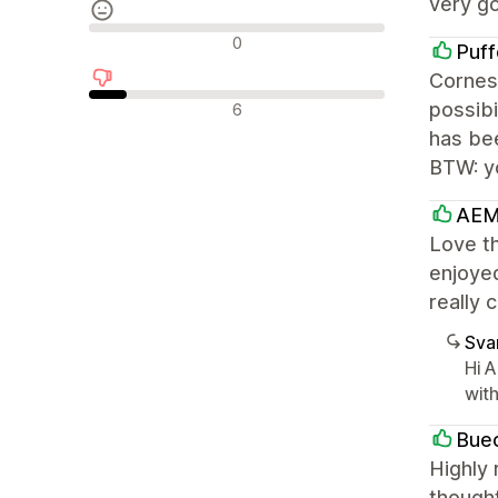
very go
Neutrala recensioner
0
Puff
Cornest
Negativa recensioner
possibi
6
has bee
BTW: y
AE
Love th
enjoyed
really 
Sva
Hi 
wit
Bue
Highly
thought