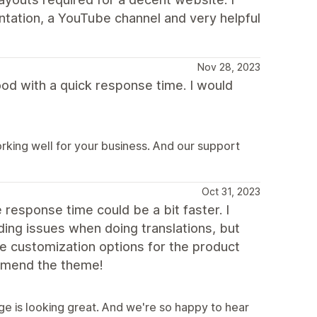
ntation, a YouTube channel and very helpful
Nov 28, 2023
od with a quick response time. I would
king well for your business. And our support
Oct 31, 2023
 response time could be a bit faster. I
ding issues when doing translations, but
re customization options for the product
ommend the theme!
e is looking great. And we're so happy to hear