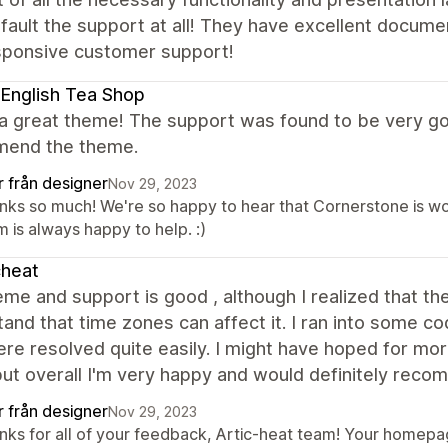
fault the support at all! They have excellent docume
sponsive customer support!
English Tea Shop
 a great theme! The support was found to be very go
end the theme.
r från designer
Nov 29, 2023
nks so much! We're so happy to hear that Cornerstone is wor
 is always happy to help. :)
cheat
me and support is good , although I realized that the
and that time zones can affect it. I ran into some co
re resolved quite easily. I might have hoped for mo
but overall I'm very happy and would definitely rec
r från designer
Nov 29, 2023
nks for all of your feedback, Artic-heat team! Your homepag