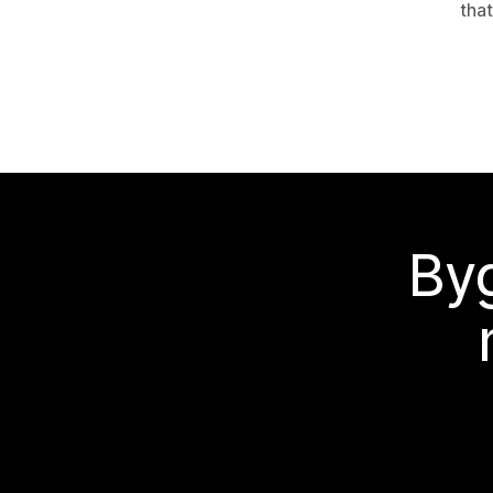
tha
Byg