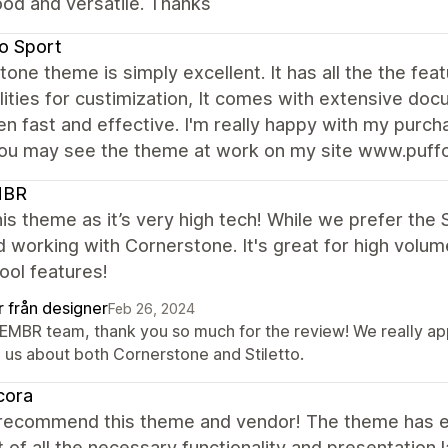
od and versatile. Thanks
o Sport
one theme is simply excellent. It has all the the fea
lities for custimization, It comes with extensive do
n fast and effective. I'm really happy with my purc
ou may see the theme at work on my site www.puff
MBR
is theme as it’s very high tech! While we prefer the 
 working with Cornerstone. It's great for high volume
cool features!
r från designer
Feb 26, 2024
AEMBR team, thank you so much for the review! We really ap
h us about both Cornerstone and Stiletto.
cora
 recommend this theme and vendor! The theme has ev
 of all the necessary functionality and presentation 