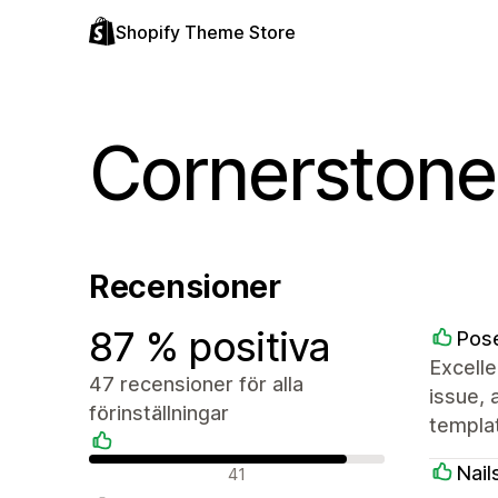
Shopify Theme Store
Cornerstone
Recensioner
87 % positiva
Pose
Excelle
47 recensioner för alla
issue, 
förinställningar
templa
Positiva recensioner
Nail
41