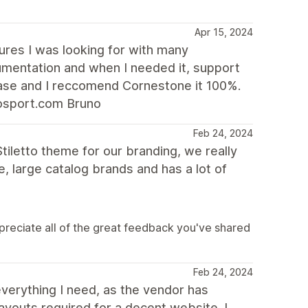
Apr 15, 2024
tures I was looking for with many
cumentation and when I needed it, support
hase and I reccomend Cornestone it 100%.
osport.com Bruno
Feb 24, 2024
Stiletto theme for our branding, we really
, large catalog brands and has a lot of
preciate all of the great feedback you've shared
Feb 24, 2024
erything I need, as the vendor has
layouts required for a decent website. I