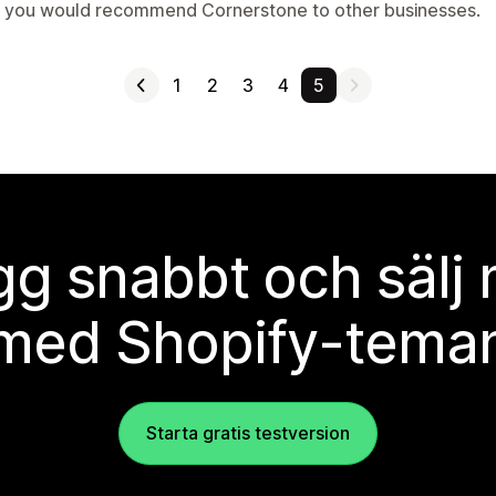
t you would recommend Cornerstone to other businesses.
1
2
3
4
5
g snabbt och sälj
med Shopify-tema
Starta gratis testversion