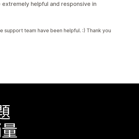
 extremely helpful and responsive in
e support team have been helpful. :) Thank you
題
銷量