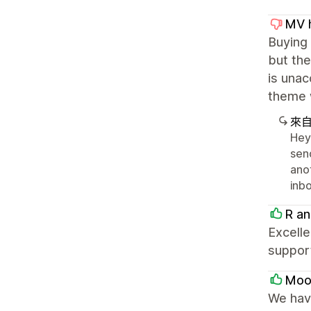
MV h
Buying
but the
is unac
theme 
來
Hey 
sen
ano
inbo
R an
Excelle
suppor
Moon
We have