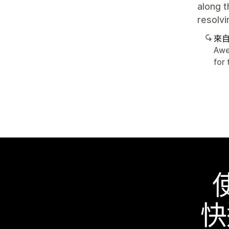
along t
resolvi
來
Awe
for 
快