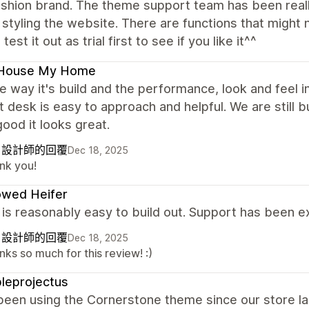
fashion brand. The theme support team has been real
 styling the website. There are functions that might 
test it out as trial first to see if you like it^^
House My Home
the way it's build and the performance, look and feel
 desk is easy to approach and helpful. We are still bu
good it looks great.
自設計師的回覆
Dec 18, 2025
nk you!
owed Heifer
s reasonably easy to build out. Support has been exc
自設計師的回覆
Dec 18, 2025
ks so much for this review! :)
leprojectus
been using the Cornerstone theme since our store l