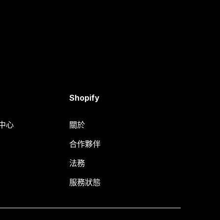
Shopify
明中心
關於
合作夥伴
法務
服務狀態