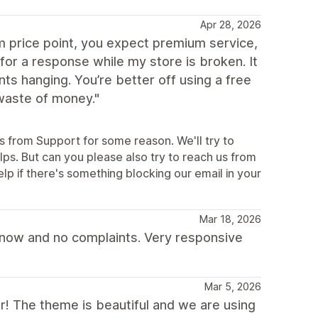
Apr 28, 2026
 price point, you expect premium service,
for a response while my store is broken. It
s hanging. You’re better off using a free
waste of money."
es from Support for some reason. We'll try to
ps. But can you please also try to reach us from
p if there's something blocking our email in your
Mar 18, 2026
s now and no complaints. Very responsive
Mar 5, 2026
ar! The theme is beautiful and we are using