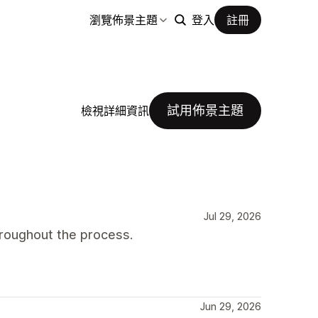
瀏覽佈景主題
登入
註冊
試用佈景主題
檢視詳細資訊
Jul 29, 2026
roughout the process.
Jun 29, 2026