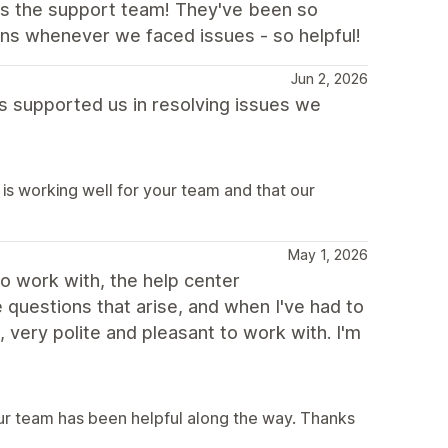
 is the support team! They've been so
ons whenever we faced issues - so helpful!
Jun 2, 2026
as supported us in resolving issues we
is working well for your team and that our
May 1, 2026
to work with, the help center
questions that arise, and when I've had to
very polite and pleasant to work with. I'm
our team has been helpful along the way. Thanks