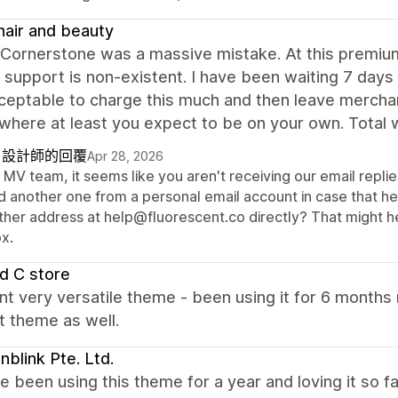
air and beauty
 Cornerstone was a massive mistake. At this premium
 support is non-existent. I have been waiting 7 days 
ceptable to charge this much and then leave merchant
where at least you expect to be on your own. Total 
自設計師的回覆
Apr 28, 2026
MV team, it seems like you aren't receiving our email repli
d another one from a personal email account in case that hel
ther address at help@fluorescent.co directly? That might hel
x.
d C store
nt very versatile theme - been using it for 6 month
t theme as well.
blink Pte. Ltd.
 been using this theme for a year and loving it so f