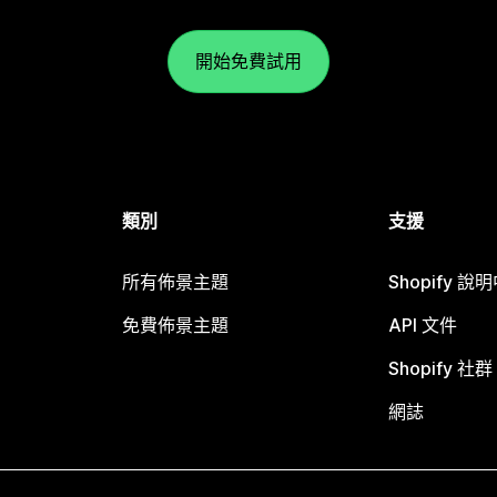
開始免費試用
類別
支援
所有佈景主題
Shopify 說
免費佈景主題
API 文件
Shopify 社群
網誌