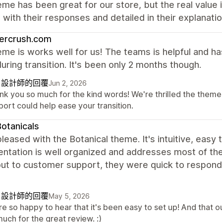
me has been great for our store, but the real value
with their responses and detailed in their explanati
ercrush.com
me is works well for us! The teams is helpful and h
uring transition. It's been only 2 months though.
自設計師的回覆
Jun 2, 2026
nk you so much for the kind words! We're thrilled the theme 
ort could help ease your transition.
otanicals
leased with the Botanical theme. It's intuitive, easy 
tation is well organized and addresses most of the 
ut to customer support, they were quick to respond, 
自設計師的回覆
May 5, 2026
re so happy to hear that it's been easy to set up! And that 
uch for the great review. :)