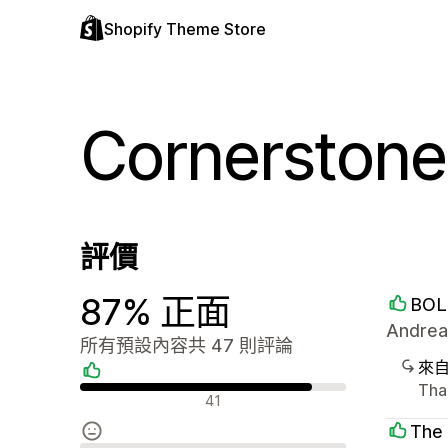
Shopify Theme Store
Cornerstone
評價
87% 正面
BOL
Andrea
所有預設內容共 47 則評論
來
Than
正面評論
41
The 