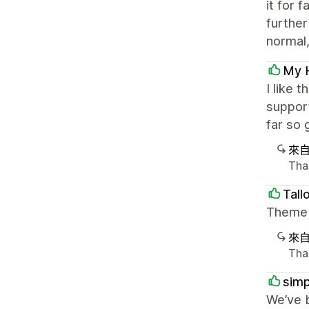
it for 
further
normal, 
My 
I like 
support
far so 
來
Tha
Tall
Theme i
來
Than
simp
We’ve 