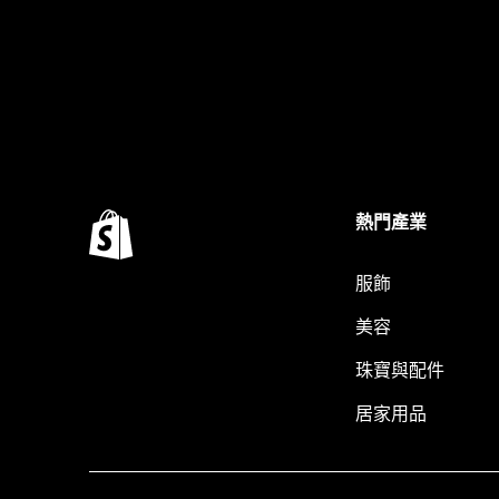
熱門產業
服飾
美容
珠寶與配件
居家用品