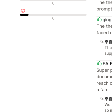
中立評論
The the
0
prompt 
負面評論
6
ging
The the
faced d
來
Tha
supp
EA B
Super p
documen
reach o
a fan.
來
We'
so m