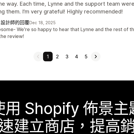
he way. Each time, Lynne and the support team were
ng them. I’m very grateful! Highly recommended!
自設計師的回覆
Dec 18, 2025
some- We're so happy to hear that Lynne and the rest of th
the review!
1
2
3
4
5
使用 Shopify 佈景主
速建立商店，提高