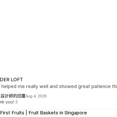
DER LOFT
 helped me really well and showed great patience th
自設計師的回覆
Aug 4, 2026
k you! :)
First Fruits | Fruit Baskets in Singapore