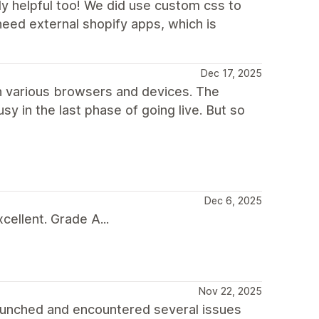
ly helpful too! We did use custom css to
need external shopify apps, which is
Dec 17, 2025
 in various browsers and devices. The
sy in the last phase of going live. But so
Dec 6, 2025
ellent. Grade A...
Nov 22, 2025
aunched and encountered several issues