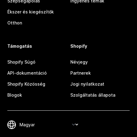
Szépségápolás
Ingyenes témák
Ékszer és kiegészítők
Otthon
Támogatás
Shopify
Shopify Súgó
Névjegy
API-dokumentáció
Partnerek
Shopify Közösség
Jogi nyilatkozat
Blogok
Szolgáltatás állapota