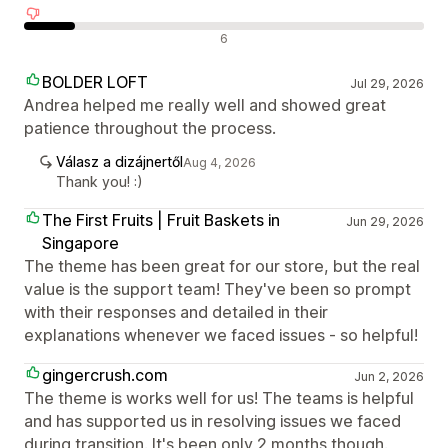
Negatív értékelések
6
BOLDER LOFT
Jul 29, 2026
Andrea helped me really well and showed great
patience throughout the process.
Válasz a dizájnertől
Aug 4, 2026
Thank you! :)
The First Fruits | Fruit Baskets in
Jun 29, 2026
Singapore
The theme has been great for our store, but the real
value is the support team! They've been so prompt
with their responses and detailed in their
explanations whenever we faced issues - so helpful!
gingercrush.com
Jun 2, 2026
The theme is works well for us! The teams is helpful
and has supported us in resolving issues we faced
during transition. It's been only 2 months though.