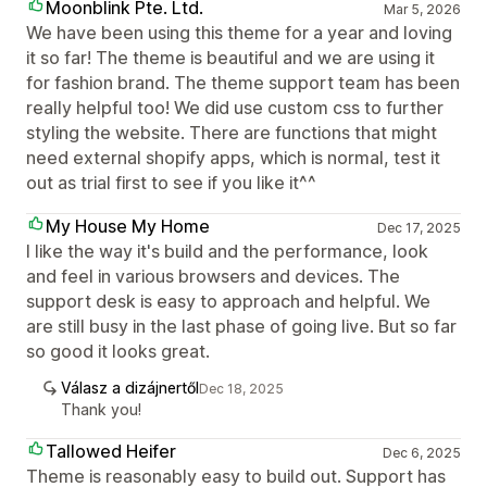
Moonblink Pte. Ltd.
Mar 5, 2026
We have been using this theme for a year and loving
it so far! The theme is beautiful and we are using it
for fashion brand. The theme support team has been
really helpful too! We did use custom css to further
styling the website. There are functions that might
need external shopify apps, which is normal, test it
out as trial first to see if you like it^^
My House My Home
Dec 17, 2025
I like the way it's build and the performance, look
and feel in various browsers and devices. The
support desk is easy to approach and helpful. We
are still busy in the last phase of going live. But so far
so good it looks great.
Válasz a dizájnertől
Dec 18, 2025
Thank you!
Tallowed Heifer
Dec 6, 2025
Theme is reasonably easy to build out. Support has