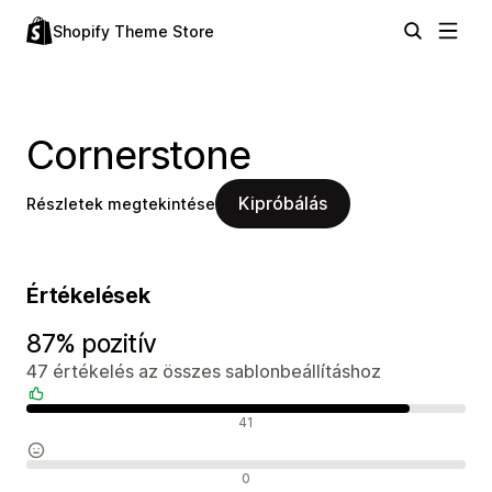
Shopify Theme Store
Cornerstone
Kipróbálás
Részletek megtekintése
Értékelések
87% pozitív
47 értékelés az összes sablonbeállításhoz
Pozitív értékelések
41
Semleges értékelések
0