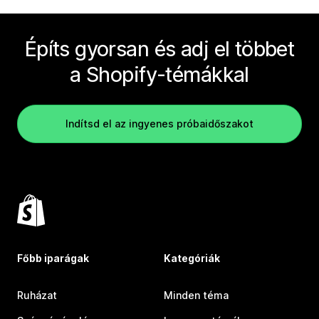
Építs gyorsan és adj el többet
a Shopify-témákkal
Indítsd el az ingyenes próbaidőszakot
Főbb iparágak
Kategóriák
Ruházat
Minden téma