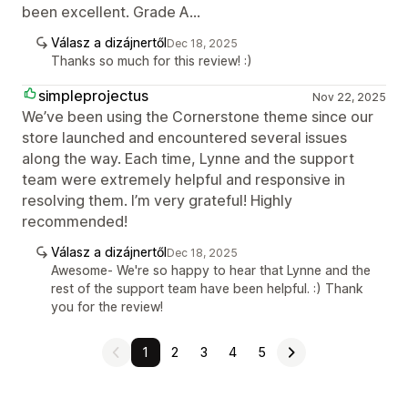
been excellent. Grade A...
Válasz a dizájnertől
Dec 18, 2025
Thanks so much for this review! :)
simpleprojectus
Nov 22, 2025
We’ve been using the Cornerstone theme since our
store launched and encountered several issues
along the way. Each time, Lynne and the support
team were extremely helpful and responsive in
resolving them. I’m very grateful! Highly
recommended!
Válasz a dizájnertől
Dec 18, 2025
Awesome- We're so happy to hear that Lynne and the
rest of the support team have been helpful. :) Thank
you for the review!
1
2
3
4
5