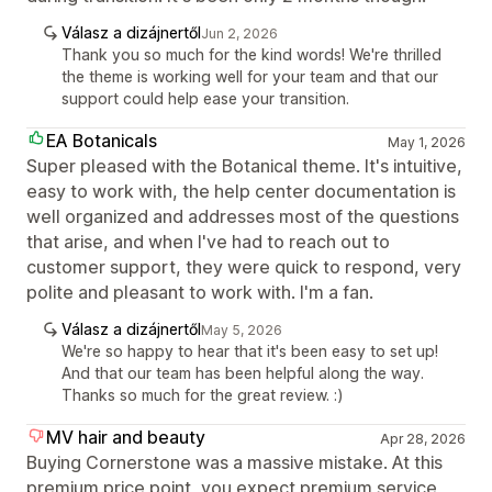
Válasz a dizájnertől
Jun 2, 2026
Thank you so much for the kind words! We're thrilled
the theme is working well for your team and that our
support could help ease your transition.
EA Botanicals
May 1, 2026
Super pleased with the Botanical theme. It's intuitive,
easy to work with, the help center documentation is
well organized and addresses most of the questions
that arise, and when I've had to reach out to
customer support, they were quick to respond, very
polite and pleasant to work with. I'm a fan.
Válasz a dizájnertől
May 5, 2026
We're so happy to hear that it's been easy to set up!
And that our team has been helpful along the way.
Thanks so much for the great review. :)
MV hair and beauty
Apr 28, 2026
Buying Cornerstone was a massive mistake. At this
premium price point, you expect premium service,