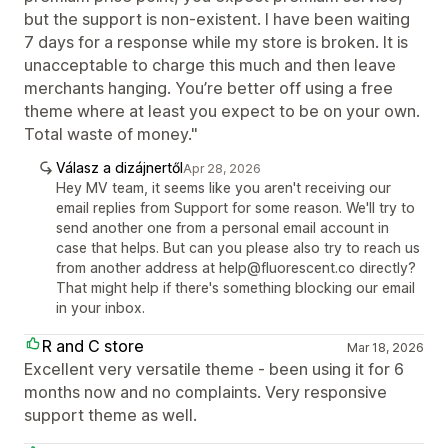
but the support is non-existent. I have been waiting
7 days for a response while my store is broken. It is
unacceptable to charge this much and then leave
merchants hanging. You’re better off using a free
theme where at least you expect to be on your own.
Total waste of money."
Válasz a dizájnertől
Apr 28, 2026
Hey MV team, it seems like you aren't receiving our
email replies from Support for some reason. We'll try to
send another one from a personal email account in
case that helps. But can you please also try to reach us
from another address at help@fluorescent.co directly?
That might help if there's something blocking our email
in your inbox.
R and C store
Mar 18, 2026
Excellent very versatile theme - been using it for 6
months now and no complaints. Very responsive
support theme as well.