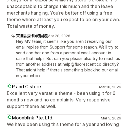
unacceptable to charge this much and then leave
merchants hanging. You’re better off using a free
theme where at least you expect to be on your own.
Total waste of money."
來自設計師的回覆
Apr 28, 2026
Hey MV team, it seems like you aren't receiving our
email replies from Support for some reason. We'll try to
send another one from a personal email account in
case that helps. But can you please also try to reach us
from another address at help@fluorescent.co directly?
That might help if there's something blocking our email
in your inbox.
R and C store
Mar 18, 2026
Excellent very versatile theme - been using it for 6
months now and no complaints. Very responsive
support theme as well.
Moonblink Pte. Ltd.
Mar 5, 2026
We have been using this theme for a year and loving