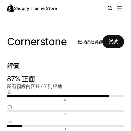
Shopify Theme Store
Cornerstone
試試
檢視詳細資訊
評價
87% 正面
所有預設內容共 47 則評論
正面評論
41
中立評論
0
負面評論
6