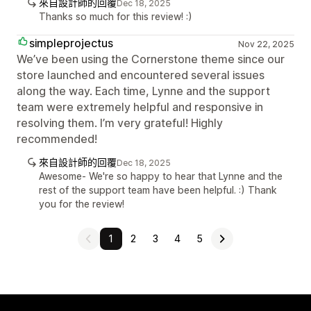
來自設計師的回覆
Dec 18, 2025
Thanks so much for this review! :)
simpleprojectus
Nov 22, 2025
We’ve been using the Cornerstone theme since our
store launched and encountered several issues
along the way. Each time, Lynne and the support
team were extremely helpful and responsive in
resolving them. I’m very grateful! Highly
recommended!
來自設計師的回覆
Dec 18, 2025
Awesome- We're so happy to hear that Lynne and the
rest of the support team have been helpful. :) Thank
you for the review!
1
2
3
4
5