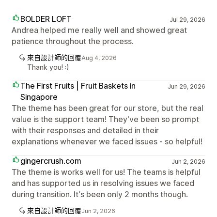
BOLDER LOFT
Jul 29, 2026
Andrea helped me really well and showed great
patience throughout the process.
來自設計師的回覆
Aug 4, 2026
Thank you! :)
The First Fruits | Fruit Baskets in
Jun 29, 2026
Singapore
The theme has been great for our store, but the real
value is the support team! They've been so prompt
with their responses and detailed in their
explanations whenever we faced issues - so helpful!
gingercrush.com
Jun 2, 2026
The theme is works well for us! The teams is helpful
and has supported us in resolving issues we faced
during transition. It's been only 2 months though.
來自設計師的回覆
Jun 2, 2026