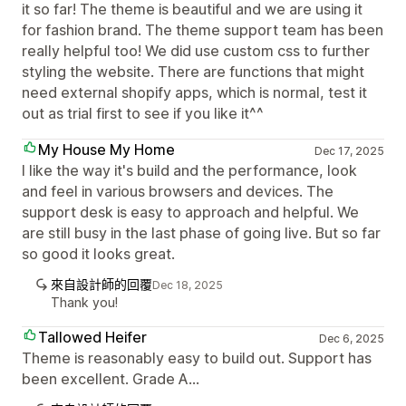
it so far! The theme is beautiful and we are using it
for fashion brand. The theme support team has been
really helpful too! We did use custom css to further
styling the website. There are functions that might
need external shopify apps, which is normal, test it
out as trial first to see if you like it^^
My House My Home
Dec 17, 2025
I like the way it's build and the performance, look
and feel in various browsers and devices. The
support desk is easy to approach and helpful. We
are still busy in the last phase of going live. But so far
so good it looks great.
來自設計師的回覆
Dec 18, 2025
Thank you!
Tallowed Heifer
Dec 6, 2025
Theme is reasonably easy to build out. Support has
been excellent. Grade A...