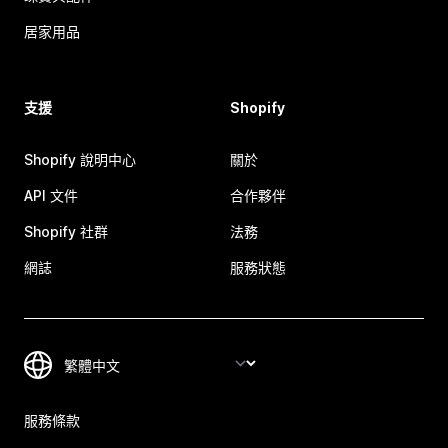
居家用品
支援
Shopify
Shopify 說明中心
關於
API 文件
合作夥伴
Shopify 社群
法務
網誌
服務狀態
服務條款