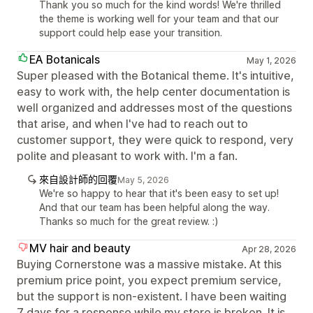
Thank you so much for the kind words! We're thrilled
the theme is working well for your team and that our
support could help ease your transition.
EA Botanicals
May 1, 2026
Super pleased with the Botanical theme. It's intuitive,
easy to work with, the help center documentation is
well organized and addresses most of the questions
that arise, and when I've had to reach out to
customer support, they were quick to respond, very
polite and pleasant to work with. I'm a fan.
來自設計師的回覆
May 5, 2026
We're so happy to hear that it's been easy to set up!
And that our team has been helpful along the way.
Thanks so much for the great review. :)
MV hair and beauty
Apr 28, 2026
Buying Cornerstone was a massive mistake. At this
premium price point, you expect premium service,
but the support is non-existent. I have been waiting
7 days for a response while my store is broken. It is