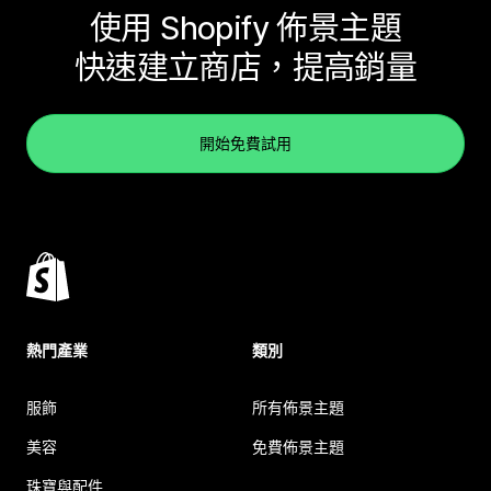
使用 Shopify 佈景主題
快速建立商店，提高銷量
開始免費試用
熱門產業
類別
服飾
所有佈景主題
美容
免費佈景主題
珠寶與配件