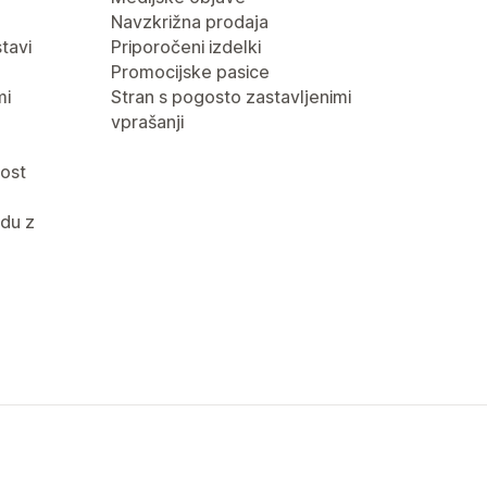
Navzkrižna prodaja
tavi
Priporočeni izdelki
Promocijske pasice
mi
Stran s pogosto zastavljenimi
vprašanji
nost
du z