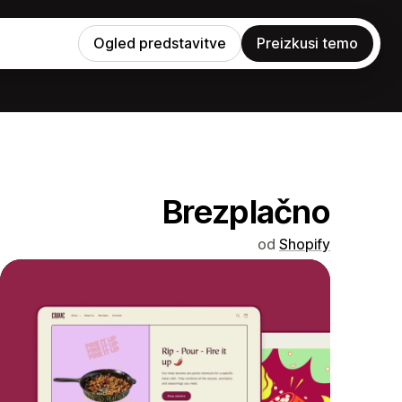
Ogled predstavitve
Preizkusi temo
Brezplačno
od
Shopify