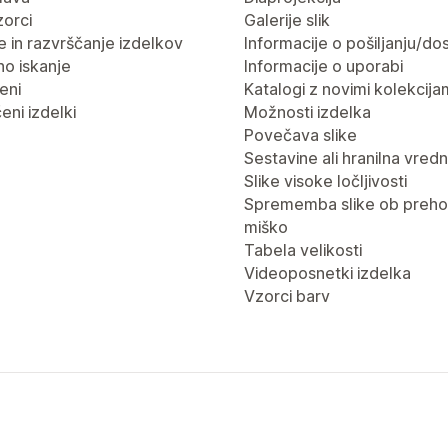
vzorci
Galerije slik
nje in razvrščanje izdelkov
Informacije o pošiljanju/dos
no iskanje
Informacije o uporabi
eni
Katalogi z novimi kolekcija
eni izdelki
Možnosti izdelka
Povečava slike
Sestavine ali hranilna vred
Slike visoke ločljivosti
Sprememba slike ob preho
miško
Tabela velikosti
Videoposnetki izdelka
Vzorci barv