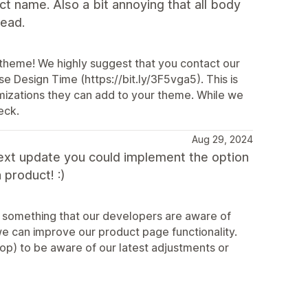
uct name. Also a bit annoying that all body
read.
 theme! We highly suggest that you contact our
se Design Time (https://bit.ly/3F5vga5). This is
mizations they can add to your theme. While we
eck.
Aug 29, 2024
e next update you could implement the option
 product! :)
ly something that our developers are aware of
 can improve our product page functionality.
op) to be aware of our latest adjustments or