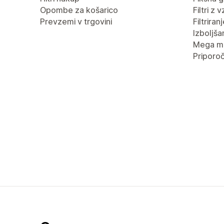
Opombe za košarico
Filtri z 
Prevzemi v trgovini
Filtrira
Izboljša
Mega m
Priporoč