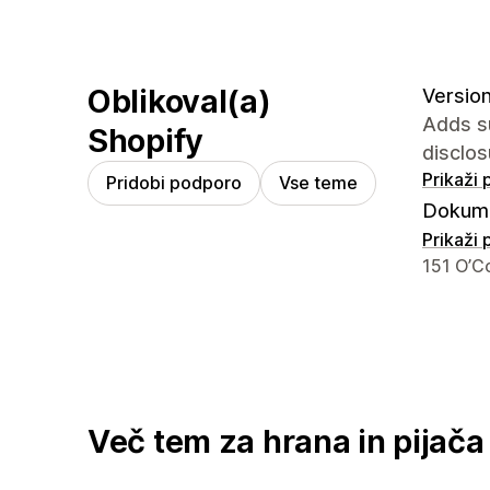
Oblikoval(a)
Version
Adds su
Shopify
disclos
Prikaži
Pridobi podporo
Vse teme
Dokume
Prikaži
Podatki 
151 O’C
Več tem za hrana in pijača