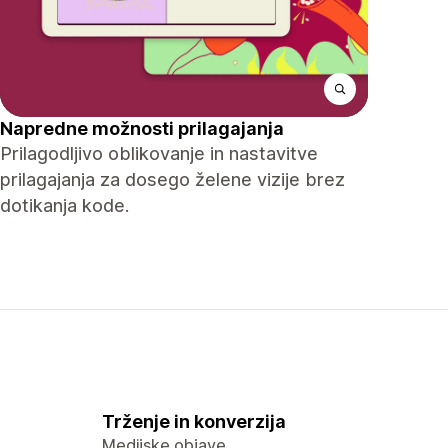
Napredne možnosti prilagajanja
Prilagodljivo oblikovanje in nastavitve
prilagajanja za dosego želene vizije brez
dotikanja kode.
Trženje in konverzija
Medijske objave