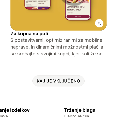
Za kupca na poti
S postavitvami, optimiziranimi za mobilne
naprave, in dinamičnimi možnostmi plačila
se srečajte s svojimi kupci, kjer koli že so.
KAJ JE VKLJUČENO
anje izdelkov
Trženje blaga
lava
Diaprojekcija