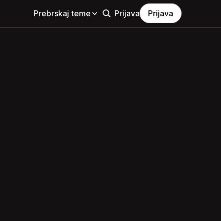
Prebrskaj teme
Prijava
Prijava