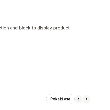
tion and block to display product
Pokaži vse