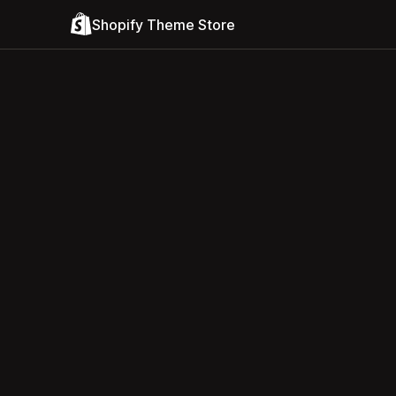
Shopify Theme Store