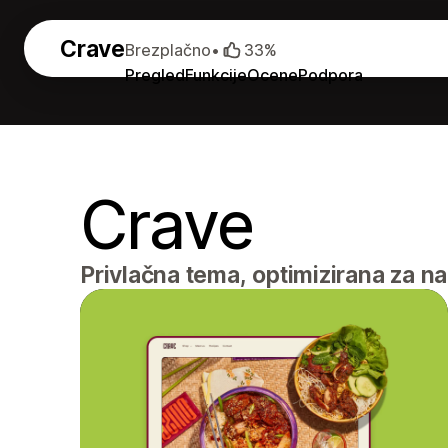
Crave
Brezplačno
•
33%
Pregled
Funkcije
Ocene
Podpora
Crave
Privlačna tema, optimizirana za n