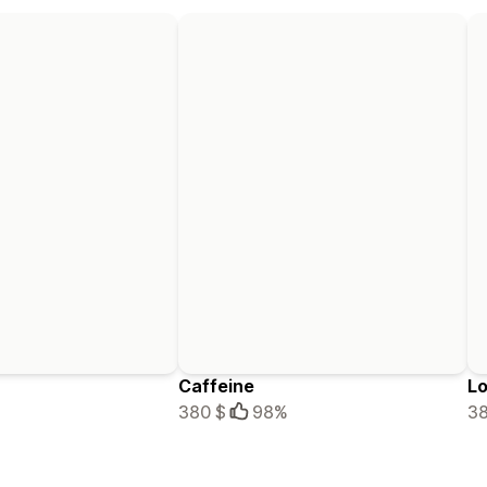
Caffeine
Lo
380 $
98%
38