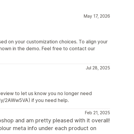
May 17, 2026
d on your customization choices. To align your
shown in the demo. Feel free to contact our
Jul 28, 2025
 review to let us know you no longer need
t.ly/2AWw5VA) if you need help.
Feb 21, 2025
shop and am pretty pleased with it overall!
colour meta info under each product on