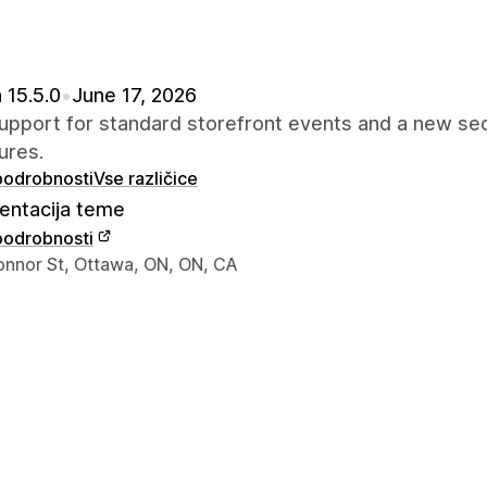
 15.5.0
•
June 17, 2026
pport for standard storefront events and a new sec
ures.
 podrobnosti
Vse različice
ntacija teme
 podrobnosti
za stik z oblikovalcem
onnor St, Ottawa, ON, ON, CA