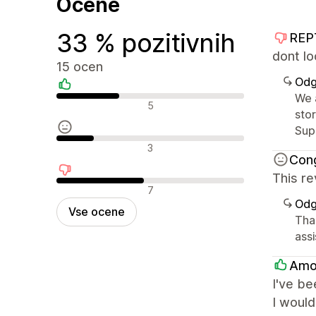
Ocene
33 % pozitivnih
REP
dont lo
15 ocen
Odg
We 
Pozitivne ocene
5
sto
Sup
Nevtralne ocene
3
Con
This re
Negativne ocene
7
Odg
Vse ocene
Tha
ass
Amo
I've be
I would