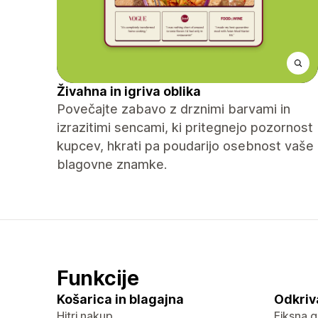
Živahna in igriva oblika
Povečajte zabavo z drznimi barvami in
izrazitimi sencami, ki pritegnejo pozornost
kupcev, hkrati pa poudarijo osebnost vaše
blagovne znamke.
Funkcije
Košarica in blagajna
Odkriv
Hitri nakup
Fiksna g