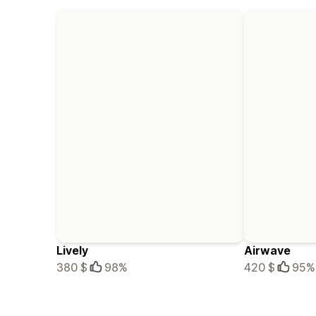
Lively
Airwave
380 $
98%
420 $
95%