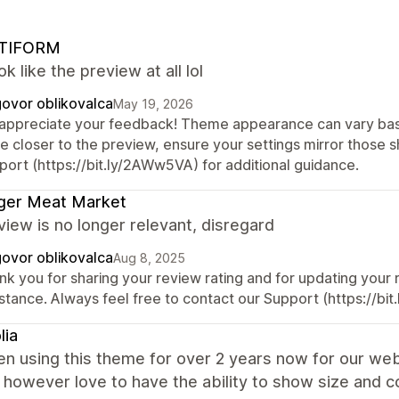
TIFORM
ok like the preview at all lol
ovor oblikovalca
May 19, 2026
appreciate your feedback! Theme appearance can vary base
re closer to the preview, ensure your settings mirror those 
port (https://bit.ly/2AWw5VA) for additional guidance.
ger Meat Market
view is no longer relevant, disregard
ovor oblikovalca
Aug 8, 2025
nk you for sharing your review rating and for updating your
istance. Always feel free to contact our Support (https://bi
lia
en using this theme for over 2 years now for our web
 however love to have the ability to show size and 