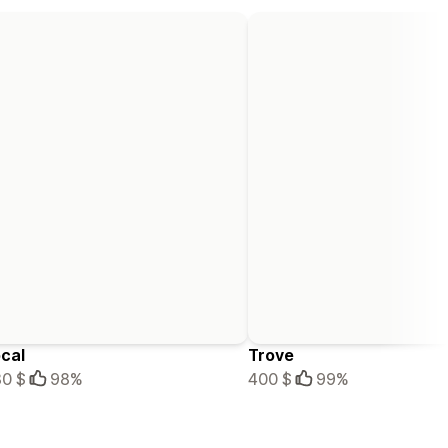
cal
Trove
0 $
98%
400 $
99%