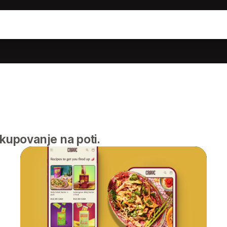
akupovanje na poti.