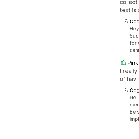
collect
text is
Odg
Hey
Supp
for
can
Pin
I reall
of havi
Odg
Hell
mer
Be 
imp