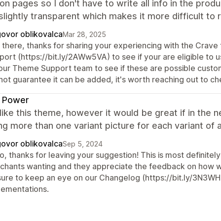
ion pages so I don't have to write all info in the prod
 slightly transparent which makes it more difficult to 
ovor oblikovalca
Mar 28, 2025
 there, thanks for sharing your experiencing with the Crave
ort (https://bit.ly/2AWw5VA) to see if your are eligible to u
 our Theme Support team to see if these are possible custo
not guarantee it can be added, it's worth reaching out to ch
k Power
y like this theme, however it would be great if in th
ng more than one variant picture for each variant of a
ovor oblikovalca
Sep 5, 2024
o, thanks for leaving your suggestion! This is most definite
chants wanting and they appreciate the feedback on how we
sure to keep an eye on our Changelog (https://bit.ly/3N3WH
lementations.