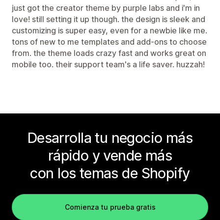
just got the creator theme by purple labs and i'm in
love! still setting it up though. the design is sleek and
customizing is super easy, even for a newbie like me.
tons of new to me templates and add-ons to choose
from. the theme loads crazy fast and works great on
mobile too. their support team's a life saver. huzzah!
Desarrolla tu negocio más
rápido y vende más
con los temas de Shopify
Comienza tu prueba gratis