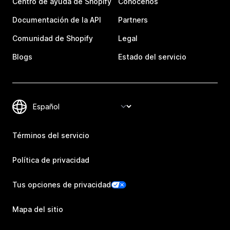
Centro de ayuda de Shopify
Conócenos
Documentación de la API
Partners
Comunidad de Shopify
Legal
Blogs
Estado del servicio
Términos del servicio
Política de privacidad
Tus opciones de privacidad
Mapa del sitio