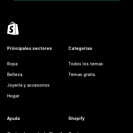
Principales sectores
Categorías
Ropa
Todos los temas
Belleza
Temas gratis
Joyería y accesorios
Hogar
Ayuda
Shopify