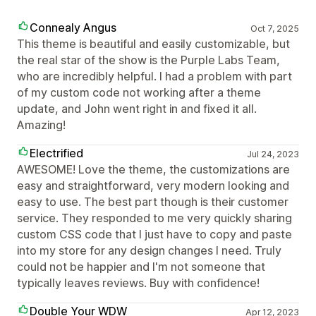
Connealy Angus
Oct 7, 2025
This theme is beautiful and easily customizable, but
the real star of the show is the Purple Labs Team,
who are incredibly helpful. I had a problem with part
of my custom code not working after a theme
update, and John went right in and fixed it all.
Amazing!
Electrified
Jul 24, 2023
AWESOME! Love the theme, the customizations are
easy and straightforward, very modern looking and
easy to use. The best part though is their customer
service. They responded to me very quickly sharing
custom CSS code that I just have to copy and paste
into my store for any design changes I need. Truly
could not be happier and I'm not someone that
typically leaves reviews. Buy with confidence!
Double Your WDW
Apr 12, 2023