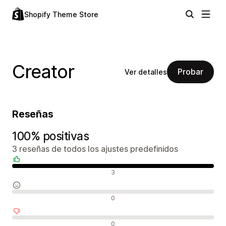
Shopify Theme Store
Creator
Probar
Ver detalles
Reseñas
100% positivas
3 reseñas de todos los ajustes predefinidos
Reseñas positivas
3
Reseñas neutras
0
Reseñas negativas
0