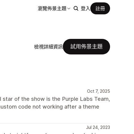
瀏覽佈景主題
登入
註冊
試用佈景主題
檢視詳細資訊
Oct 7, 2025
al star of the show is the Purple Labs Team,
y custom code not working after a theme
Jul 24, 2023