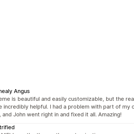
nealy Angus
eme is beautiful and easily customizable, but the re
 incredibly helpful. I had a problem with part of m
 and John went right in and fixed it all. Amazing!
trified