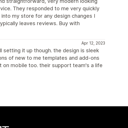
d straightforward, very modern looking
rvice. They responded to me very quickly
 into my store for any design changes I
ypically leaves reviews. Buy with
Apr 12, 2023
l setting it up though. the design is sleek
 tons of new to me templates and add-ons
on mobile too. their support team's a life