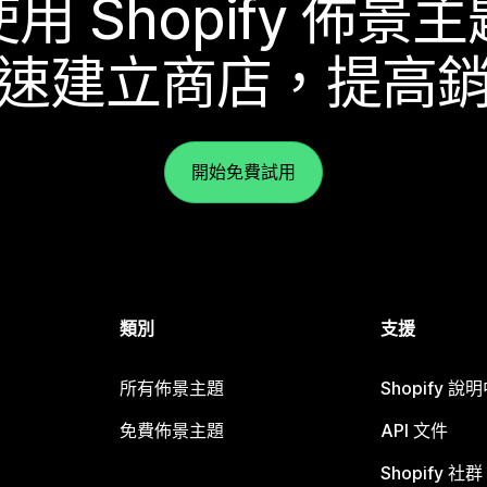
使用 Shopify 佈景主
速建立商店，提高
開始免費試用
類別
支援
所有佈景主題
Shopify 說
免費佈景主題
API 文件
Shopify 社群