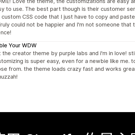
E! Love the theme, the customizations are easy an
y to use. The best part though is their customer se
 custom CSS code that I just have to copy and paste
ruly could not be happier and I'm not someone that t
ence!
ble Your WDW
t the creator theme by purple labs and i'm in love! stil
tomizing is super easy, even for a newbie like me.
se from. the theme loads crazy fast and works great 
huzzah!