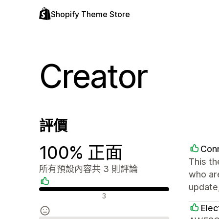
Shopify Theme Store
Creator
評價
100% 正面
Con
This th
所有預設內容共 3 則評論
who are
update,
正面評論
3
Elec