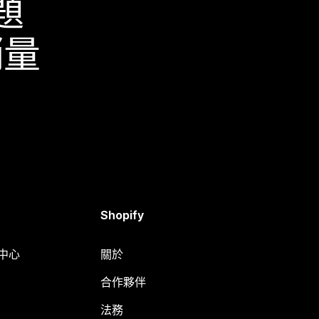
題
銷量
Shopify
明中心
關於
合作夥伴
法務