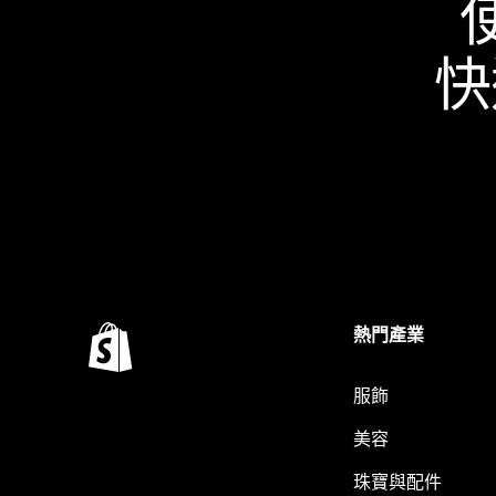
快
熱門產業
服飾
美容
珠寶與配件