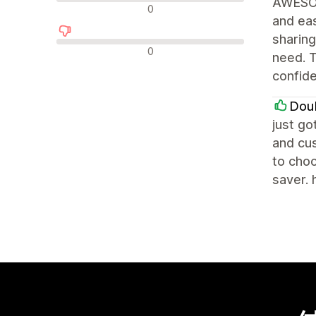
AWESOM
中立評論
0
and eas
sharing
負面評論
0
need. T
confid
Dou
just go
and cus
to choo
saver. 