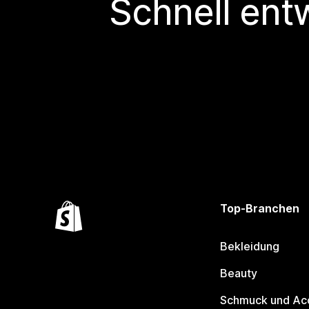
Schnell ent
Top-Branchen
Bekleidung
Beauty
Schmuck und Ac