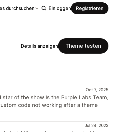
s durchsuchen
Einloggen
Registrieren
Theme testen
Details anzeigen
Oct 7, 2025
al star of the show is the Purple Labs Team,
y custom code not working after a theme
Jul 24, 2023