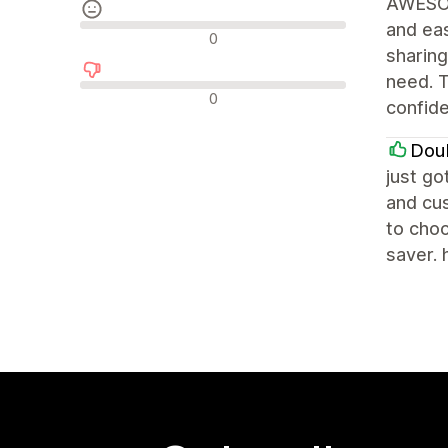
AWESOM
and eas
Neutrale Bewertungen
0
sharing
need. T
Negative Bewertungen
0
confid
Dou
just go
and cus
to choo
saver. 