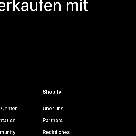
erkaufen mit
Shopify
 Center
Über uns
tation
Partners
munity
Rechtliches