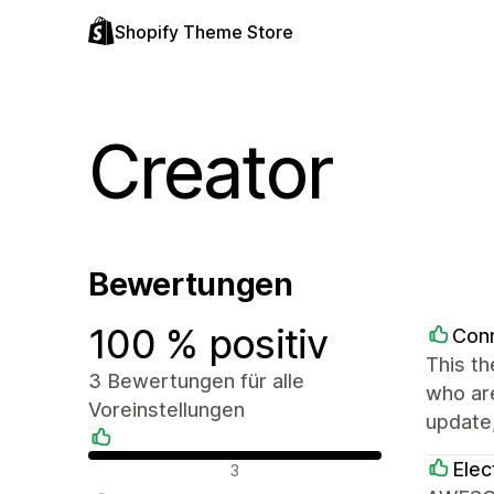
Shopify Theme Store
Creator
Bewertungen
100 % positiv
Con
This th
3 Bewertungen für alle
who are
Voreinstellungen
update,
Positive Bewertungen
Elec
3