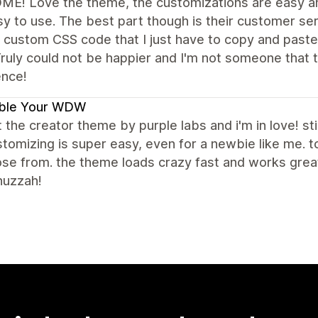
E! Love the theme, the customizations are easy an
y to use. The best part though is their customer se
 custom CSS code that I just have to copy and paste
ruly could not be happier and I'm not someone that t
ence!
ble Your WDW
t the creator theme by purple labs and i'm in love! stil
tomizing is super easy, even for a newbie like me.
se from. the theme loads crazy fast and works great 
huzzah!