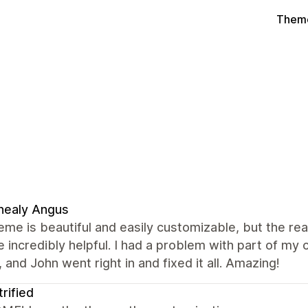
Theme
nealy Angus
eme is beautiful and easily customizable, but the re
 incredibly helpful. I had a problem with part of m
 and John went right in and fixed it all. Amazing!
trified