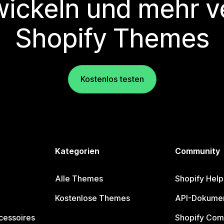
wickeln und mehr v
Shopify Themes
Kostenlos testen
Kategorien
Community
Alle Themes
Shopify Help
Kostenlose Themes
API-Dokumen
cessoires
Shopify Com