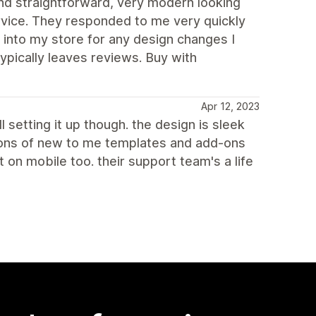
d straightforward, very modern looking
rvice. They responded to me very quickly
 into my store for any design changes I
ypically leaves reviews. Buy with
Apr 12, 2023
l setting it up though. the design is sleek
 tons of new to me templates and add-ons
on mobile too. their support team's a life