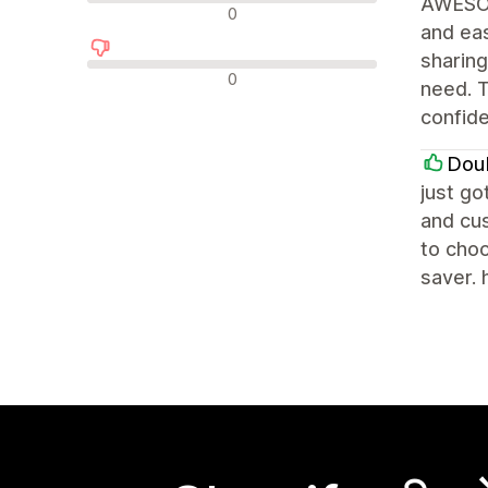
AWESOM
न्यूट्रल रिव्यू
0
and eas
sharing
नकारात्मक रिव्यू
0
need. T
confid
Dou
just go
and cus
to choo
saver. 