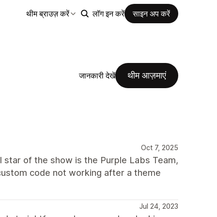
थीम ब्राउज़ करें
लॉग इन करें
साइन अप करें
थीम आज़माएं
जानकारी देखें
Oct 7, 2025
al star of the show is the Purple Labs Team,
y custom code not working after a theme
Jul 24, 2023