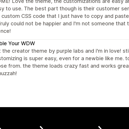
E! Love the theme, the customizations are easy an
y to use. The best part though is their customer se
 custom CSS code that I just have to copy and paste
ruly could not be happier and I'm not someone that t
ence!
ble Your WDW
t the creator theme by purple labs and i'm in love! stil
tomizing is super easy, even for a newbie like me.
se from. the theme loads crazy fast and works great 
huzzah!