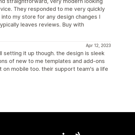
d straightforward, very modern looking
rvice. They responded to me very quickly
 into my store for any design changes I
ypically leaves reviews. Buy with
Apr 12, 2023
l setting it up though. the design is sleek
 tons of new to me templates and add-ons
on mobile too. their support team's a life