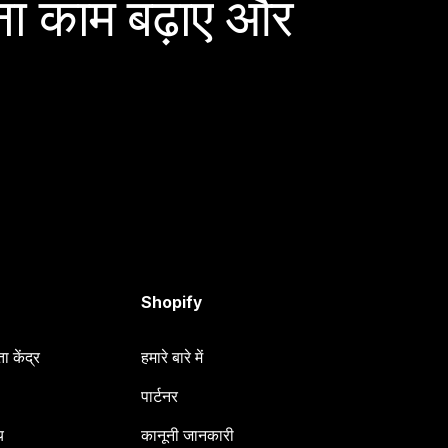
ा काम बढ़ाएं और
Shopify
 केंद्र
हमारे बारे में
पार्टनर
य
कानूनी जानकारी