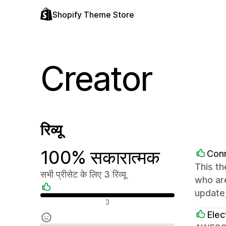
Shopify Theme Store
Creator
रिव्यू
100% सकारात्मक
Con
This th
सभी प्रीसेट के लिए 3 रिव्यू
who are
update,
सकारात्मक रिव्यू
3
Elec