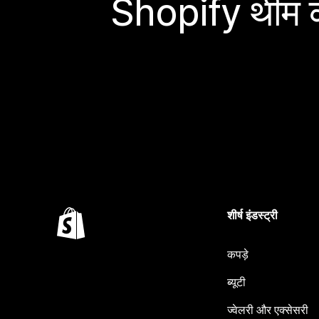
Shopify थीम के
शीर्ष इंडस्ट्री
कपड़े
ब्यूटी
ज्वेलरी और एक्सेसरी