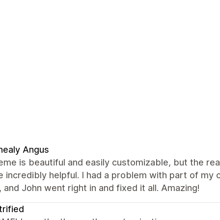
nealy Angus
eme is beautiful and easily customizable, but the re
 incredibly helpful. I had a problem with part of m
 and John went right in and fixed it all. Amazing!
trified