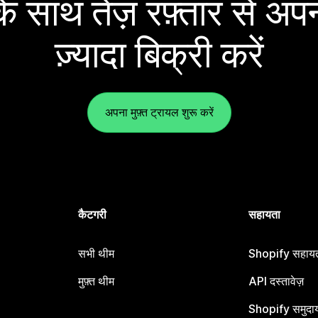
 साथ तेज़ रफ़्तार से अपन
ज़्यादा बिक्री करें
अपना मुफ़्त ट्रायल शुरू करें
कैटगरी
सहायता
सभी थीम
Shopify सहायता
मुफ़्त थीम
API दस्तावेज़
Shopify समुदा