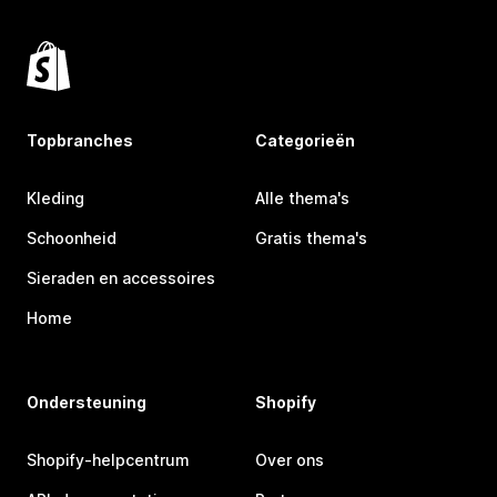
Topbranches
Categorieën
Kleding
Alle thema's
Schoonheid
Gratis thema's
Sieraden en accessoires
Home
Ondersteuning
Shopify
Shopify-helpcentrum
Over ons