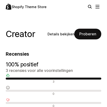
Shopify Theme Store
Creator
Proberen
Details bekijken
Recensies
100% positief
3 recensies voor alle voorinstellingen
Positieve recensies
3
Neutrale recensies
0
Negatieve recensies
0