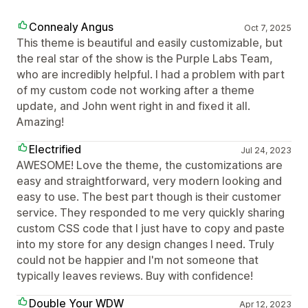
Connealy Angus
Oct 7, 2025
This theme is beautiful and easily customizable, but
the real star of the show is the Purple Labs Team,
who are incredibly helpful. I had a problem with part
of my custom code not working after a theme
update, and John went right in and fixed it all.
Amazing!
Electrified
Jul 24, 2023
AWESOME! Love the theme, the customizations are
easy and straightforward, very modern looking and
easy to use. The best part though is their customer
service. They responded to me very quickly sharing
custom CSS code that I just have to copy and paste
into my store for any design changes I need. Truly
could not be happier and I'm not someone that
typically leaves reviews. Buy with confidence!
Double Your WDW
Apr 12, 2023