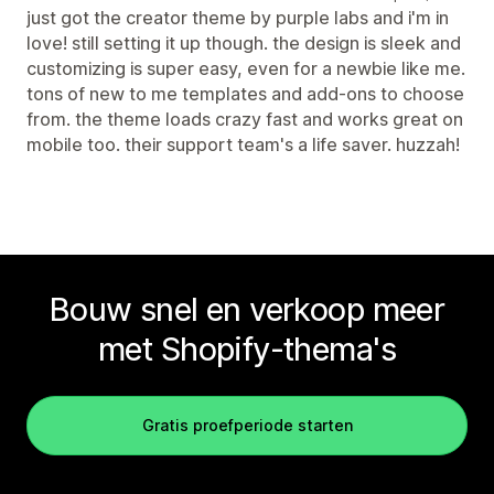
just got the creator theme by purple labs and i'm in
love! still setting it up though. the design is sleek and
customizing is super easy, even for a newbie like me.
tons of new to me templates and add-ons to choose
from. the theme loads crazy fast and works great on
mobile too. their support team's a life saver. huzzah!
Bouw snel en verkoop meer
met Shopify-thema's
Gratis proefperiode starten