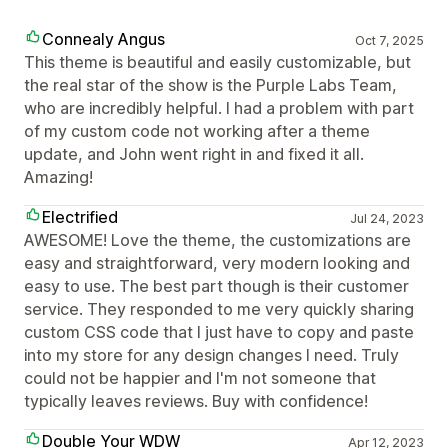
Connealy Angus
Oct 7, 2025
This theme is beautiful and easily customizable, but
the real star of the show is the Purple Labs Team,
who are incredibly helpful. I had a problem with part
of my custom code not working after a theme
update, and John went right in and fixed it all.
Amazing!
Electrified
Jul 24, 2023
AWESOME! Love the theme, the customizations are
easy and straightforward, very modern looking and
easy to use. The best part though is their customer
service. They responded to me very quickly sharing
custom CSS code that I just have to copy and paste
into my store for any design changes I need. Truly
could not be happier and I'm not someone that
typically leaves reviews. Buy with confidence!
Double Your WDW
Apr 12, 2023