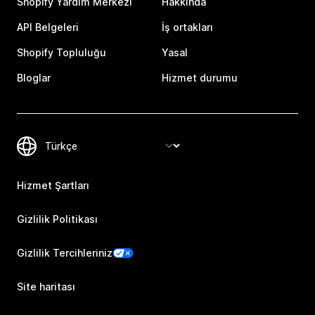
Shopify Yardım Merkezi
Hakkında
API Belgeleri
İş ortakları
Shopify Topluluğu
Yasal
Bloglar
Hizmet durumu
Hizmet Şartları
Gizlilik Politikası
Gizlilik Tercihleriniz
Site haritası