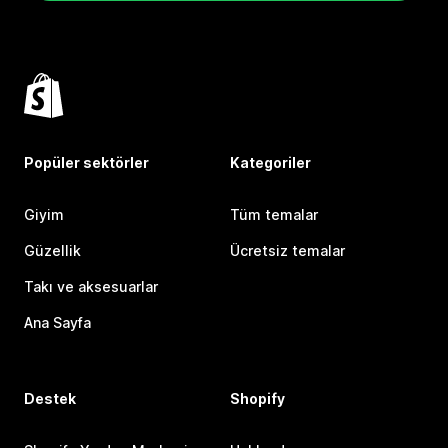
Popüler sektörler
Kategoriler
Giyim
Tüm temalar
Güzellik
Ücretsiz temalar
Takı ve aksesuarlar
Ana Sayfa
Destek
Shopify