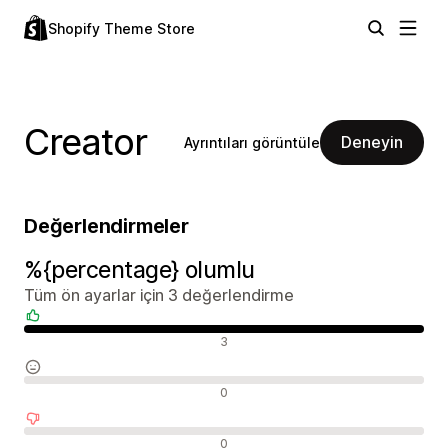
Shopify Theme Store
Creator
Deneyin
Ayrıntıları görüntüle
Değerlendirmeler
%{percentage} olumlu
Tüm ön ayarlar için 3 değerlendirme
Olumlu değerlendirmeler
3
Nötr değerlendirmeler
0
Olumsuz değerlendirmeler
0