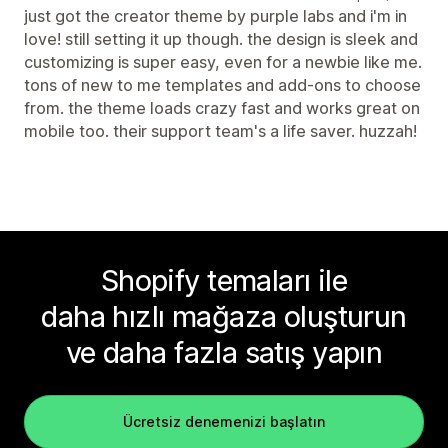
just got the creator theme by purple labs and i'm in
love! still setting it up though. the design is sleek and
customizing is super easy, even for a newbie like me.
tons of new to me templates and add-ons to choose
from. the theme loads crazy fast and works great on
mobile too. their support team's a life saver. huzzah!
Shopify temaları ile
daha hızlı mağaza oluşturun
ve daha fazla satış yapın
Ücretsiz denemenizi başlatın