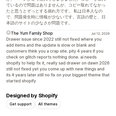
ているので問題はありませんが、コピー取れてなかっ
たと思うとぞっとする崩れ方です。 私は日本人なの
で、問題発生時に情報が少ないです。言語の壁と、日
本語のサイトの少なさが問題です。
The Yum Family Shop
Jul 12, 2026
Drawer issue since 2022 still not fixed where you
add items and the update is slow or blank and
customers think you a crap site. pity 4 years if you
check on glitch reports nothing done. ai needs
shopify to help fix it, really sad drawer on dawn 2026
still not fixed yet you come up with new things and
its 4 years later still no fix on your biggest theme that
started shopify
Designed by Shopify
Get support
All themes