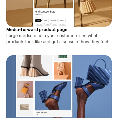
Media-forward product page
Large media to help your customers see what
products look like and get a sense of how they feel