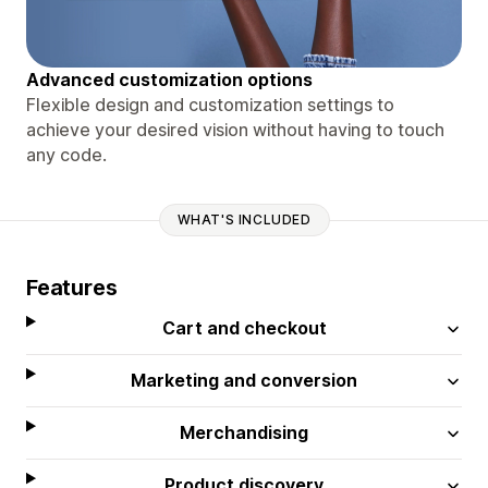
Advanced customization options
Flexible design and customization settings to
achieve your desired vision without having to touch
any code.
WHAT'S INCLUDED
Features
Cart and checkout
Marketing and conversion
Merchandising
Product discovery