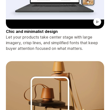
Chic and minimalist design
Let your products take center stage with large
imagery, crisp lines, and simplified fonts that keep
buyer attention focused on what matters.