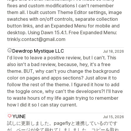
fixes and custom modifications I can't remember
them all. I built custom Theme Editor settings, image
swatches with on/off controls, separate collection
button links, and an Expanded Menu for mobile and
desktop. Using Dawn 15.4.1. Free Expanded Menu:
trinkly.contact@gmail.com
Dewdrop Mystique LLC
Jul 18, 2026
I'd love to leave a positive review, but I can't. This
also isn't a bad review, because, hey, it's a free
theme. BUT, why can't you change the background
color on pages and apps sections? Just allow it to
follow the rest of the theme. I figured it how to add
the toggle once, why can't the developers?! I'll have
to waste hours of my life again trying to remember
how I did it so I can stay current.
YUINE
Jul 15, 2026
試しに更新しました。pageflyと連携しているのです
が、ページが全て崩れてしましました。コピーを取れ