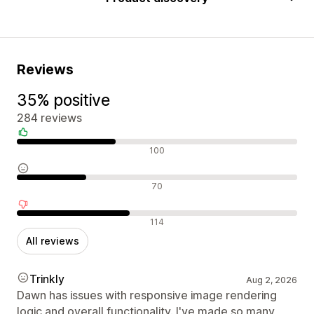
Reviews
35% positive
284 reviews
Positive reviews
100
Neutral reviews
70
Negative reviews
114
All reviews
Trinkly
Aug 2, 2026
Dawn has issues with responsive image rendering
logic and overall functionality. I've made so many