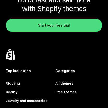
with Shopify themes
Start your free trial
Top industries
Categories
Clothing
All themes
Beauty
Free themes
Jewelry and accessories