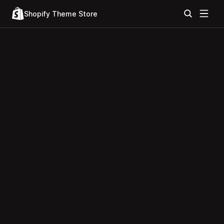
Shopify Theme Store