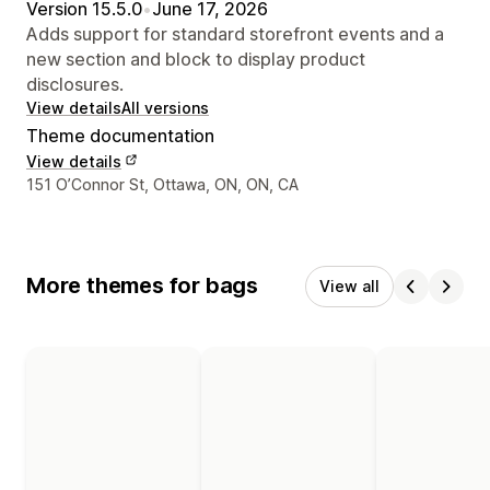
Version 15.5.0
•
June 17, 2026
Adds support for standard storefront events and a
new section and block to display product
disclosures.
View details
All versions
Theme documentation
View details
Designer contact details
151 O’Connor St, Ottawa, ON, ON, CA
More themes for bags
View all