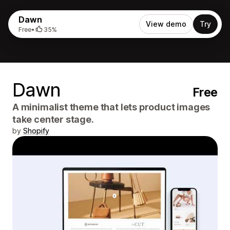
Dawn
View demo
Try
Free
•
35%
Dawn
Free
A minimalist theme that lets product images
take center stage.
by
Shopify