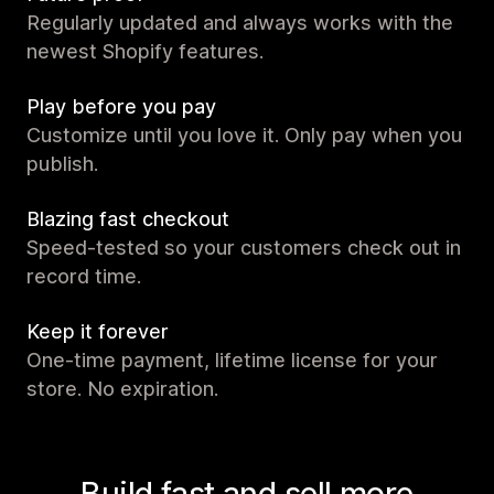
Regularly updated and always works with the
newest Shopify features.
Play before you pay
Customize until you love it. Only pay when you
publish.
Blazing fast checkout
Speed-tested so your customers check out in
record time.
Keep it forever
One-time payment, lifetime license for your
store. No expiration.
Build fast and sell more