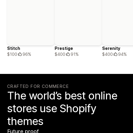
Stitch
Prestige
Serenity
$100
96%
$400
91%
$400
94%
CRAFTED FOR COMMERCE
The world’s best online
stores use Shopify
themes
Future proof