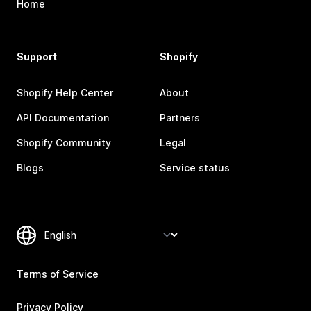
Home
Support
Shopify
Shopify Help Center
About
API Documentation
Partners
Shopify Community
Legal
Blogs
Service status
Terms of Service
Privacy Policy