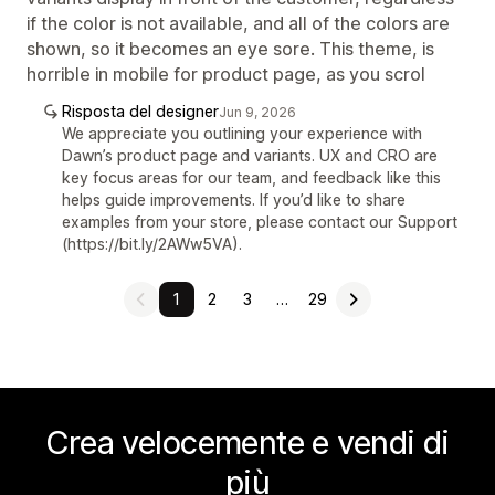
if the color is not available, and all of the colors are
shown, so it becomes an eye sore. This theme, is
horrible in mobile for product page, as you scrol
Risposta del designer
Jun 9, 2026
We appreciate you outlining your experience with
Dawn’s product page and variants. UX and CRO are
key focus areas for our team, and feedback like this
helps guide improvements. If you’d like to share
examples from your store, please contact our Support
(https://bit.ly/2AWw5VA).
1
2
3
…
29
Crea velocemente e vendi di
più