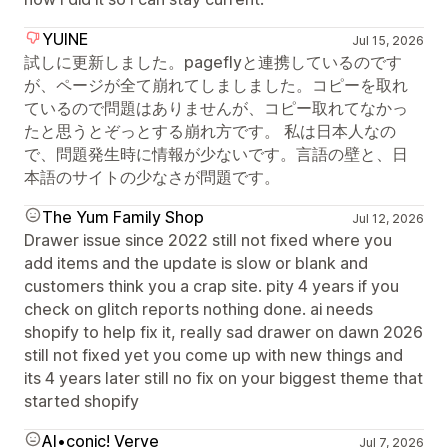
YUINE
Jul 15, 2026
試しに更新しました。pageflyと連携しているのです
が、ページが全て崩れてしましました。コピーを取れ
ているので問題はありませんが、コピー取れてなかっ
たと思うとぞっとする崩れ方です。 私は日本人なの
で、問題発生時に情報が少ないです。言語の壁と、日
本語のサイトの少なさが問題です。
The Yum Family Shop
Jul 12, 2026
Drawer issue since 2022 still not fixed where you
add items and the update is slow or blank and
customers think you a crap site. pity 4 years if you
check on glitch reports nothing done. ai needs
shopify to help fix it, really sad drawer on dawn 2026
still not fixed yet you come up with new things and
its 4 years later still no fix on your biggest theme that
started shopify
AI•conic! Verve
Jul 7, 2026