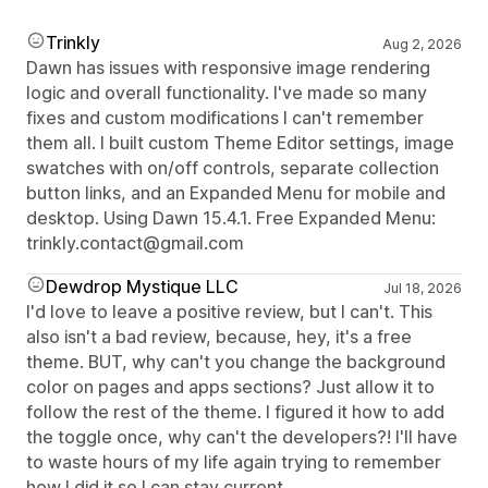
Trinkly
Aug 2, 2026
Dawn has issues with responsive image rendering
logic and overall functionality. I've made so many
fixes and custom modifications I can't remember
them all. I built custom Theme Editor settings, image
swatches with on/off controls, separate collection
button links, and an Expanded Menu for mobile and
desktop. Using Dawn 15.4.1. Free Expanded Menu:
trinkly.contact@gmail.com
Dewdrop Mystique LLC
Jul 18, 2026
I'd love to leave a positive review, but I can't. This
also isn't a bad review, because, hey, it's a free
theme. BUT, why can't you change the background
color on pages and apps sections? Just allow it to
follow the rest of the theme. I figured it how to add
the toggle once, why can't the developers?! I'll have
to waste hours of my life again trying to remember
how I did it so I can stay current.