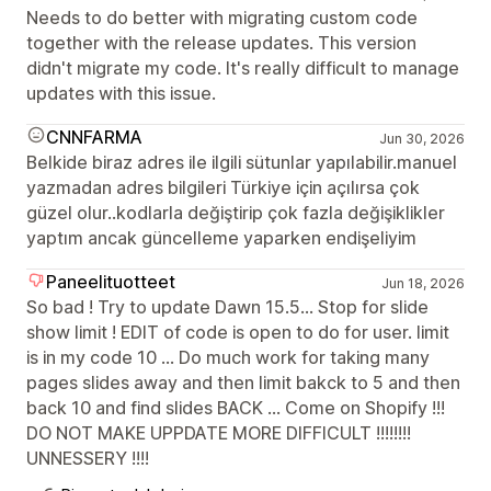
Needs to do better with migrating custom code
together with the release updates. This version
didn't migrate my code. It's really difficult to manage
updates with this issue.
CNNFARMA
Jun 30, 2026
Belkide biraz adres ile ilgili sütunlar yapılabilir.manuel
yazmadan adres bilgileri Türkiye için açılırsa çok
güzel olur..kodlarla değiştirip çok fazla değişiklikler
yaptım ancak güncelleme yaparken endişeliyim
Paneelituotteet
Jun 18, 2026
So bad ! Try to update Dawn 15.5... Stop for slide
show limit ! EDIT of code is open to do for user. limit
is in my code 10 ... Do much work for taking many
pages slides away and then limit bakck to 5 and then
back 10 and find slides BACK ... Come on Shopify !!!
DO NOT MAKE UPPDATE MORE DIFFICULT !!!!!!!!
UNNESSERY !!!!