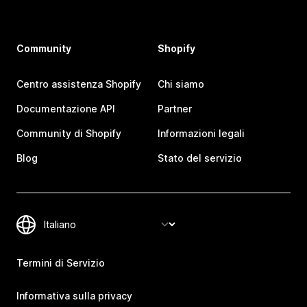
Community
Shopify
Centro assistenza Shopify
Chi siamo
Documentazione API
Partner
Community di Shopify
Informazioni legali
Blog
Stato del servizio
Termini di Servizio
Informativa sulla privacy