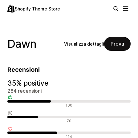
Shopify Theme Store
Dawn
Prova
Visualizza dettagli
Recensioni
35% positive
284 recensioni
Recensioni positive
100
Recensioni neutrali
70
Recensioni negative
114