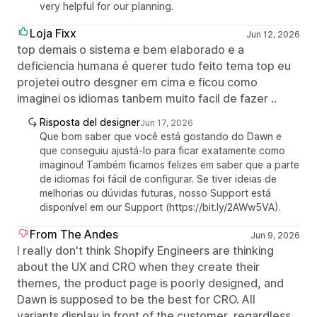
very helpful for our planning.
Loja Fixx
Jun 12, 2026
top demais o sistema e bem elaborado e a
deficiencia humana é querer tudo feito tema top eu
projetei outro desgner em cima e ficou como
imaginei os idiomas tanbem muito facil de fazer ..
Risposta del designer
Jun 17, 2026
Que bom saber que você está gostando do Dawn e
que conseguiu ajustá-lo para ficar exatamente como
imaginou! Também ficamos felizes em saber que a parte
de idiomas foi fácil de configurar. Se tiver ideias de
melhorias ou dúvidas futuras, nosso Support está
disponível em our Support (https://bit.ly/2AWw5VA).
From The Andes
Jun 9, 2026
I really don't think Shopify Engineers are thinking
about the UX and CRO when they create their
themes, the product page is poorly designed, and
Dawn is supposed to be the best for CRO. All
variants display in front of the customer, regardless