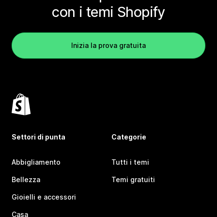
con i temi Shopify
Inizia la prova gratuita
Settori di punta
Categorie
Abbigliamento
Tutti i temi
Bellezza
Temi gratuiti
Gioielli e accessori
Casa