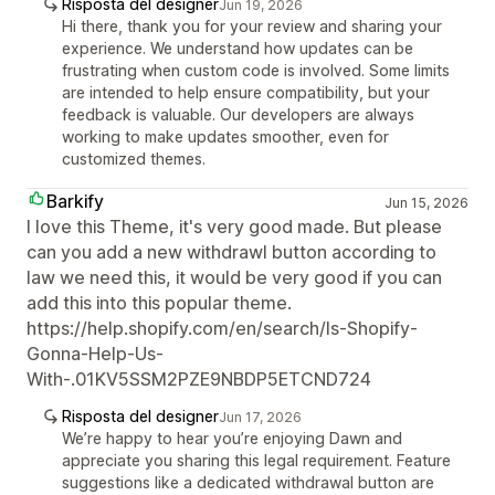
Risposta del designer
Jun 19, 2026
Hi there, thank you for your review and sharing your
experience. We understand how updates can be
frustrating when custom code is involved. Some limits
are intended to help ensure compatibility, but your
feedback is valuable. Our developers are always
working to make updates smoother, even for
customized themes.
Barkify
Jun 15, 2026
I love this Theme, it's very good made. But please
can you add a new withdrawl button according to
law we need this, it would be very good if you can
add this into this popular theme.
https://help.shopify.com/en/search/Is-Shopify-
Gonna-Help-Us-
With-.01KV5SSM2PZE9NBDP5ETCND724
Risposta del designer
Jun 17, 2026
We’re happy to hear you’re enjoying Dawn and
appreciate you sharing this legal requirement. Feature
suggestions like a dedicated withdrawal button are