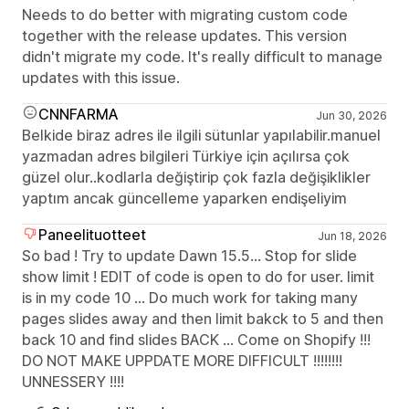
Needs to do better with migrating custom code
together with the release updates. This version
didn't migrate my code. It's really difficult to manage
updates with this issue.
CNNFARMA
Jun 30, 2026
Belkide biraz adres ile ilgili sütunlar yapılabilir.manuel
yazmadan adres bilgileri Türkiye için açılırsa çok
güzel olur..kodlarla değiştirip çok fazla değişiklikler
yaptım ancak güncelleme yaparken endişeliyim
Paneelituotteet
Jun 18, 2026
So bad ! Try to update Dawn 15.5... Stop for slide
show limit ! EDIT of code is open to do for user. limit
is in my code 10 ... Do much work for taking many
pages slides away and then limit bakck to 5 and then
back 10 and find slides BACK ... Come on Shopify !!!
DO NOT MAKE UPPDATE MORE DIFFICULT !!!!!!!!
UNNESSERY !!!!