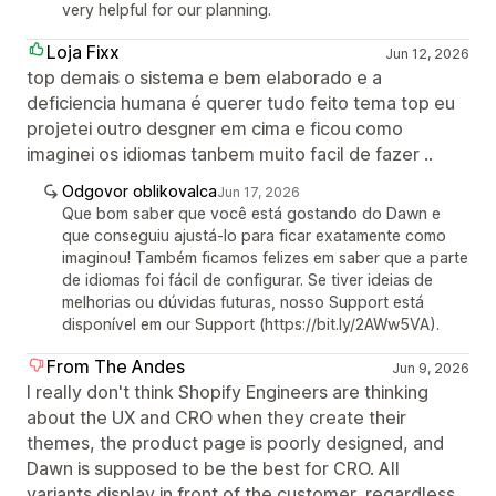
very helpful for our planning.
Loja Fixx
Jun 12, 2026
top demais o sistema e bem elaborado e a
deficiencia humana é querer tudo feito tema top eu
projetei outro desgner em cima e ficou como
imaginei os idiomas tanbem muito facil de fazer ..
Odgovor oblikovalca
Jun 17, 2026
Que bom saber que você está gostando do Dawn e
que conseguiu ajustá-lo para ficar exatamente como
imaginou! Também ficamos felizes em saber que a parte
de idiomas foi fácil de configurar. Se tiver ideias de
melhorias ou dúvidas futuras, nosso Support está
disponível em our Support (https://bit.ly/2AWw5VA).
From The Andes
Jun 9, 2026
I really don't think Shopify Engineers are thinking
about the UX and CRO when they create their
themes, the product page is poorly designed, and
Dawn is supposed to be the best for CRO. All
variants display in front of the customer, regardless