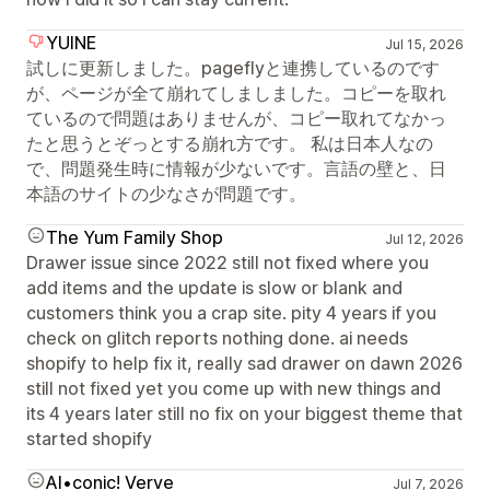
YUINE
Jul 15, 2026
試しに更新しました。pageflyと連携しているのです
が、ページが全て崩れてしましました。コピーを取れ
ているので問題はありませんが、コピー取れてなかっ
たと思うとぞっとする崩れ方です。 私は日本人なの
で、問題発生時に情報が少ないです。言語の壁と、日
本語のサイトの少なさが問題です。
The Yum Family Shop
Jul 12, 2026
Drawer issue since 2022 still not fixed where you
add items and the update is slow or blank and
customers think you a crap site. pity 4 years if you
check on glitch reports nothing done. ai needs
shopify to help fix it, really sad drawer on dawn 2026
still not fixed yet you come up with new things and
its 4 years later still no fix on your biggest theme that
started shopify
AI•conic! Verve
Jul 7, 2026