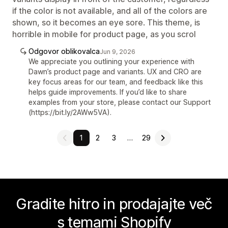
if the color is not available, and all of the colors are
shown, so it becomes an eye sore. This theme, is
horrible in mobile for product page, as you scrol
Odgovor oblikovalca
Jun 9, 2026
We appreciate you outlining your experience with
Dawn’s product page and variants. UX and CRO are
key focus areas for our team, and feedback like this
helps guide improvements. If you’d like to share
examples from your store, please contact our Support
(https://bit.ly/2AWw5VA).
1
2
3
…
29
Gradite hitro in prodajajte več
s temami Shopify