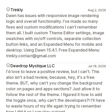
Trinkly
Aug 2, 2026
Dawn has issues with responsive image rendering
logic and overall functionality. I've made so many
fixes and custom modifications I can't remember
them all. I built custom Theme Editor settings, image
swatches with on/off controls, separate collection
button links, and an Expanded Menu for mobile and
desktop. Using Dawn 15.4.1. Free Expanded Menu:
trinkly.contact@gmail.com
Dewdrop Mystique LLC
Jul 18, 2026
I'd love to leave a positive review, but I can't. This
also isn't a bad review, because, hey, it's a free
theme. BUT, why can't you change the background
color on pages and apps sections? Just allow it to
follow the rest of the theme. I figured it how to add
the toggle once, why can't the developers?! I'll have
to waste hours of my life again trying to remember
how I did it so I can stay current.