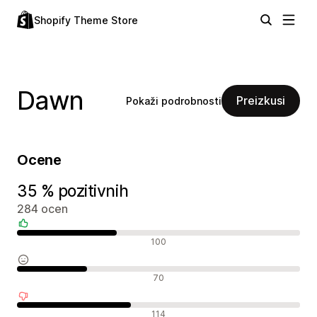
Shopify Theme Store
Dawn
Preizkusi
Pokaži podrobnosti
Ocene
35 % pozitivnih
284 ocen
Pozitivne ocene
100
Nevtralne ocene
70
Negativne ocene
114