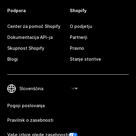
Podpora
Shopify
Center za pomoč Shopify
O podjetju
Dokumentacija API-ja
Partnerji
Skupnost Shopify
Pravno
Blogi
Stanje storitve
Pogoji poslovanja
Pravilnik o zasebnosti
Vaše izbire glede zasebnosti