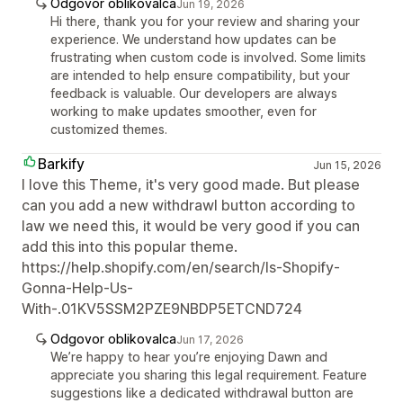
Odgovor oblikovalca
Jun 19, 2026
Hi there, thank you for your review and sharing your
experience. We understand how updates can be
frustrating when custom code is involved. Some limits
are intended to help ensure compatibility, but your
feedback is valuable. Our developers are always
working to make updates smoother, even for
customized themes.
Barkify
Jun 15, 2026
I love this Theme, it's very good made. But please
can you add a new withdrawl button according to
law we need this, it would be very good if you can
add this into this popular theme.
https://help.shopify.com/en/search/Is-Shopify-
Gonna-Help-Us-
With-.01KV5SSM2PZE9NBDP5ETCND724
Odgovor oblikovalca
Jun 17, 2026
We’re happy to hear you’re enjoying Dawn and
appreciate you sharing this legal requirement. Feature
suggestions like a dedicated withdrawal button are