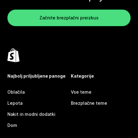
Začnite brezplačni preizkus
Najbolj priljubljene panoge
Kategorije
Oblačila
Vse teme
Lepota
Brezplačne teme
Nakit in modni dodatki
Dom