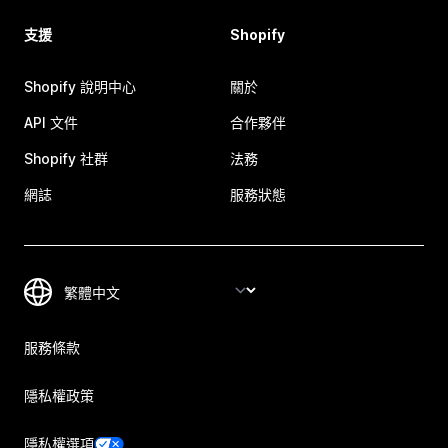
支援
Shopify
Shopify 說明中心
關於
API 文件
合作夥伴
Shopify 社群
法務
網誌
服務狀態
服務條款
隱私權政策
隱私權選項