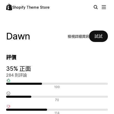
Shopify Theme Store
Dawn
試試
檢視詳細資訊
評價
35% 正面
284 則評論
正面評論
100
中立評論
70
負面評論
114