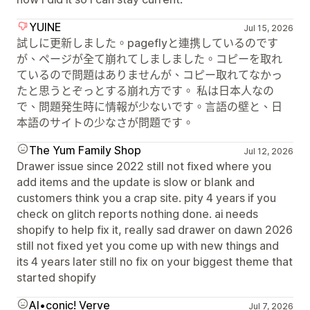
YUINE
Jul 15, 2026
試しに更新しました。pageflyと連携しているのです
が、ページが全て崩れてしましました。コピーを取れ
ているので問題はありませんが、コピー取れてなかっ
たと思うとぞっとする崩れ方です。 私は日本人なの
で、問題発生時に情報が少ないです。言語の壁と、日
本語のサイトの少なさが問題です。
The Yum Family Shop
Jul 12, 2026
Drawer issue since 2022 still not fixed where you
add items and the update is slow or blank and
customers think you a crap site. pity 4 years if you
check on glitch reports nothing done. ai needs
shopify to help fix it, really sad drawer on dawn 2026
still not fixed yet you come up with new things and
its 4 years later still no fix on your biggest theme that
started shopify
AI•conic! Verve
Jul 7, 2026