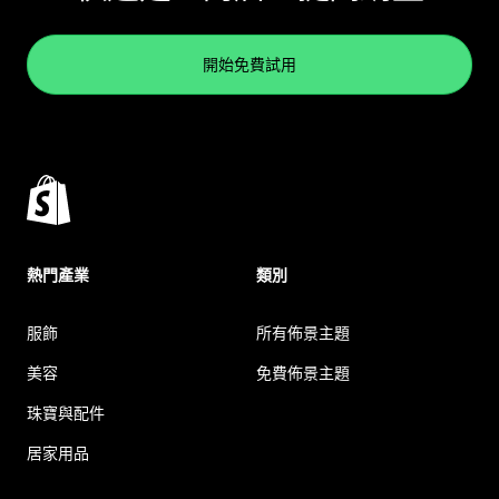
開始免費試用
熱門產業
類別
服飾
所有佈景主題
美容
免費佈景主題
珠寶與配件
居家用品