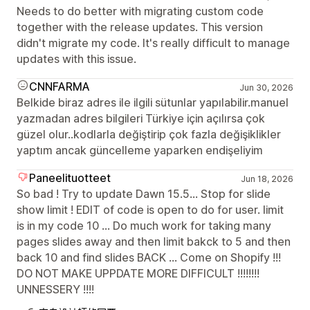
Needs to do better with migrating custom code
together with the release updates. This version
didn't migrate my code. It's really difficult to manage
updates with this issue.
CNNFARMA
Jun 30, 2026
Belkide biraz adres ile ilgili sütunlar yapılabilir.manuel
yazmadan adres bilgileri Türkiye için açılırsa çok
güzel olur..kodlarla değiştirip çok fazla değişiklikler
yaptım ancak güncelleme yaparken endişeliyim
Paneelituotteet
Jun 18, 2026
So bad ! Try to update Dawn 15.5... Stop for slide
show limit ! EDIT of code is open to do for user. limit
is in my code 10 ... Do much work for taking many
pages slides away and then limit bakck to 5 and then
back 10 and find slides BACK ... Come on Shopify !!!
DO NOT MAKE UPPDATE MORE DIFFICULT !!!!!!!!
UNNESSERY !!!!