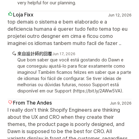
very helpful for our planning.
Loja Fixx
Jun 12, 2026
top demais o sistema e bem elaborado e a
deficiencia humana é querer tudo feito tema top eu
projetei outro desgner em cima e ficou como
imaginei os idiomas tanbem muito facil de fazer ..
來自設計師的回覆
Jun 17, 2026
Que bom saber que você está gostando do Dawn e
que conseguiu ajustá-lo para ficar exatamente como
imaginou! Também ficamos felizes em saber que a parte
de idiomas foi fácil de configurar. Se tiver ideias de
melhorias ou dúvidas futuras, nosso Support está
disponível em our Support (https://bit.ly/2AWw5VA).
From The Andes
Jun 9, 2026
I really don't think Shopify Engineers are thinking
about the UX and CRO when they create their
themes, the product page is poorly designed, and
Dawn is supposed to be the best for CRO. All
variants display in front of the customer, regardless