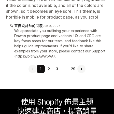
if the color is not available, and all of the colors are
shown, so it becomes an eye sore. This theme, is
horrible in mobile for product page, as you scrol
來自設計師的回覆
Jun 9, 2026
We appreciate you outlining your experience with
Dawn’s product page and variants. UX and CRO are
key focus areas for our team, and feedback like this
helps guide improvements. If you’d like to share
examples from your store, please contact our Support
(https://bit.ly/2AWw5VA).
1
2
3
…
29
使用 Shopify 佈景主題
快速建立商店，提高銷量