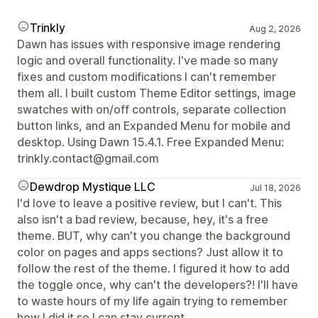
Trinkly
Aug 2, 2026
Dawn has issues with responsive image rendering
logic and overall functionality. I've made so many
fixes and custom modifications I can't remember
them all. I built custom Theme Editor settings, image
swatches with on/off controls, separate collection
button links, and an Expanded Menu for mobile and
desktop. Using Dawn 15.4.1. Free Expanded Menu:
trinkly.contact@gmail.com
Dewdrop Mystique LLC
Jul 18, 2026
I'd love to leave a positive review, but I can't. This
also isn't a bad review, because, hey, it's a free
theme. BUT, why can't you change the background
color on pages and apps sections? Just allow it to
follow the rest of the theme. I figured it how to add
the toggle once, why can't the developers?! I'll have
to waste hours of my life again trying to remember
how I did it so I can stay current.