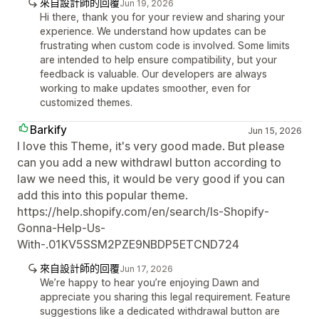
來自設計師的回覆
Jun 19, 2026
Hi there, thank you for your review and sharing your
experience. We understand how updates can be
frustrating when custom code is involved. Some limits
are intended to help ensure compatibility, but your
feedback is valuable. Our developers are always
working to make updates smoother, even for
customized themes.
Barkify
Jun 15, 2026
I love this Theme, it's very good made. But please
can you add a new withdrawl button according to
law we need this, it would be very good if you can
add this into this popular theme.
https://help.shopify.com/en/search/Is-Shopify-
Gonna-Help-Us-
With-.01KV5SSM2PZE9NBDP5ETCND724
來自設計師的回覆
Jun 17, 2026
We’re happy to hear you’re enjoying Dawn and
appreciate you sharing this legal requirement. Feature
suggestions like a dedicated withdrawal button are