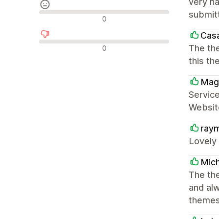
very ha
submitt
Neutrale recensies
0
Cas
Negatieve recensies
The the
0
this t
Mag
Service
Website
ray
Lovely
Mich
The the
and al
themes