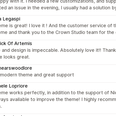
ppy with it. I needed a few customizations, and sup
ed an issue in the evening, I usually had a solution 
a Legaspi
me is great! I love it ! And the customer service of
heme and thank you to the Crown Studio team for the
ick Of Artemis
 and design is impeccable. Absolutely love it!! Thank
 looks great.
mearswoodlore
 modern theme and great support
ele Lopriore
me works perfectly, in addition to the support of N
ways available to improve the theme! I highly recom
.