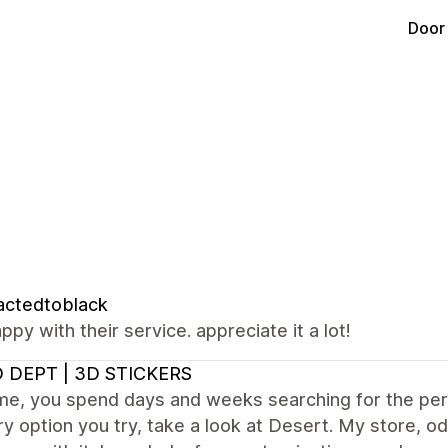
Door
actedtoblack
ppy with their service. appreciate it a lot!
 DEPT | 3D STICKERS
e me, you spend days and weeks searching for the p
y option you try, take a look at Desert. My store, od