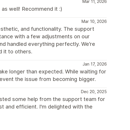
Mar 11, 2026
 as well! Recommend it :)
Mar 10, 2026
thetic, and functionality. The support
tance with a few adjustments on our
and handled everything perfectly. We’re
it to others.
Jan 17, 2026
e longer than expected. While waiting for
prevent the issue from becoming bigger.
Dec 20, 2025
uested some help from the support team for
and efficient. I'm delighted with the