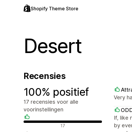
Shopify Theme Store
Desert
Recensies
100% positief
Attr
Very ha
17 recensies voor alle
voorinstellingen
ODD
If, lik
Positieve recensies
by ever
17