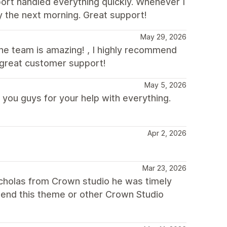
port handled everything quickly. Whenever I
by the next morning. Great support!
May 29, 2026
 the team is amazing! , I highly recommend
 great customer support!
May 5, 2026
 you guys for your help with everything.
Apr 2, 2026
Mar 23, 2026
icholas from Crown studio he was timely
mend this theme or other Crown Studio