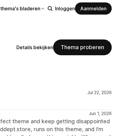
 thema's bladeren
Inloggen
Aanmelden
Thema proberen
Details bekijken
Jul 22, 2026
Jun 1, 2026
erfect theme and keep getting disappointed
ddept.store, runs on this theme, and I’m