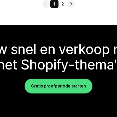
1
2
 snel en verkoop
met Shopify-thema'
Gratis proefperiode starten