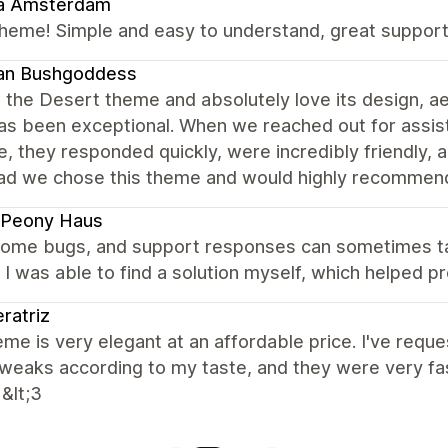
a Amsterdam
heme! Simple and easy to understand, great support
an Bushgoddess
the Desert theme and absolutely love its design, aes
as been exceptional. When we reached out for assis
, they responded quickly, were incredibly friendly, 
lad we chose this theme and would highly recommend 
 Peony Haus
 some bugs, and support responses can sometimes tak
, I was able to find a solution myself, which helped 
ratriz
me is very elegant at an affordable price. I've req
eaks according to my taste, and they were very fast 
 &lt;3