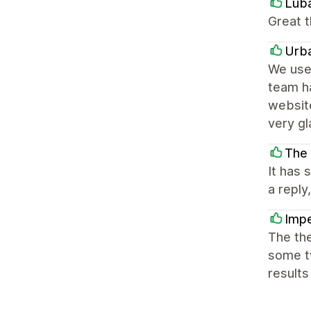
Lub
Great t
Urb
We use 
team h
website
very g
The
It has
a reply
Impe
The the
some tw
results