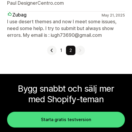
Paul DesignerCentro.com
Zubag
May 21, 2025
I use desert themes and now I meet some issues,
need some help. I try to submit but always show
errors. My email is : iugh73690@gmail.com
1
2
Bygg snabbt och sälj mer
med Shopify-teman
Starta gratis testversion