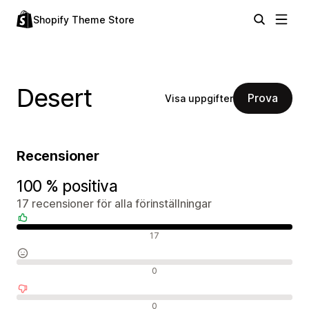
Shopify Theme Store
Desert
Prova
Visa uppgifter
Recensioner
100 % positiva
17 recensioner för alla förinställningar
Positiva recensioner
17
Neutrala recensioner
0
Negativa recensioner
0