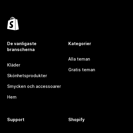
De vanligaste
Kategorier
branscherna
Alla teman
Kläder
Gratis teman
Skönhetsprodukter
Smycken och accessoarer
Hem
Support
Shopify