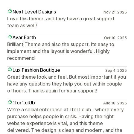
Next Level Designs
Nov 21, 2025
Love this theme, and they have a great support
team as well!
Avar Earth
Oct 10, 2025
Brilliant Theme and also the support. Its easy to
implement and the layout is wonderful. Highly
recommend
Lux Fashion Boutique
Sep 4, 2025
Great theme look and feel. But most important if you
have any questions they help you out within couple
of hours. Thanks again for your support!
1for1.clUb
Aug 18, 2025
We’re a social enterprise at 1for1.club , where every
purchase helps people in crisis. Having the right
website experience is vital, and this theme
delivered. The design is clean and modern, and the