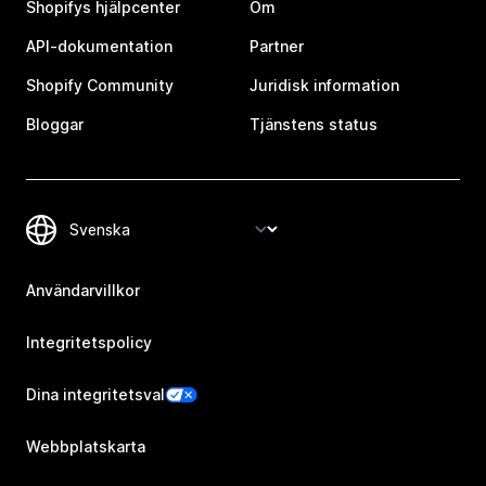
Shopifys hjälpcenter
Om
API-dokumentation
Partner
Shopify Community
Juridisk information
Bloggar
Tjänstens status
Användarvillkor
Integritetspolicy
Dina integritetsval
Webbplatskarta