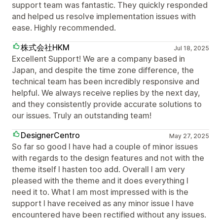
support team was fantastic. They quickly responded
and helped us resolve implementation issues with
ease. Highly recommended.
株式会社HKM
Jul 18, 2025
Excellent Support! We are a company based in
Japan, and despite the time zone difference, the
technical team has been incredibly responsive and
helpful. We always receive replies by the next day,
and they consistently provide accurate solutions to
our issues. Truly an outstanding team!
DesignerCentro
May 27, 2025
So far so good I have had a couple of minor issues
with regards to the design features and not with the
theme itself I hasten too add. Overall I am very
pleased with the theme and it does everything I
need it to. What I am most impressed with is the
support I have received as any minor issue I have
encountered have been rectified without any issues.