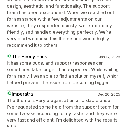
design, aesthetic, and functionality. The support
team has been exceptional. When we reached out
for assistance with a few adjustments on our
website, they responded quickly, were incredibly
friendly, and handled everything perfectly. We’re
very glad we chose this theme and would highly
recommend it to others.
The Peony Haus
Jan 17, 2026
It has some bugs, and support responses can
sometimes take longer than expected. While waiting
for a reply, I was able to find a solution myself, which
helped prevent the issue from becoming bigger.
Imperatriz
Dec 20, 2025
The theme is very elegant at an affordable price.
I've requested some help from the support team for
some tweaks according to my taste, and they were
very fast and efficient. I'm delighted with the results
&lt;3