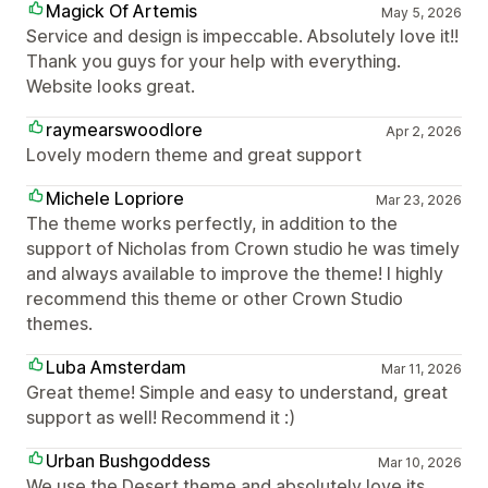
Magick Of Artemis
May 5, 2026
Service and design is impeccable. Absolutely love it!!
Thank you guys for your help with everything.
Website looks great.
raymearswoodlore
Apr 2, 2026
Lovely modern theme and great support
Michele Lopriore
Mar 23, 2026
The theme works perfectly, in addition to the
support of Nicholas from Crown studio he was timely
and always available to improve the theme! I highly
recommend this theme or other Crown Studio
themes.
Luba Amsterdam
Mar 11, 2026
Great theme! Simple and easy to understand, great
support as well! Recommend it :)
Urban Bushgoddess
Mar 10, 2026
We use the Desert theme and absolutely love its