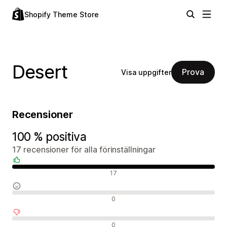
Shopify Theme Store
Desert
Prova
Visa uppgifter
Recensioner
100 % positiva
17 recensioner för alla förinställningar
Positiva recensioner
17
Neutrala recensioner
0
Negativa recensioner
0