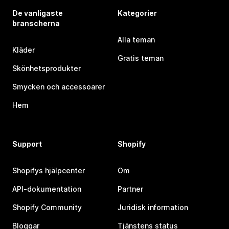
De vanligaste
Kategorier
branscherna
Alla teman
Kläder
Gratis teman
Skönhetsprodukter
Smycken och accessoarer
Hem
Support
Shopify
Shopifys hjälpcenter
Om
API-dokumentation
Partner
Shopify Community
Juridisk information
Bloggar
Tjänstens status