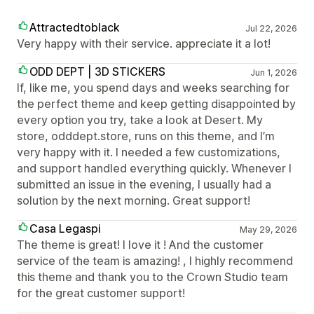
Attractedtoblack
Jul 22, 2026
Very happy with their service. appreciate it a lot!
ODD DEPT | 3D STICKERS
Jun 1, 2026
If, like me, you spend days and weeks searching for
the perfect theme and keep getting disappointed by
every option you try, take a look at Desert. My
store, odddept.store, runs on this theme, and I’m
very happy with it. I needed a few customizations,
and support handled everything quickly. Whenever I
submitted an issue in the evening, I usually had a
solution by the next morning. Great support!
Casa Legaspi
May 29, 2026
The theme is great! I love it ! And the customer
service of the team is amazing! , I highly recommend
this theme and thank you to the Crown Studio team
for the great customer support!