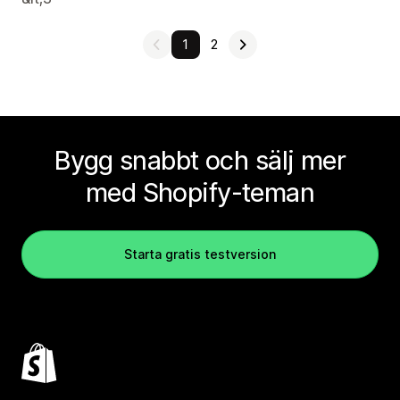
1
2
Bygg snabbt och sälj mer
med Shopify-teman
Starta gratis testversion