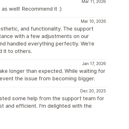
Mar 11, 2026
 as well! Recommend it :)
Mar 10, 2026
thetic, and functionality. The support
tance with a few adjustments on our
and handled everything perfectly. We’re
it to others.
Jan 17, 2026
e longer than expected. While waiting for
prevent the issue from becoming bigger.
Dec 20, 2025
uested some help from the support team for
and efficient. I'm delighted with the