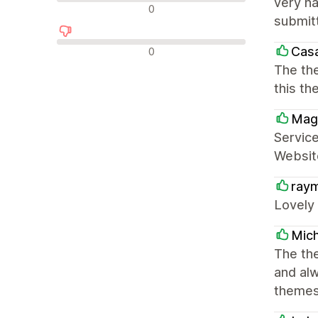
very ha
中评
0
submitt
差评
Cas
0
The the
this t
Mag
Service
Website
ray
Lovely
Mich
The the
and al
themes