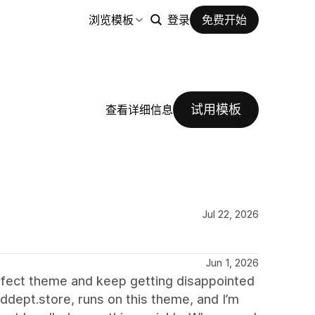
浏览模板
登录
免费开始
试用模板
查看详细信息
Jul 22, 2026
Jun 1, 2026
erfect theme and keep getting disappointed
ddept.store, runs on this theme, and I’m