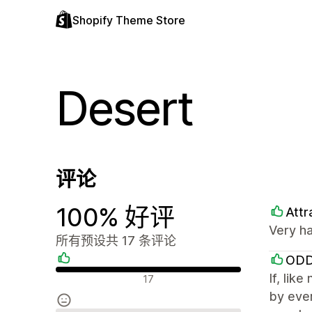
Shopify Theme Store
Desert
评论
100% 好评
Attr
Very ha
所有预设共 17 条评论
ODD
好评
If, lik
17
by ever