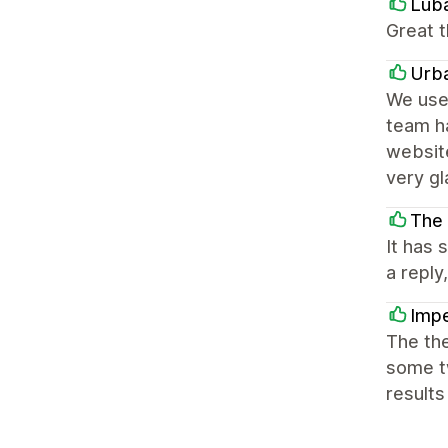
Lub
Great t
Urb
We use 
team h
website
very g
The
It has
a reply
Impe
The the
some tw
results