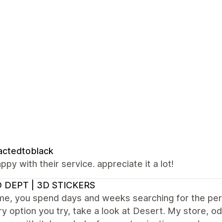
actedtoblack
ppy with their service. appreciate it a lot!
 DEPT | 3D STICKERS
e me, you spend days and weeks searching for the p
y option you try, take a look at Desert. My store, od