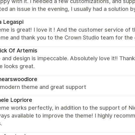
ppy with it. I needed a few customizations, and sup
ed an issue in the evening, I usually had a solution 
a Legaspi
me is great! I love it ! And the customer service of
heme and thank you to the Crown Studio team for the
ick Of Artemis
 and design is impeccable. Absolutely love it!! Thank
 looks great.
mearswoodlore
 modern theme and great support
ele Lopriore
me works perfectly, in addition to the support of N
ways available to improve the theme! I highly recom
.