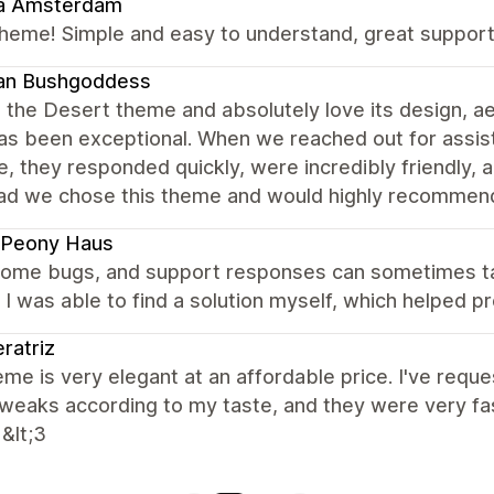
a Amsterdam
heme! Simple and easy to understand, great support
an Bushgoddess
the Desert theme and absolutely love its design, aes
as been exceptional. When we reached out for assis
, they responded quickly, were incredibly friendly, 
lad we chose this theme and would highly recommend 
 Peony Haus
 some bugs, and support responses can sometimes tak
, I was able to find a solution myself, which helped 
ratriz
me is very elegant at an affordable price. I've req
eaks according to my taste, and they were very fast 
 &lt;3