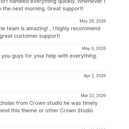
port handled everything quickly. Whenever I
by the next morning. Great support!
May 29, 2026
 the team is amazing! , I highly recommend
 great customer support!
May 5, 2026
 you guys for your help with everything.
Apr 2, 2026
Mar 23, 2026
icholas from Crown studio he was timely
mend this theme or other Crown Studio