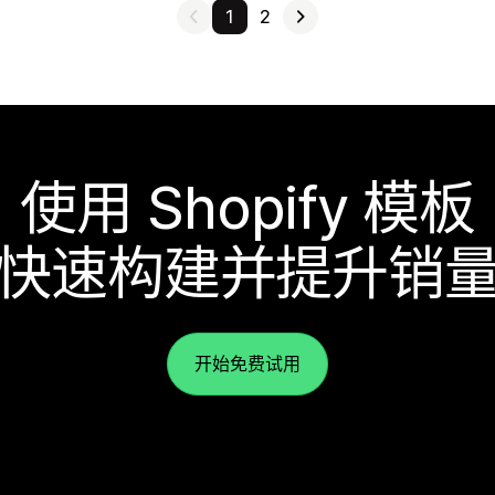
1
2
使用 Shopify 模板
快速构建并提升销
开始免费试用