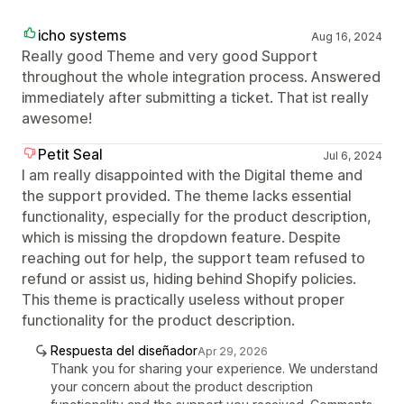
icho systems
Aug 16, 2024
Really good Theme and very good Support
throughout the whole integration process. Answered
immediately after submitting a ticket. That ist really
awesome!
Petit Seal
Jul 6, 2024
I am really disappointed with the Digital theme and
the support provided. The theme lacks essential
functionality, especially for the product description,
which is missing the dropdown feature. Despite
reaching out for help, the support team refused to
refund or assist us, hiding behind Shopify policies.
This theme is practically useless without proper
functionality for the product description.
Respuesta del diseñador
Apr 29, 2026
Thank you for sharing your experience. We understand
your concern about the product description