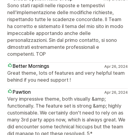
Sono stati rapidi nelle risposte e tempestivi
nell'implementazione delle modifiche richieste,
rispettando tutte le scadenze concordate. Il Team
ha corretto e sistemato il tema del mio sito in modo
impeccabile apportando anche delle
personalizzazioni. Sin dal primo contatto, si sono
dimostrati estremamente professionali e
competenti. TOP
Better Mornings
Apr 26, 2024
Great theme, lots of features and very helpful team
behind if you need support !
Pawtion
Apr 26, 2024
Very impressive theme, both visually &amp;
functionally. The feature set is strong &amp; highly
customisable. We certainly don't need to rely on as
many 3rd party apps now, which is always great. We
did encounter some technical hiccups but the team
did manage to get these resolved. 5*