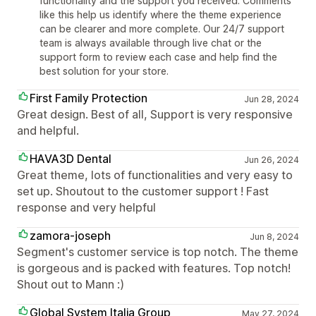
functionality and the support you received. Comments
like this help us identify where the theme experience
can be clearer and more complete. Our 24/7 support
team is always available through live chat or the
support form to review each case and help find the
best solution for your store.
First Family Protection
Jun 28, 2024
Great design. Best of all, Support is very responsive
and helpful.
HAVA3D Dental
Jun 26, 2024
Great theme, lots of functionalities and very easy to
set up. Shoutout to the customer support ! Fast
response and very helpful
zamora-joseph
Jun 8, 2024
Segment's customer service is top notch. The theme
is gorgeous and is packed with features. Top notch!
Shout out to Mann :)
Global System Italia Group
May 27, 2024