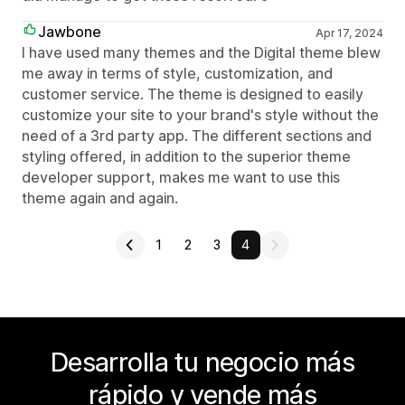
Jawbone
Apr 17, 2024
I have used many themes and the Digital theme blew
me away in terms of style, customization, and
customer service. The theme is designed to easily
customize your site to your brand's style without the
need of a 3rd party app. The different sections and
styling offered, in addition to the superior theme
developer support, makes me want to use this
theme again and again.
1
2
3
4
Desarrolla tu negocio más
rápido y vende más