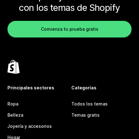
con los temas de Shopify
Comienza tu prueba gratis
Principales sectores
Categorías
Ropa
Todos los temas
Belleza
Temas gratis
Joyería y accesorios
Hogar