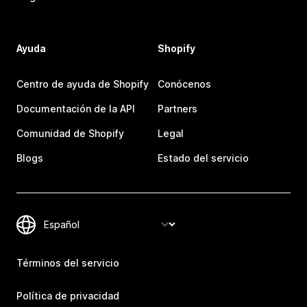
Ayuda
Shopify
Centro de ayuda de Shopify
Conócenos
Documentación de la API
Partners
Comunidad de Shopify
Legal
Blogs
Estado del servicio
Términos del servicio
Política de privacidad