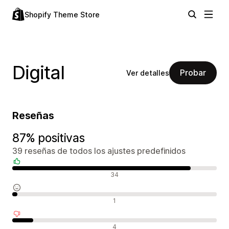
Shopify Theme Store
Digital
Probar
Ver detalles
Reseñas
87% positivas
39 reseñas de todos los ajustes predefinidos
Reseñas positivas
34
Reseñas neutras
1
Reseñas negativas
4