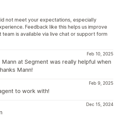
did not meet your expectations, especially
experience. Feedback like this helps us improve
team is available via live chat or support form
Feb 10, 2025
t. Mann at Segment was really helpful when
 Thanks Mann!
Feb 9, 2025
agent to work with!
Dec 15, 2024
m