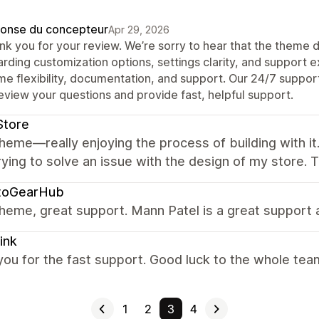
onse du concepteur
Apr 29, 2026
nk you for your review. We’re sorry to hear that the theme 
arding customization options, settings clarity, and support 
e flexibility, documentation, and support. Our 24/7 support 
eview your questions and provide fast, helpful support.
Store
heme—really enjoying the process of building with i
rying to solve an issue with the design of my store.
toGearHub
heme, great support. Mann Patel is a great support 
ink
ou for the fast support. Good luck to the whole tea
1
2
3
4