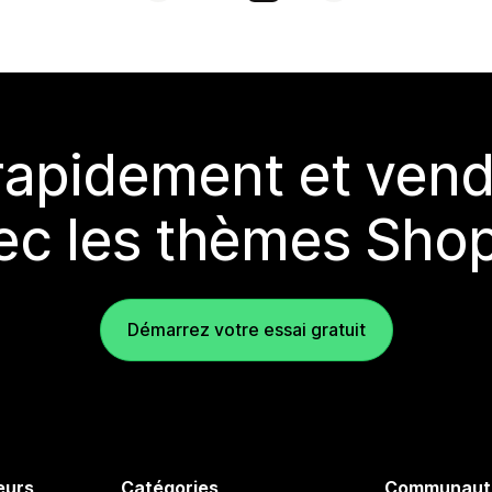
rapidement et vend
ec les thèmes Shop
Démarrez votre essai gratuit
eurs
Catégories
Communaut