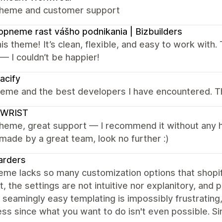
theme and customer support
pneme rast vášho podnikania | Bizbuilders
is theme! It’s clean, flexible, and easy to work with
 — I couldn’t be happier!
acify
heme and the best developers I have encountered. 
WRIST
heme, great support — I recommend it without any hesi
ade by a great team, look no further :)
arders
eme lacks so many customization options that shopi
t, the settings are not intuitive nor explanitory, and 
 seamingly easy templating is impossibly frustratin
ss since what you want to do isn't even possible. Si