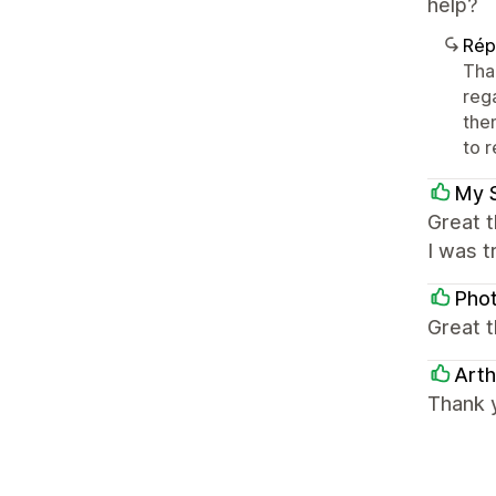
help?
Rép
Tha
reg
them
to r
My 
Great t
I was t
Pho
Great t
Arth
Thank y