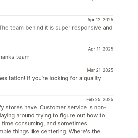
Apr 12, 2025
. The team behind it is super responsive and
Apr 11, 2025
Thanks team
Mar 21, 2025
tation! If you’re looking for a quality
Feb 25, 2025
fy stores have. Customer service is non-
playing around trying to figure out how to
g, time consuming, and sometimes
mple things like centering. Where's the