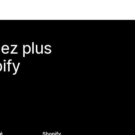
ez plus
ify
é
Shopify