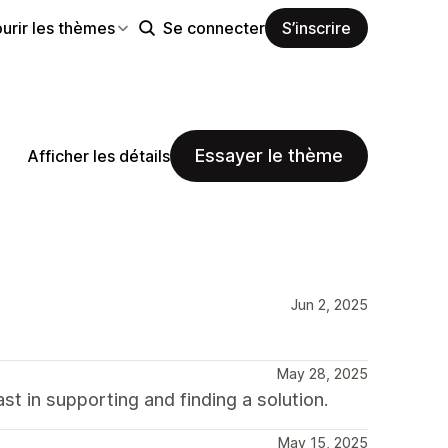
urir les thèmes
Se connecter
S’inscrire
Essayer le thème
Afficher les détails
Jun 2, 2025
May 28, 2025
t in supporting and finding a solution.
May 15, 2025