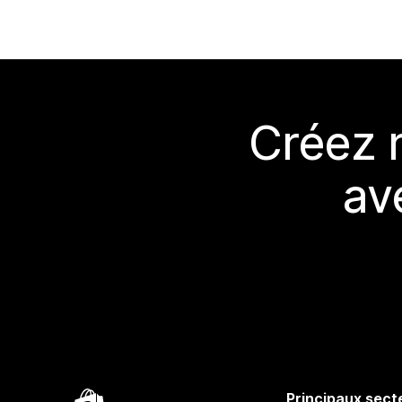
Créez 
av
Principaux sect