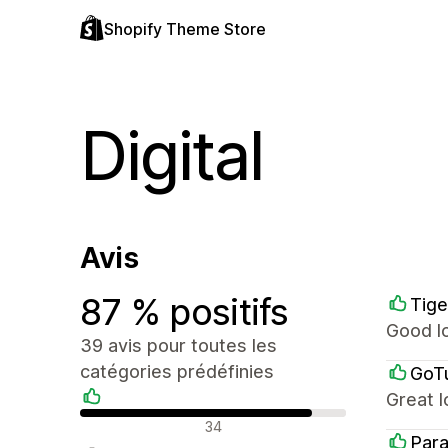
Shopify Theme Store
Digital
Avis
87 % positifs
Tige
Good lo
39 avis pour toutes les
catégories prédéfinies
GoT
Great l
Avis positifs
34
Par