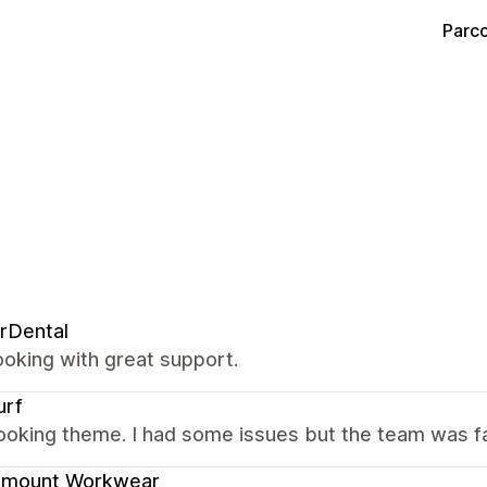
Parco
rDental
oking with great support.
urf
ooking theme. I had some issues but the team was fas
amount Workwear