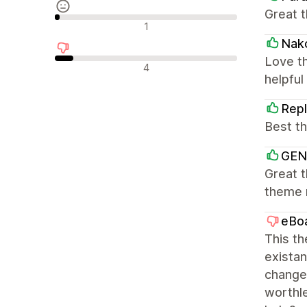
Great 
Avis neutres
1
Nako
Love th
Avis négatifs
4
helpful
Repl
Best t
GEN
Great t
theme m
eBo
This th
existan
change
worthle