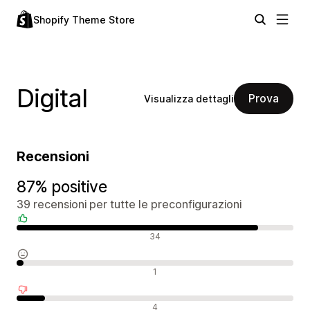
Shopify Theme Store
Digital
Prova
Visualizza dettagli
Recensioni
87% positive
39 recensioni per tutte le preconfigurazioni
Recensioni positive
34
Recensioni neutrali
1
Recensioni negative
4