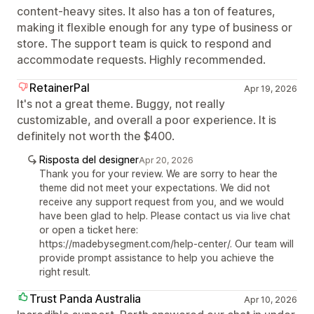
content-heavy sites. It also has a ton of features,
making it flexible enough for any type of business or
store. The support team is quick to respond and
accommodate requests. Highly recommended.
RetainerPal
Apr 19, 2026
It's not a great theme. Buggy, not really
customizable, and overall a poor experience. It is
definitely not worth the $400.
Risposta del designer
Apr 20, 2026
Thank you for your review. We are sorry to hear the
theme did not meet your expectations. We did not
receive any support request from you, and we would
have been glad to help. Please contact us via live chat
or open a ticket here:
https://madebysegment.com/help-center/. Our team will
provide prompt assistance to help you achieve the
right result.
Trust Panda Australia
Apr 10, 2026