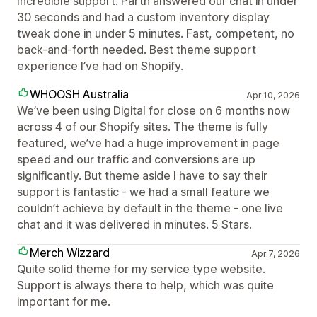
Incredible support. Parth answered our chat in under
30 seconds and had a custom inventory display
tweak done in under 5 minutes. Fast, competent, no
back-and-forth needed. Best theme support
experience I’ve had on Shopify.
WHOOSH Australia
Apr 10, 2026
We’ve been using Digital for close on 6 months now
across 4 of our Shopify sites. The theme is fully
featured, we’ve had a huge improvement in page
speed and our traffic and conversions are up
significantly. But theme aside I have to say their
support is fantastic - we had a small feature we
couldn’t achieve by default in the theme - one Iive
chat and it was delivered in minutes. 5 Stars.
Merch Wizzard
Apr 7, 2026
Quite solid theme for my service type website.
Support is always there to help, which was quite
important for me.