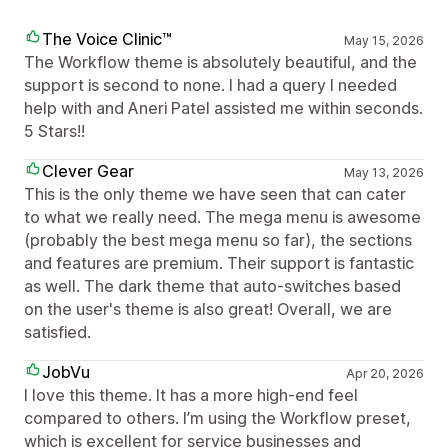
The Voice Clinic™
May 15, 2026
The Workflow theme is absolutely beautiful, and the
support is second to none. I had a query I needed
help with and Aneri Patel assisted me within seconds.
5 Stars!!
Clever Gear
May 13, 2026
This is the only theme we have seen that can cater
to what we really need. The mega menu is awesome
(probably the best mega menu so far), the sections
and features are premium. Their support is fantastic
as well. The dark theme that auto-switches based
on the user's theme is also great! Overall, we are
satisfied.
JobVu
Apr 20, 2026
I love this theme. It has a more high-end feel
compared to others. I’m using the Workflow preset,
which is excellent for service businesses and