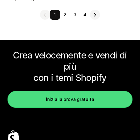
1
2
3
4
Crea velocemente e vendi di
più
con i temi Shopify
Inizia la prova gratuita