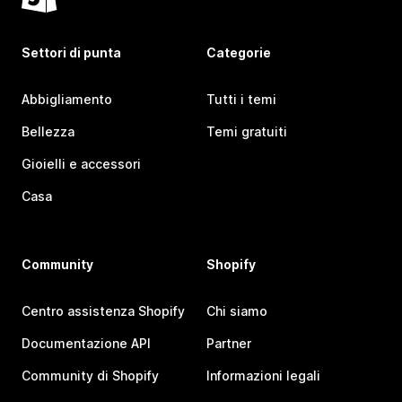
Settori di punta
Categorie
Abbigliamento
Tutti i temi
Bellezza
Temi gratuiti
Gioielli e accessori
Casa
Community
Shopify
Centro assistenza Shopify
Chi siamo
Documentazione API
Partner
Community di Shopify
Informazioni legali