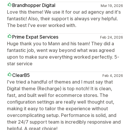
Brandhopper Digital
Mar 19, 2026
Love this theme! We use it for our ad agency and it's
fantastic! Also, their support is always very helpful.
The best I've ever worked with.
Prime Expat Services
Feb 24, 2026
Huge thank you to Mann and his team! They did a
fantastic job, went way beyond what was agreed
upon to make sure everything worked perfectly. 5-
star service
ClearB5
Feb 4, 2026
I've tried a handful of themes and I must say that
Digital theme (Recharge) is top notch! It is clean,
fast, and built well for ecommerce stores. The
configuration settings are really well thought out,
making it easy to tailor the experience without
overcomplicating setup. Performance is solid, and
their 24/7 support team is incredibly responsive and
helpful. A great choice!