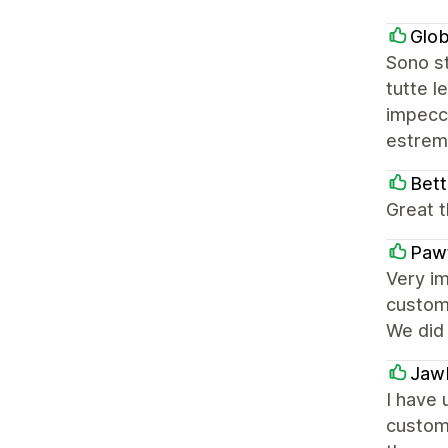
Glob
Sono st
tutte l
impecca
estrem
Bett
Great t
Paw
Very im
customi
We did
Jaw
I have
custome