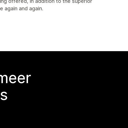
ng offered, in addition to the superior
 again and again.
 meer
s