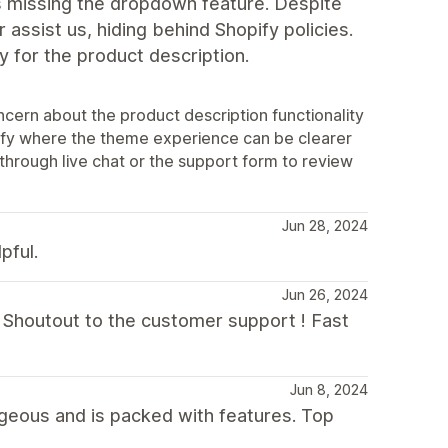
 is missing the dropdown feature. Despite
 assist us, hiding behind Shopify policies.
y for the product description.
cern about the product description functionality
tify where the theme experience can be clearer
hrough live chat or the support form to review
Jun 28, 2024
pful.
Jun 26, 2024
p. Shoutout to the customer support ! Fast
Jun 8, 2024
geous and is packed with features. Top