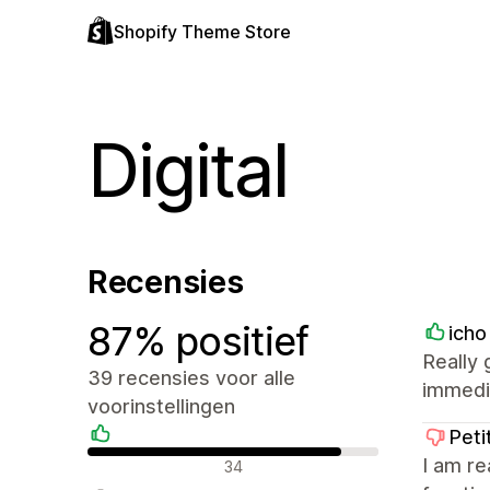
Shopify Theme Store
Digital
Recensies
87% positief
icho
Really
39 recensies voor alle
immedia
voorinstellingen
Peti
Positieve recensies
I am re
34