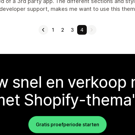
d of a 3rd party app. The different sections and styli
developer support, makes me want to use this theme
1
2
3
4
 snel en verkoop
met Shopify-thema'
Gratis proefperiode starten