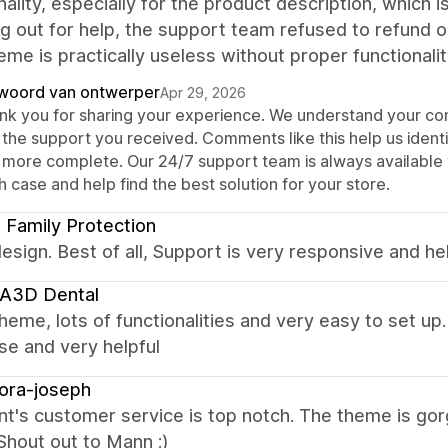
nality, especially for the product description, which
g out for help, the support team refused to refund or
eme is practically useless without proper functionalit
woord van ontwerper
Apr 29, 2026
nk you for sharing your experience. We understand your con
 the support you received. Comments like this help us iden
 more complete. Our 24/7 support team is always available t
 case and help find the best solution for your store.
t Family Protection
esign. Best of all, Support is very responsive and hel
A3D Dental
heme, lots of functionalities and very easy to set u
se and very helpful
ora-joseph
t's customer service is top notch. The theme is gor
Shout out to Mann :)