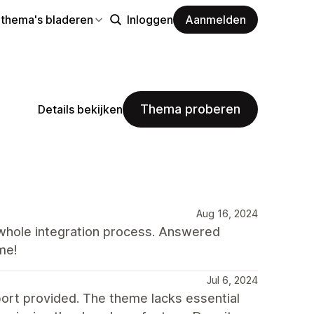
 thema's bladeren
Inloggen
Aanmelden
Thema proberen
Details bekijken
Aug 16, 2024
whole integration process. Answered
me!
Jul 6, 2024
port provided. The theme lacks essential