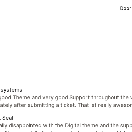
Door
 systems
 good Theme and very good Support throughout the 
tely after submitting a ticket. That ist really aweso
t Seal
ally disappointed with the Digital theme and the sup