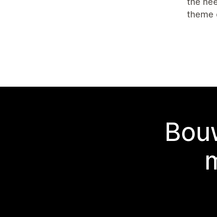
the nee
theme 
Bouw