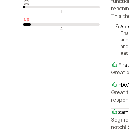
functio
reachin
Neutrale recensies
1
This th
Ant
Negatieve recensies
4
Tha
and
and
each
Firs
Great d
HAV
Great t
respon
zam
Segmen
notch! 