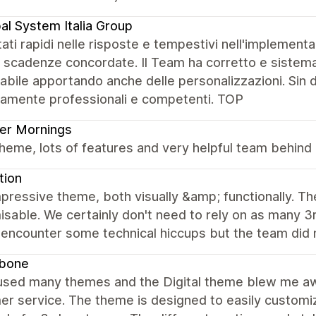
al System Italia Group
ati rapidi nelle risposte e tempestivi nell'implement
e scadenze concordate. Il Team ha corretto e sistema
bile apportando anche delle personalizzazioni. Sin d
amente professionali e competenti. TOP
er Mornings
heme, lots of features and very helpful team behind 
tion
pressive theme, both visually &amp; functionally. Th
sable. We certainly don't need to rely on as many 3
 encounter some technical hiccups but the team did 
bone
 used many themes and the Digital theme blew me awa
r service. The theme is designed to easily customiz