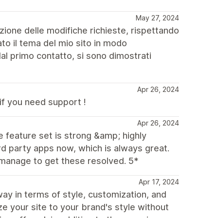
May 27, 2024
azione delle modifiche richieste, rispettando
to il tema del mio sito in modo
al primo contatto, si sono dimostrati
Apr 26, 2024
if you need support !
Apr 26, 2024
e feature set is strong &amp; highly
rd party apps now, which is always great.
manage to get these resolved. 5*
Apr 17, 2024
y in terms of style, customization, and
e your site to your brand's style without