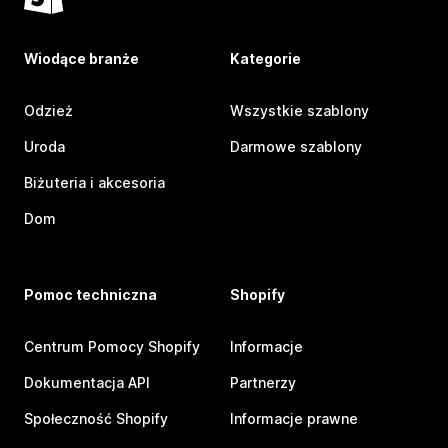
Wiodące branże
Kategorie
Odzież
Wszystkie szablony
Uroda
Darmowe szablony
Biżuteria i akcesoria
Dom
Pomoc techniczna
Shopify
Centrum Pomocy Shopify
Informacje
Dokumentacja API
Partnerzy
Społeczność Shopify
Informacje prawne