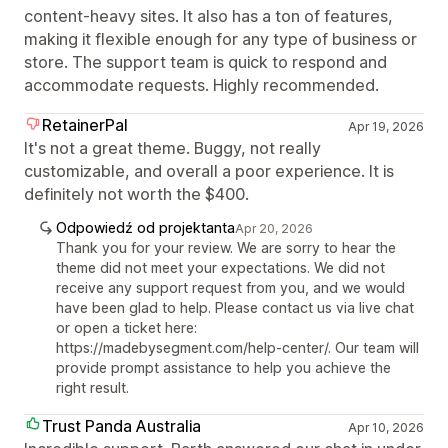
content-heavy sites. It also has a ton of features,
making it flexible enough for any type of business or
store. The support team is quick to respond and
accommodate requests. Highly recommended.
RetainerPal
Apr 19, 2026
It's not a great theme. Buggy, not really
customizable, and overall a poor experience. It is
definitely not worth the $400.
Odpowiedź od projektanta
Apr 20, 2026
Thank you for your review. We are sorry to hear the
theme did not meet your expectations. We did not
receive any support request from you, and we would
have been glad to help. Please contact us via live chat
or open a ticket here:
https://madebysegment.com/help-center/. Our team will
provide prompt assistance to help you achieve the
right result.
Trust Panda Australia
Apr 10, 2026