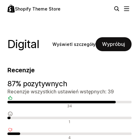
Shopify Theme Store
Digital
Wypróbuj
Wyświetl szczegóły
Recenzje
87% pozytywnych
Recenzje wszystkich ustawień wstępnych: 39
Pozytywne recenzje
34
Neutralne recenzje
1
Negatywne recenzje
4