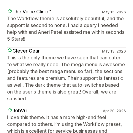
The Voice Clinic™
May 15, 2026
The Workflow theme is absolutely beautiful, and the
support is second to none. I had a query I needed
help with and Aneri Patel assisted me within seconds.
5 Stars!!
Clever Gear
May 13, 2026
This is the only theme we have seen that can cater
to what we really need. The mega menu is awesome
(probably the best mega menu so far), the sections
and features are premium. Their support is fantastic
as well. The dark theme that auto-switches based
on the user's theme is also great! Overall, we are
satisfied.
JobVu
Apr 20, 2026
I love this theme. It has a more high-end feel
compared to others. I’m using the Workflow preset,
which is excellent for service businesses and