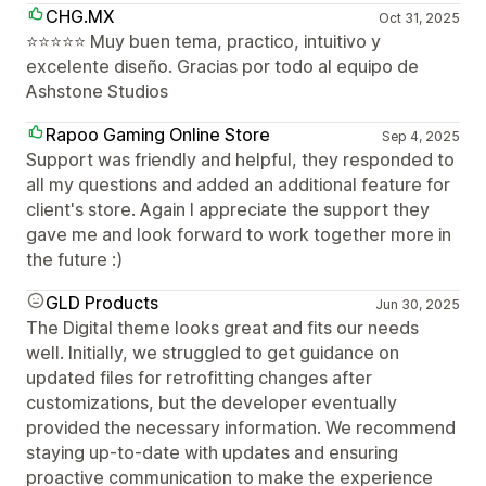
CHG.MX
Oct 31, 2025
⭐⭐⭐⭐⭐ Muy buen tema, practico, intuitivo y
excelente diseño. Gracias por todo al equipo de
Ashstone Studios
Rapoo Gaming Online Store
Sep 4, 2025
Support was friendly and helpful, they responded to
all my questions and added an additional feature for
client's store. Again I appreciate the support they
gave me and look forward to work together more in
the future :)
GLD Products
Jun 30, 2025
The Digital theme looks great and fits our needs
well. Initially, we struggled to get guidance on
updated files for retrofitting changes after
customizations, but the developer eventually
provided the necessary information. We recommend
staying up-to-date with updates and ensuring
proactive communication to make the experience