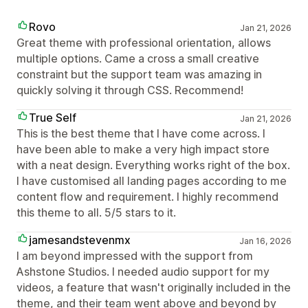
Rovo
Jan 21, 2026
Great theme with professional orientation, allows
multiple options. Came a cross a small creative
constraint but the support team was amazing in
quickly solving it through CSS. Recommend!
True Self
Jan 21, 2026
This is the best theme that I have come across. I
have been able to make a very high impact store
with a neat design. Everything works right of the box.
I have customised all landing pages according to me
content flow and requirement. I highly recommend
this theme to all. 5/5 stars to it.
jamesandstevenmx
Jan 16, 2026
I am beyond impressed with the support from
Ashstone Studios. I needed audio support for my
videos, a feature that wasn't originally included in the
theme, and their team went above and beyond by