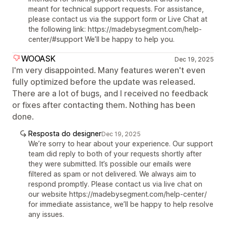
meant for technical support requests. For assistance,
please contact us via the support form or Live Chat at
the following link: https://madebysegment.com/help-
center/#support We’ll be happy to help you.
WOOASK
Dec 19, 2025
I'm very disappointed. Many features weren't even
fully optimized before the update was released.
There are a lot of bugs, and I received no feedback
or fixes after contacting them. Nothing has been
done.
Resposta do designer
Dec 19, 2025
We’re sorry to hear about your experience. Our support
team did reply to both of your requests shortly after
they were submitted. It’s possible our emails were
filtered as spam or not delivered. We always aim to
respond promptly. Please contact us via live chat on
our website https://madebysegment.com/help-center/
for immediate assistance, we’ll be happy to help resolve
any issues.