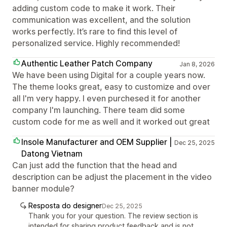
adding custom code to make it work. Their
communication was excellent, and the solution
works perfectly. It’s rare to find this level of
personalized service. Highly recommended!
Authentic Leather Patch Company
Jan 8, 2026
We have been using Digital for a couple years now.
The theme looks great, easy to customize and over
all I'm very happy. I even purchesed it for another
company I'm launching. There team did some
custom code for me as well and it worked out great
Insole Manufacturer and OEM Supplier |
Dec 25, 2025
Datong Vietnam
Can just add the function that the head and
description can be adjust the placement in the video
banner module?
Resposta do designer
Dec 25, 2025
Thank you for your question. The review section is
intended for sharing product feedback and is not