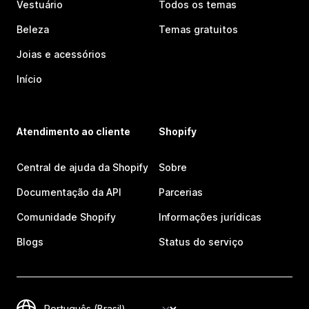
Vestuário
Todos os temas
Beleza
Temas gratuitos
Joias e acessórios
Início
Atendimento ao cliente
Shopify
Central de ajuda da Shopify
Sobre
Documentação da API
Parcerias
Comunidade Shopify
Informações jurídicas
Blogs
Status do serviço