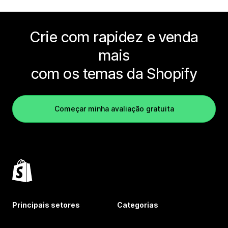
Crie com rapidez e venda
mais
com os temas da Shopify
Começar minha avaliação gratuita
Principais setores
Categorias