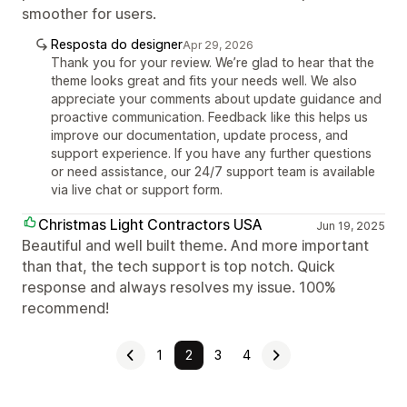
smoother for users.
Resposta do designer
Apr 29, 2026
Thank you for your review. We’re glad to hear that the
theme looks great and fits your needs well. We also
appreciate your comments about update guidance and
proactive communication. Feedback like this helps us
improve our documentation, update process, and
support experience. If you have any further questions
or need assistance, our 24/7 support team is available
via live chat or support form.
Christmas Light Contractors USA
Jun 19, 2025
Beautiful and well built theme. And more important
than that, the tech support is top notch. Quick
response and always resolves my issue. 100%
recommend!
1
2
3
4