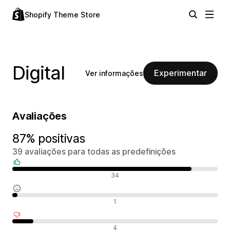
Shopify Theme Store
Digital
Experimentar
Ver informações
Avaliações
87% positivas
39 avaliações para todas as predefinições
Avaliações positivas
34
Avaliações neutras
1
Avaliações negativas
4