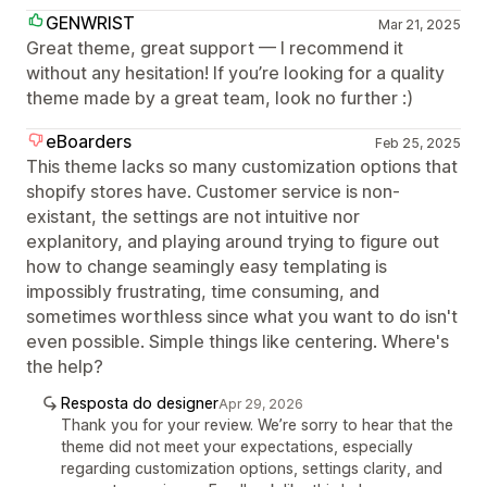
GENWRIST
Mar 21, 2025
Great theme, great support — I recommend it
without any hesitation! If you’re looking for a quality
theme made by a great team, look no further :)
eBoarders
Feb 25, 2025
This theme lacks so many customization options that
shopify stores have. Customer service is non-
existant, the settings are not intuitive nor
explanitory, and playing around trying to figure out
how to change seamingly easy templating is
impossibly frustrating, time consuming, and
sometimes worthless since what you want to do isn't
even possible. Simple things like centering. Where's
the help?
Resposta do designer
Apr 29, 2026
Thank you for your review. We’re sorry to hear that the
theme did not meet your expectations, especially
regarding customization options, settings clarity, and