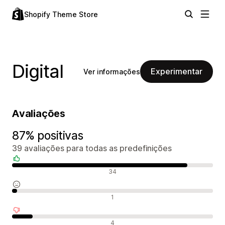
Shopify Theme Store
Digital
Experimentar
Ver informações
Avaliações
87% positivas
39 avaliações para todas as predefinições
Avaliações positivas
34
Avaliações neutras
1
Avaliações negativas
4