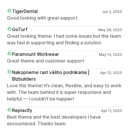
TigerDental
Jun 2, 2025
Good looking with great support.
GoTurf
May 28, 2025
Great looking theme. I had some issues but the team
was fast in supporting and finding a solution.
Paramount Workwear
May 15, 2025
Great theme and customer support
Nakopneme rast vášho podnikania |
Apr 12, 2025
Bizbuilders
Love this theme! It’s clean, flexible, and easy to work
with. The team behind it is super responsive and
helpful — I couldn’t be happier!
Replacify
Apr 11, 2025
Best theme and the best developers I have
encountered. Thanks team