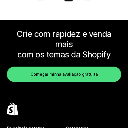
Crie com rapidez e venda
mais
com os temas da Shopify
Começar minha avaliação gratuita