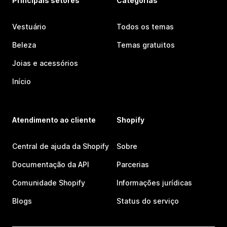
Principais setores
Categorias
Vestuário
Todos os temas
Beleza
Temas gratuitos
Joias e acessórios
Início
Atendimento ao cliente
Shopify
Central de ajuda da Shopify
Sobre
Documentação da API
Parcerias
Comunidade Shopify
Informações jurídicas
Blogs
Status do serviço