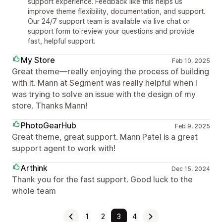
support experience. Feedback like this helps us
improve theme flexibility, documentation, and support.
Our 24/7 support team is available via live chat or
support form to review your questions and provide
fast, helpful support.
My Store
Feb 10, 2025
Great theme—really enjoying the process of building
with it. Mann at Segment was really helpful when I
was trying to solve an issue with the design of my
store. Thanks Mann!
PhotoGearHub
Feb 9, 2025
Great theme, great support. Mann Patel is a great
support agent to work with!
Arthink
Dec 15, 2024
Thank you for the fast support. Good luck to the
whole team
1
2
3
4