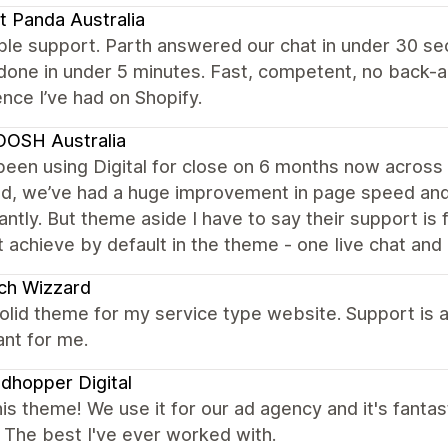
t Panda Australia
ble support. Parth answered our chat in under 30 s
done in under 5 minutes. Fast, competent, no back-
nce I’ve had on Shopify.
OSH Australia
een using Digital for close on 6 months now across 4
ed, we’ve had a huge improvement in page speed and 
cantly. But theme aside I have to say their support is
t achieve by default in the theme - one Iive chat and 
ch Wizzard
olid theme for my service type website. Support is 
nt for me.
dhopper Digital
is theme! We use it for our ad agency and it's fantast
. The best I've ever worked with.