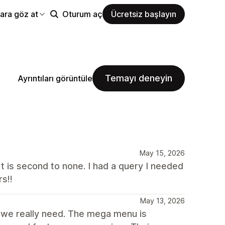
ara göz at
Oturum aç
Ücretsiz başlayın
Temayı deneyin
Ayrıntıları görüntüle
May 15, 2026
t is second to none. I had a query I needed
s!!
May 13, 2026
t we really need. The mega menu is