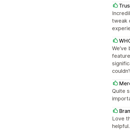
Trus
Incredi
tweak 
experie
WHO
We’ve b
featur
signifi
couldn’
Mer
Quite s
importa
Bran
Love th
helpful