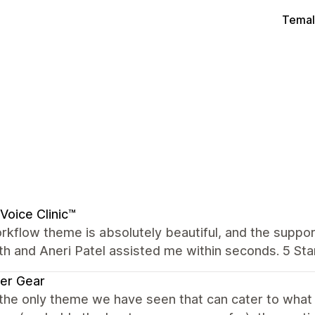
Temal
Voice Clinic™
kflow theme is absolutely beautiful, and the suppor
th and Aneri Patel assisted me within seconds. 5 Star
er Gear
 the only theme we have seen that can cater to wha