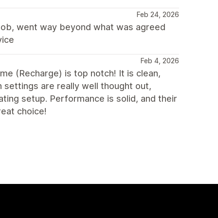
Feb 24, 2026
c job, went way beyond what was agreed
vice
Feb 4, 2026
eme (Recharge) is top notch! It is clean,
 settings are really well thought out,
ting setup. Performance is solid, and their
reat choice!