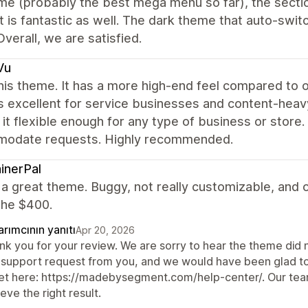
e (probably the best mega menu so far), the sectio
 is fantastic as well. The dark theme that auto-swit
Overall, we are satisfied.
Vu
this theme. It has a more high-end feel compared to 
s excellent for service businesses and content-heavy 
it flexible enough for any type of business or store
odate requests. Highly recommended.
inerPal
t a great theme. Buggy, not really customizable, and ov
the $400.
rımcının yanıtı
Apr 20, 2026
nk you for your review. We are sorry to hear the theme did 
 support request from you, and we would have been glad to h
ket here: https://madebysegment.com/help-center/. Our team
eve the right result.