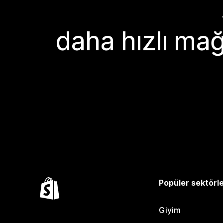
daha hızlı mağ
Popüler sektörl
Giyim