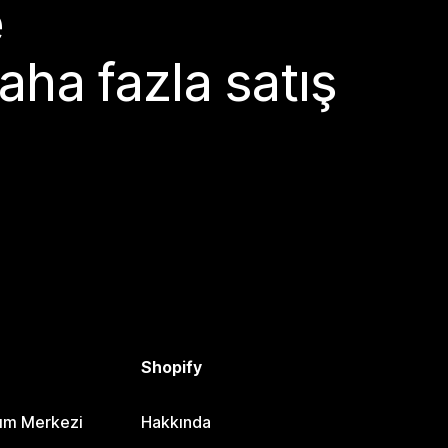
e
aha fazla satış
Shopify
dım Merkezi
Hakkında