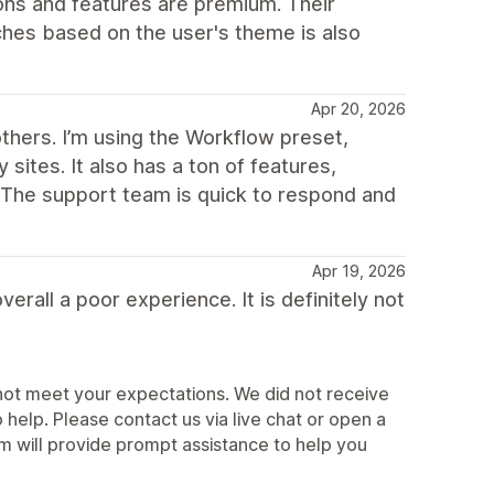
ns and features are premium. Their
ches based on the user's theme is also
Apr 20, 2026
others. I’m using the Workflow preset,
sites. It also has a ton of features,
. The support team is quick to respond and
Apr 19, 2026
erall a poor experience. It is definitely not
not meet your expectations. We did not receive
elp. Please contact us via live chat or open a
 will provide prompt assistance to help you