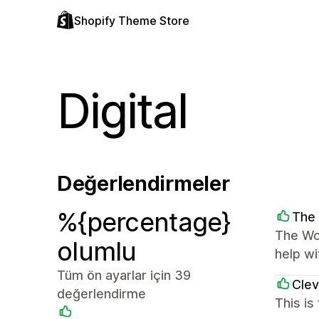
Shopify Theme Store
Digital
Değerlendirmeler
%{percentage}
The 
The Wor
olumlu
help wi
Tüm ön ayarlar için 39
Clev
değerlendirme
This is