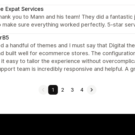
e Expat Services
hank you to Mann and his team! They did a fantasti
 make sure everything worked perfectly. 5-star ser
arB5
ied a handful of themes and I must say that Digital th
nd built well for ecommerce stores. The configuration
it easy to tailor the experience without overcomplica
pport team is incredibly responsive and helpful. A g
1
2
3
4