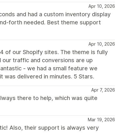
Apr 10, 2026
econds and had a custom inventory display
and-forth needed. Best theme support
Apr 10, 2026
 of our Shopify sites. The theme is fully
our traffic and conversions are up
 fantastic - we had a small feature we
it was delivered in minutes. 5 Stars.
Apr 7, 2026
always there to help, which was quite
Mar 19, 2026
ic! Also, their support is always very