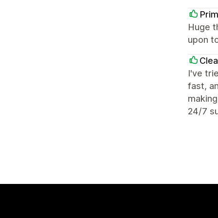
Prim
Huge t
upon to
Cle
I've tr
fast, a
making 
24/7 su