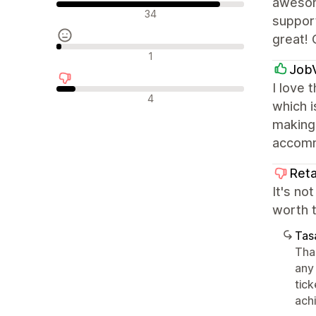
awesom
Olumlu değerlendirmeler
34
support
great! 
Nötr değerlendirmeler
1
Job
I love 
Olumsuz değerlendirmeler
4
which i
making 
accomm
Reta
It's no
worth 
Tasa
Tha
any
tic
achi