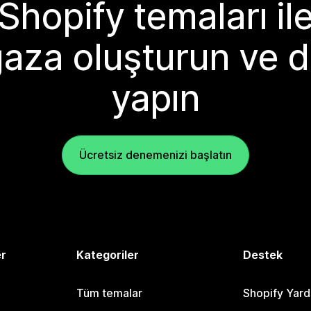
Shopify temaları il
aza oluşturun ve d
yapın
Ücretsiz denemenizi başlatın
er
Kategoriler
Destek
Tüm temalar
Shopify Yar