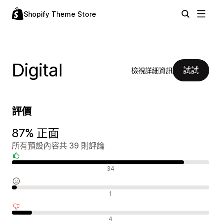
Shopify Theme Store
Digital
試試
檢視詳細資訊
評價
87% 正面
所有預設內容共 39 則評論
正面評論
34
中立評論
1
負面評論
4