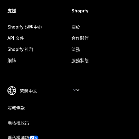
支援
Shopify
Shopify 說明中心
關於
API 文件
合作夥伴
Shopify 社群
法務
網誌
服務狀態
服務條款
隱私權政策
隱私權選項