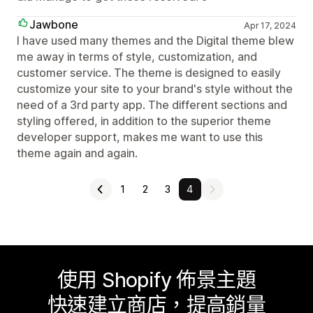
Jawbone
Apr 17, 2024
I have used many themes and the Digital theme blew
me away in terms of style, customization, and
customer service. The theme is designed to easily
customize your site to your brand's style without the
need of a 3rd party app. The different sections and
styling offered, in addition to the superior theme
developer support, makes me want to use this
theme again and again.
1
2
3
4
使用 Shopify 佈景主題
快速建立商店，提高銷量