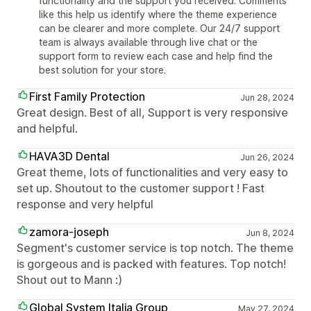
functionality and the support you received. Comments
like this help us identify where the theme experience
can be clearer and more complete. Our 24/7 support
team is always available through live chat or the
support form to review each case and help find the
best solution for your store.
First Family Protection
Jun 28, 2024
Great design. Best of all, Support is very responsive
and helpful.
HAVA3D Dental
Jun 26, 2024
Great theme, lots of functionalities and very easy to
set up. Shoutout to the customer support ! Fast
response and very helpful
zamora-joseph
Jun 8, 2024
Segment's customer service is top notch. The theme
is gorgeous and is packed with features. Top notch!
Shout out to Mann :)
Global System Italia Group
May 27, 2024