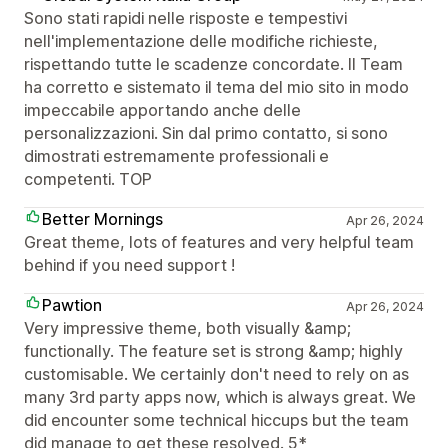
Sono stati rapidi nelle risposte e tempestivi
nell'implementazione delle modifiche richieste,
rispettando tutte le scadenze concordate. Il Team
ha corretto e sistemato il tema del mio sito in modo
impeccabile apportando anche delle
personalizzazioni. Sin dal primo contatto, si sono
dimostrati estremamente professionali e
competenti. TOP
Better Mornings
Apr 26, 2024
Great theme, lots of features and very helpful team
behind if you need support !
Pawtion
Apr 26, 2024
Very impressive theme, both visually &amp;
functionally. The feature set is strong &amp; highly
customisable. We certainly don't need to rely on as
many 3rd party apps now, which is always great. We
did encounter some technical hiccups but the team
did manage to get these resolved. 5*