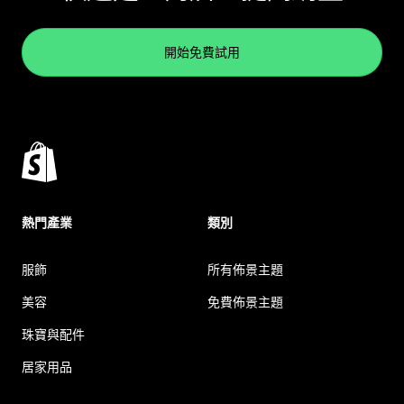
開始免費試用
熱門產業
類別
服飾
所有佈景主題
美容
免費佈景主題
珠寶與配件
居家用品