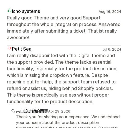
icho systems
Aug 16, 2024
Really good Theme and very good Support
throughout the whole integration process. Answered
immediately after submitting a ticket. That ist really
awesome!
Petit Seal
Jul 6, 2024
I am really disappointed with the Digital theme and
the support provided. The theme lacks essential
functionality, especially for the product description,
which is missing the dropdown feature. Despite
reaching out for help, the support team refused to
refund or assist us, hiding behind Shopify policies.
This theme is practically useless without proper
functionality for the product description.
來自設計師的回覆
Apr 29, 2026
Thank you for sharing your experience. We understand
your concern about the product description