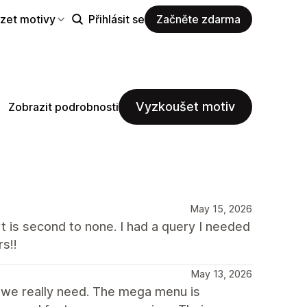
zet motivy
Přihlásit se
Začněte zdarma
Vyzkoušet motiv
Zobrazit podrobnosti
May 15, 2026
t is second to none. I had a query I needed
s!!
May 13, 2026
t we really need. The mega menu is