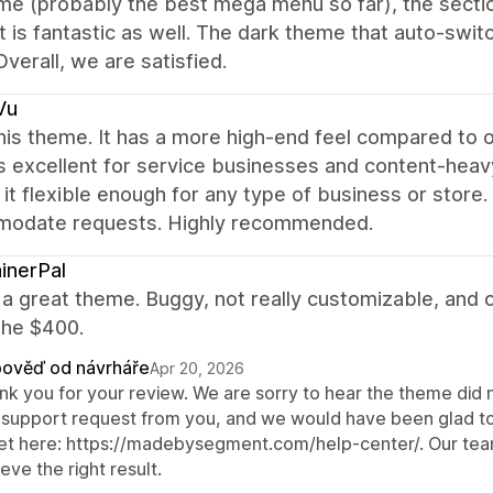
e (probably the best mega menu so far), the sectio
 is fantastic as well. The dark theme that auto-swit
Overall, we are satisfied.
Vu
this theme. It has a more high-end feel compared to 
s excellent for service businesses and content-heavy 
it flexible enough for any type of business or store
odate requests. Highly recommended.
inerPal
t a great theme. Buggy, not really customizable, and ov
the $400.
ověď od návrháře
Apr 20, 2026
nk you for your review. We are sorry to hear the theme did 
 support request from you, and we would have been glad to h
ket here: https://madebysegment.com/help-center/. Our team
eve the right result.