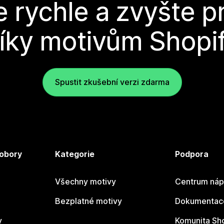
e rychle a zvyšte p
íky motivům Shopi
Spustit zkušební verzi zdarma
 obory
Kategorie
Podpora
Všechny motivy
Centrum náp
Bezplatné motivy
Dokumentace
y
Komunita Sh