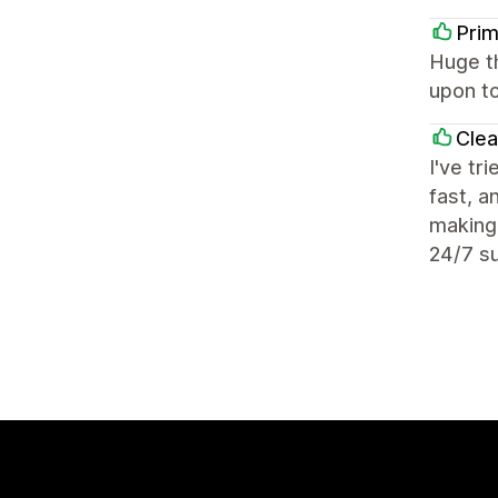
Prim
Huge t
upon to
Cle
I've tr
fast, a
making 
24/7 su