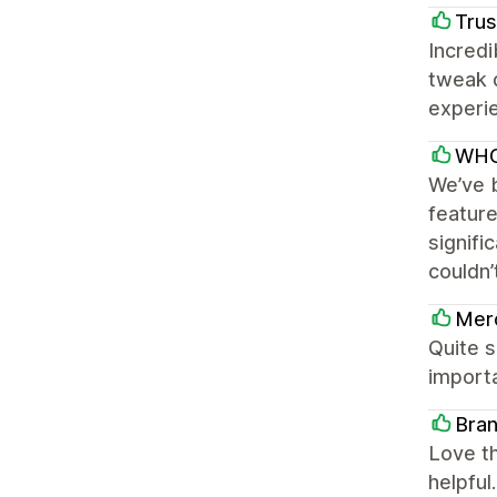
Trus
Incredi
tweak 
experie
WHO
We’ve b
featur
signifi
couldn’
Mer
Quite s
importa
Bran
Love th
helpful