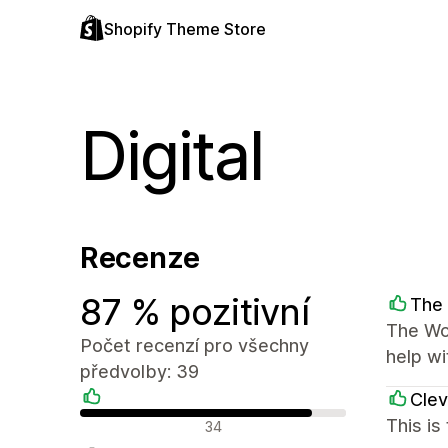
Shopify Theme Store
Digital
Recenze
87 % pozitivní
The 
The Wor
Počet recenzí pro všechny
help wi
předvolby: 39
Clev
Pozitivní recenze
This is
34