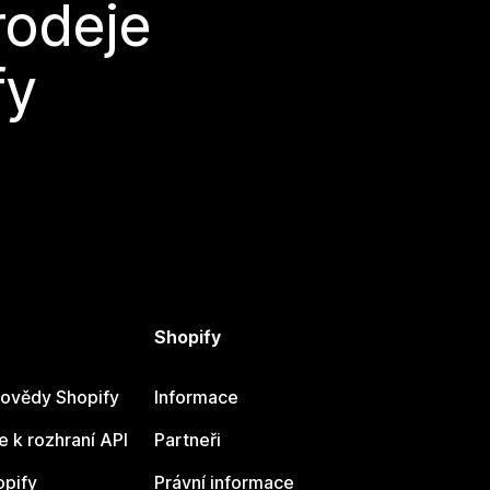
rodeje
fy
Shopify
ovědy Shopify
Informace
 k rozhraní API
Partneři
opify
Právní informace