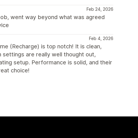
Feb 24, 2026
c job, went way beyond what was agreed
vice
Feb 4, 2026
eme (Recharge) is top notch! It is clean,
 settings are really well thought out,
ting setup. Performance is solid, and their
reat choice!