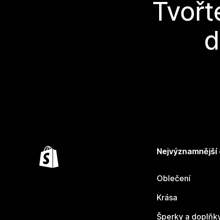
Tvořt
d
Nejvýznamnější
Oblečení
Krása
Šperky a doplňk