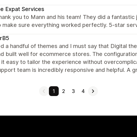
e Expat Services
hank you to Mann and his team! They did a fantasti
 make sure everything worked perfectly. 5-star ser
arB5
ied a handful of themes and I must say that Digital th
nd built well for ecommerce stores. The configuration
it easy to tailor the experience without overcomplica
pport team is incredibly responsive and helpful. A g
1
2
3
4