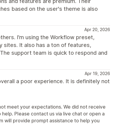
ns and features are premium. Their
ches based on the user's theme is also
Apr 20, 2026
others. I’m using the Workflow preset,
sites. It also has a ton of features,
. The support team is quick to respond and
Apr 19, 2026
erall a poor experience. It is definitely not
not meet your expectations. We did not receive
elp. Please contact us via live chat or open a
 will provide prompt assistance to help you