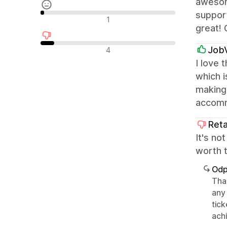
awesom
support
Neutrální recenze
1
great! 
Negativní recenze
Job
4
I love 
which i
making 
accomm
Reta
It's no
worth 
Odp
Tha
any
tic
achi