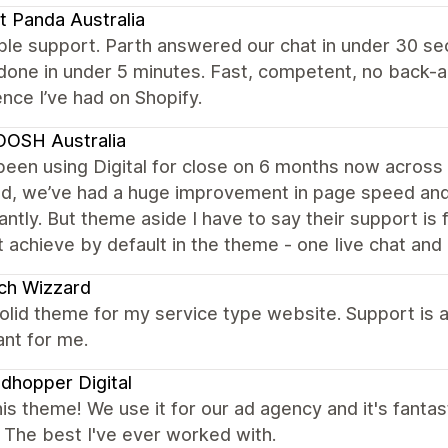
t Panda Australia
ble support. Parth answered our chat in under 30 s
done in under 5 minutes. Fast, competent, no back-
nce I’ve had on Shopify.
OSH Australia
een using Digital for close on 6 months now across 4
ed, we’ve had a huge improvement in page speed and 
cantly. But theme aside I have to say their support is
t achieve by default in the theme - one Iive chat and 
ch Wizzard
olid theme for my service type website. Support is 
nt for me.
dhopper Digital
is theme! We use it for our ad agency and it's fantast
. The best I've ever worked with.