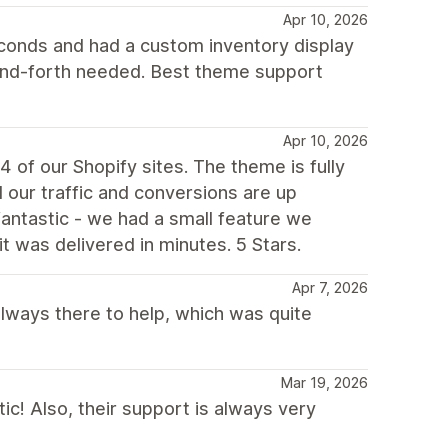
Apr 10, 2026
econds and had a custom inventory display
and-forth needed. Best theme support
Apr 10, 2026
 of our Shopify sites. The theme is fully
our traffic and conversions are up
 fantastic - we had a small feature we
it was delivered in minutes. 5 Stars.
Apr 7, 2026
always there to help, which was quite
Mar 19, 2026
ic! Also, their support is always very