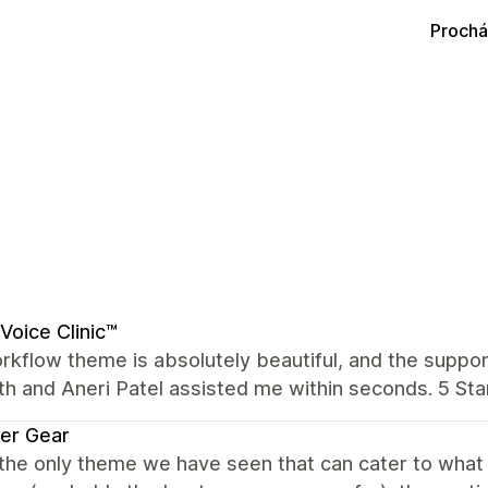
Prochá
Voice Clinic™
kflow theme is absolutely beautiful, and the suppor
th and Aneri Patel assisted me within seconds. 5 Star
er Gear
 the only theme we have seen that can cater to wha