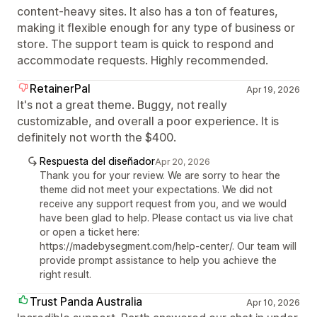
content-heavy sites. It also has a ton of features,
making it flexible enough for any type of business or
store. The support team is quick to respond and
accommodate requests. Highly recommended.
RetainerPal
Apr 19, 2026
It's not a great theme. Buggy, not really
customizable, and overall a poor experience. It is
definitely not worth the $400.
Respuesta del diseñador
Apr 20, 2026
Thank you for your review. We are sorry to hear the
theme did not meet your expectations. We did not
receive any support request from you, and we would
have been glad to help. Please contact us via live chat
or open a ticket here:
https://madebysegment.com/help-center/. Our team will
provide prompt assistance to help you achieve the
right result.
Trust Panda Australia
Apr 10, 2026