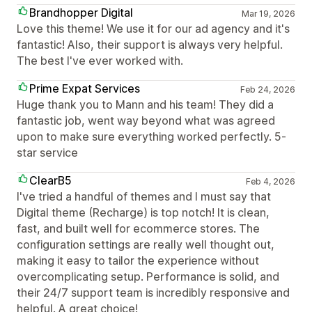
Brandhopper Digital
Mar 19, 2026
Love this theme! We use it for our ad agency and it's
fantastic! Also, their support is always very helpful.
The best I've ever worked with.
Prime Expat Services
Feb 24, 2026
Huge thank you to Mann and his team! They did a
fantastic job, went way beyond what was agreed
upon to make sure everything worked perfectly. 5-
star service
ClearB5
Feb 4, 2026
I've tried a handful of themes and I must say that
Digital theme (Recharge) is top notch! It is clean,
fast, and built well for ecommerce stores. The
configuration settings are really well thought out,
making it easy to tailor the experience without
overcomplicating setup. Performance is solid, and
their 24/7 support team is incredibly responsive and
helpful. A great choice!