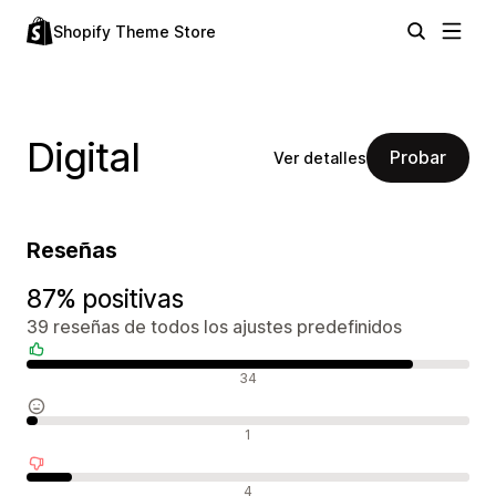
Shopify Theme Store
Digital
Probar
Ver detalles
Reseñas
87% positivas
39 reseñas de todos los ajustes predefinidos
Reseñas positivas
34
Reseñas neutras
1
Reseñas negativas
4