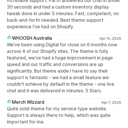
Incredible support. Parth answered our chat in under
30 seconds and had a custom inventory display
tweak done in under 5 minutes. Fast, competent, no
back-and-forth needed. Best theme support
experience I’ve had on Shopify.
WHOOSH Australia
Apr 10, 2026
We’ve been using Digital for close on 6 months now
across 4 of our Shopify sites. The theme is fully
featured, we’ve had a huge improvement in page
speed and our traffic and conversions are up
significantly. But theme aside I have to say their
support is fantastic - we had a small feature we
couldn’t achieve by default in the theme - one Iive
chat and it was delivered in minutes. 5 Stars.
Merch Wizzard
Apr 7, 2026
Quite solid theme for my service type website.
Support is always there to help, which was quite
important for me.