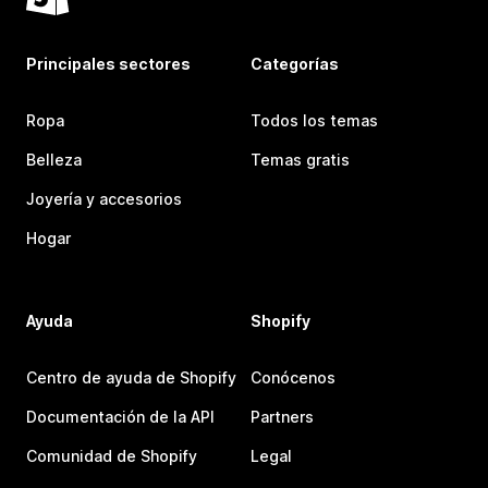
Principales sectores
Categorías
Ropa
Todos los temas
Belleza
Temas gratis
Joyería y accesorios
Hogar
Ayuda
Shopify
Centro de ayuda de Shopify
Conócenos
Documentación de la API
Partners
Comunidad de Shopify
Legal