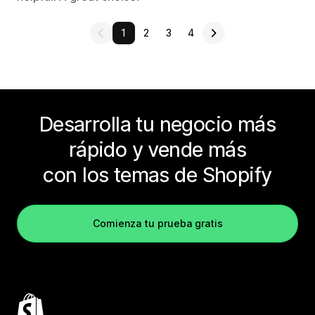
1
2
3
4
Desarrolla tu negocio más
rápido y vende más
con los temas de Shopify
Comienza tu prueba gratis