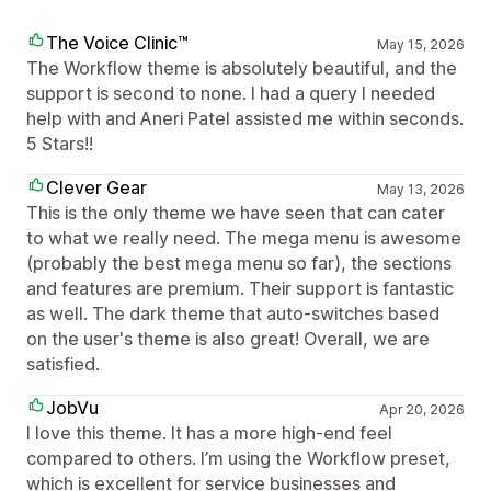
The Voice Clinic™
May 15, 2026
The Workflow theme is absolutely beautiful, and the
support is second to none. I had a query I needed
help with and Aneri Patel assisted me within seconds.
5 Stars!!
Clever Gear
May 13, 2026
This is the only theme we have seen that can cater
to what we really need. The mega menu is awesome
(probably the best mega menu so far), the sections
and features are premium. Their support is fantastic
as well. The dark theme that auto-switches based
on the user's theme is also great! Overall, we are
satisfied.
JobVu
Apr 20, 2026
I love this theme. It has a more high-end feel
compared to others. I’m using the Workflow preset,
which is excellent for service businesses and