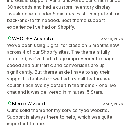
Incredible support. Parth answered our chat in under
30 seconds and had a custom inventory display
tweak done in under 5 minutes. Fast, competent, no
back-and-forth needed. Best theme support
experience I’ve had on Shopify.
WHOOSH Australia
Apr 10, 2026
We’ve been using Digital for close on 6 months now
across 4 of our Shopify sites. The theme is fully
featured, we’ve had a huge improvement in page
speed and our traffic and conversions are up
significantly. But theme aside I have to say their
support is fantastic - we had a small feature we
couldn’t achieve by default in the theme - one Iive
chat and it was delivered in minutes. 5 Stars.
Merch Wizzard
Apr 7, 2026
Quite solid theme for my service type website.
Support is always there to help, which was quite
important for me.