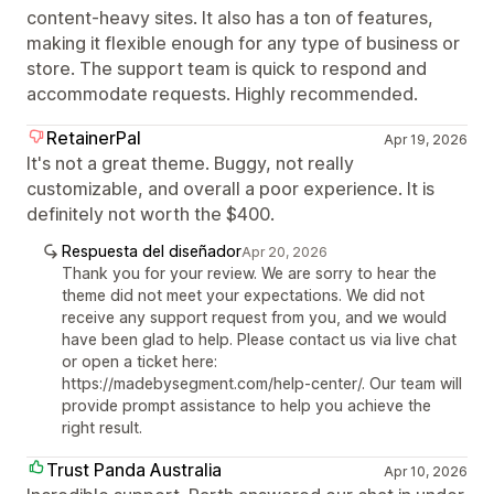
content-heavy sites. It also has a ton of features,
making it flexible enough for any type of business or
store. The support team is quick to respond and
accommodate requests. Highly recommended.
RetainerPal
Apr 19, 2026
It's not a great theme. Buggy, not really
customizable, and overall a poor experience. It is
definitely not worth the $400.
Respuesta del diseñador
Apr 20, 2026
Thank you for your review. We are sorry to hear the
theme did not meet your expectations. We did not
receive any support request from you, and we would
have been glad to help. Please contact us via live chat
or open a ticket here:
https://madebysegment.com/help-center/. Our team will
provide prompt assistance to help you achieve the
right result.
Trust Panda Australia
Apr 10, 2026