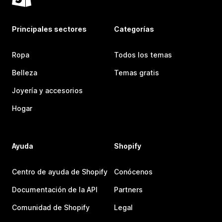
Principales sectores
Categorías
Ropa
Todos los temas
Belleza
Temas gratis
Joyería y accesorios
Hogar
Ayuda
Shopify
Centro de ayuda de Shopify
Conócenos
Documentación de la API
Partners
Comunidad de Shopify
Legal