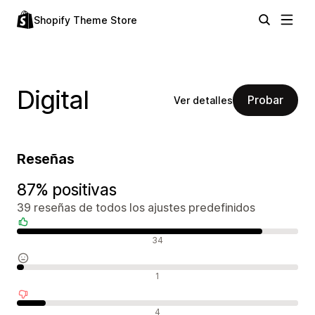
Shopify Theme Store
Digital
Probar
Ver detalles
Reseñas
87% positivas
39 reseñas de todos los ajustes predefinidos
Reseñas positivas
34
Reseñas neutras
1
Reseñas negativas
4