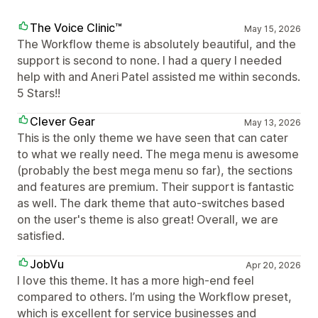
The Voice Clinic™
May 15, 2026
The Workflow theme is absolutely beautiful, and the
support is second to none. I had a query I needed
help with and Aneri Patel assisted me within seconds.
5 Stars!!
Clever Gear
May 13, 2026
This is the only theme we have seen that can cater
to what we really need. The mega menu is awesome
(probably the best mega menu so far), the sections
and features are premium. Their support is fantastic
as well. The dark theme that auto-switches based
on the user's theme is also great! Overall, we are
satisfied.
JobVu
Apr 20, 2026
I love this theme. It has a more high-end feel
compared to others. I’m using the Workflow preset,
which is excellent for service businesses and