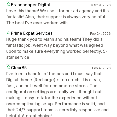
Brandhopper Digital
Mar 19, 2026
Love this theme! We use it for our ad agency and it's
fantastic! Also, their support is always very helpful.
The best I've ever worked with.
Prime Expat Services
Feb 24, 2026
Huge thank you to Mann and his team! They did a
fantastic job, went way beyond what was agreed
upon to make sure everything worked perfectly. 5-
star service
ClearB5
Feb 4, 2026
I've tried a handful of themes and I must say that
Digital theme (Recharge) is top notch! It is clean,
fast, and built well for ecommerce stores. The
configuration settings are really well thought out,
making it easy to tailor the experience without
overcomplicating setup. Performance is solid, and
their 24/7 support team is incredibly responsive and
helpful. A great choice!