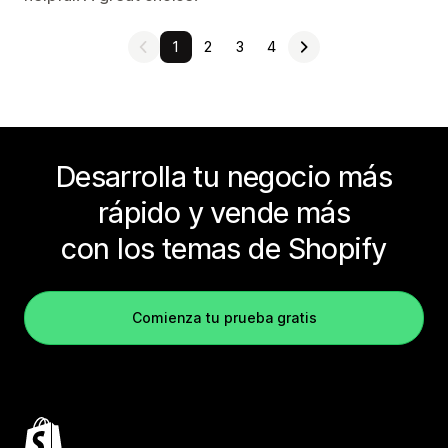
1
2
3
4
Desarrolla tu negocio más
rápido y vende más
con los temas de Shopify
Comienza tu prueba gratis